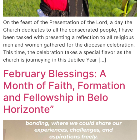
On the feast of the Presentation of the Lord, a day the
Church dedicates to all the consecrated people, I have
been tasked with presenting a reflection to all religious
men and women gathered for the diocesan celebration.
This time, the celebration takes a special flavor as the
church is journeying in this Jubilee Year […]
February Blessings: A
Month of Faith, Formation
and Fellowship in Belo
Horizonte”