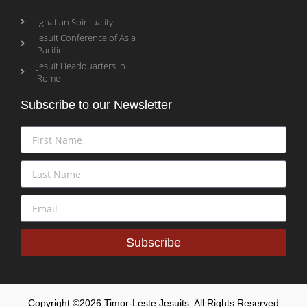
Ignatian Spirituality
Jesuit Conference of Asia
Pacific
Jesuit Headquarters in
Rome
Subscribe to our Newsletter
Subscribe
Copyright ©2026 Timor-Leste Jesuits. All Rights Reserved