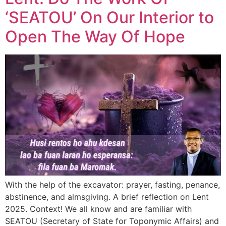
‘SEATOU’ On Our Interior to
Open The Way Of Hope
With the help of the excavator: prayer, fasting, penance,
abstinence, and almsgiving. A brief reflection on Lent
2025. Context! We all know and are familiar with
SEATOU (Secretary of State for Toponymic Affairs) and