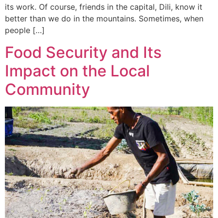
its work. Of course, friends in the capital, Dili, know it
better than we do in the mountains. Sometimes, when
people […]
Food Security and Its
Impact on the Local
Community