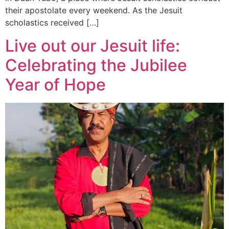
their apostolate every weekend. As the Jesuit
scholastics received […]
Live out our Jesuit life:
Celebrating the Jubilee
Year of Hope