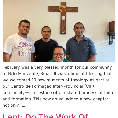
February was a very blessed month for our community
of Belo Horizonte, Brazil. It was a time of blessing that
we welcomed 10 new students of theology as part of
our Centro de Formação Inter-Provincial (CIF)
community—a milestone of our shared process of faith
and formation. This new arrival added a new chapter
not only […]
Lent: Do The Work Of