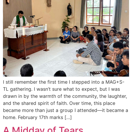
I still remember the first time I stepped into a MAG+S-
TL gathering. I wasn’t sure what to expect, but I was
drawn in by the warmth of the community, the laughter,
and the shared spirit of faith. Over time, this place
became more than just a group I attended—it became a
home. February 17th marks […]
A Midday of Tears