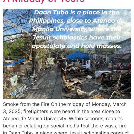
Smoke from the Fire On the midday of Monday, March
3, 2025, firefighters were heard in the area close to
Ateneo de Manila University. Within seconds, reports
began circulating on social media that there was a fire
in Daan Tubo, a place where Jesuit scholastics conduct