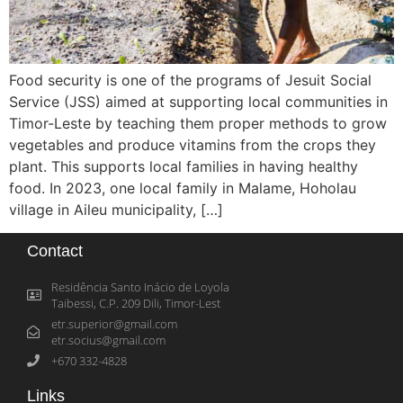
Food security is one of the programs of Jesuit Social
Service (JSS) aimed at supporting local communities in
Timor-Leste by teaching them proper methods to grow
vegetables and produce vitamins from the crops they
plant. This supports local families in having healthy
food. In 2023, one local family in Malame, Hoholau
village in Aileu municipality, […]
Contact
Residência Santo Inácio de Loyola
Taibessi, C.P. 209 Dili, Timor-Lest
etr.superior@gmail.com
etr.socius@gmail.com
+670 332-4828
Links