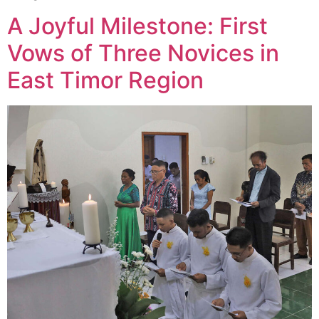
A Joyful Milestone: First
Vows of Three Novices in
East Timor Region