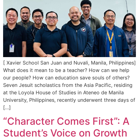
[ Xavier School San Juan and Nuvali, Manila, Philippines]
What does it mean to be a teacher? How can we help
our people? How can education save souls of others?
Seven Jesuit scholastics from the Asia Pacific, residing
at the Loyola House of Studies in Ateneo de Manila
University, Philippines, recently underwent three days of
[…]
“Character Comes First”: A
Student’s Voice on Growth