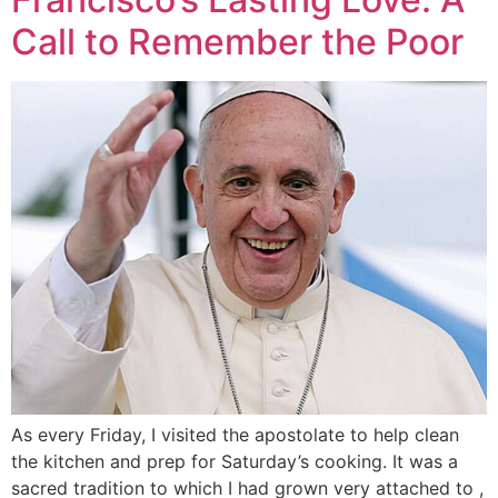
Call to Remember the Poor
As every Friday, I visited the apostolate to help clean
the kitchen and prep for Saturday’s cooking. It was a
sacred tradition to which I had grown very attached to ,