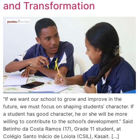
and Transformation
“If we want our school to grow and improve in the
future, we must focus on shaping students’ character. If
a student has good character, he or she will be more
willing to contribute to the school’s development.” Said
Betinho da Costa Ramos (17), Grade 11 student, at
Colégio Santo Inácio de Loiola (CSIL), Kasait. […]