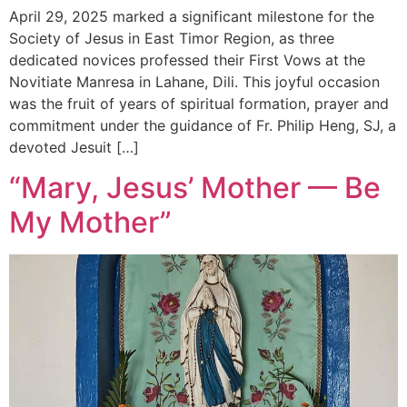
April 29, 2025 marked a significant milestone for the
Society of Jesus in East Timor Region, as three
dedicated novices professed their First Vows at the
Novitiate Manresa in Lahane, Dili. This joyful occasion
was the fruit of years of spiritual formation, prayer and
commitment under the guidance of Fr. Philip Heng, SJ, a
devoted Jesuit […]
“Mary, Jesus’ Mother — Be
My Mother”