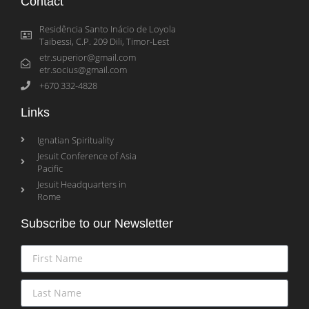
Contact
Residência Santo Inácio de Loyola
Taibessi, C.P. 209 Dili, Timor-Lest
etr.superior@gmail.com
etr.socius@gmail.com
+670 332-4828
Links
Ignatian Spirituality
Jesuit Conference of Asia
Pacific
Jesuit Headquarters in
Rome
Subscribe to our Newsletter