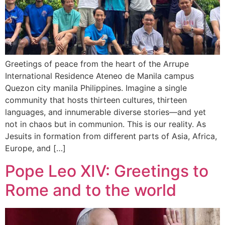
Greetings of peace from the heart of the Arrupe
International Residence Ateneo de Manila campus
Quezon city manila Philippines. Imagine a single
community that hosts thirteen cultures, thirteen
languages, and innumerable diverse stories—and yet
not in chaos but in communion. This is our reality. As
Jesuits in formation from different parts of Asia, Africa,
Europe, and […]
Pope Leo XIV: Greetings to
Rome and to the world