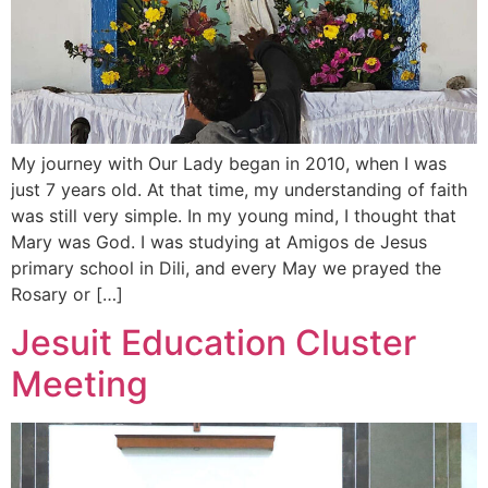
My journey with Our Lady began in 2010, when I was
just 7 years old. At that time, my understanding of faith
was still very simple. In my young mind, I thought that
Mary was God. I was studying at Amigos de Jesus
primary school in Dili, and every May we prayed the
Rosary or […]
Jesuit Education Cluster
Meeting