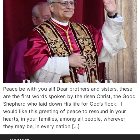
Peace be with you all! Dear brothers and sisters, these
are the first words spoken by the risen Christ, the Good
Shepherd who laid down His life for God’s flock. I
would like this greeting of peace to resound in your
hearts, in your families, among all people, wherever
they may be, in every nation […]