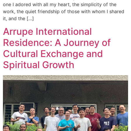
one I adored with all my heart, the simplicity of the
work, the quiet friendship of those with whom I shared
it, and the […]
Arrupe International
Residence: A Journey of
Cultural Exchange and
Spiritual Growth