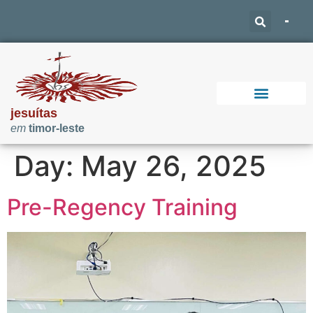
jesuítas
em
timor-leste
Support Our Work
Day:
May 26, 2025
Pre-Regency Training