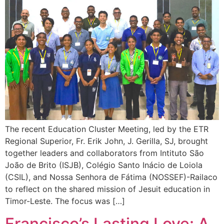
The recent Education Cluster Meeting, led by the ETR
Regional Superior, Fr. Erik John, J. Gerilla, SJ, brought
together leaders and collaborators from Intituto São
João de Brito (ISJB), Colégio Santo Inácio de Loiola
(CSIL), and Nossa Senhora de Fátima (NOSSEF)-Railaco
to reflect on the shared mission of Jesuit education in
Timor-Leste. The focus was […]
Francisco’s Lasting Love: A