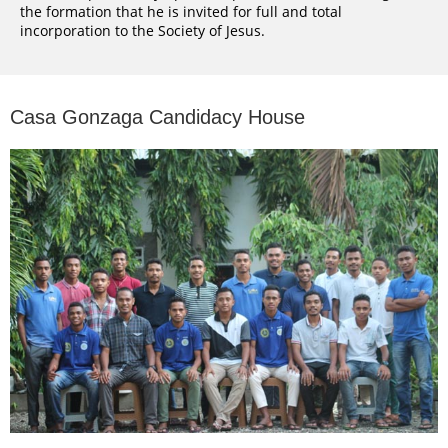
the formation that he is invited for full and total
incorporation to the Society of Jesus.
Casa Gonzaga Candidacy House