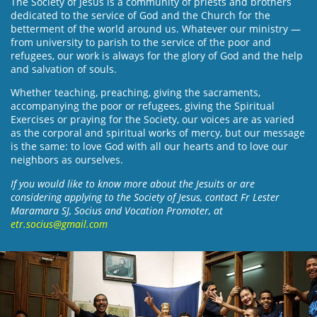
The Society of Jesus is a community of priests and brothers
dedicated to the service of God and the Church for the
betterment of the world around us. Whatever our ministry —
from university to parish to the service of the poor and
refugees, our work is always for the glory of God and the help
and salvation of souls.
Whether teaching, preaching, giving the sacraments,
accompanying the poor or refugees, giving the Spiritual
Exercises or praying for the Society, our voices are as varied
as the corporal and spiritual works of mercy, but our message
is the same: to love God with all our hearts and to love our
neighbors as ourselves.
If you would like to know more about the Jesuits or are
considering applying to the Society of Jesus, contact Fr Lester
Maramara SJ, Socius and Vocation Promoter, at
etr.socius@gmail.com