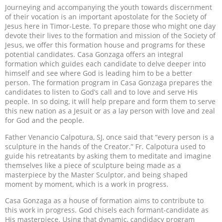
Journeying and accompanying the youth towards discernment
of their vocation is an important apostolate for the Society of
Jesus here in Timor-Leste. To prepare those who might one day
devote their lives to the formation and mission of the Society of
Jesus, we offer this formation house and programs for these
potential candidates. Casa Gonzaga offers an integral
formation which guides each candidate to delve deeper into
himself and see where God is leading him to be a better
person. The formation program in Casa Gonzaga prepares the
candidates to listen to God’s call and to love and serve His
people. In so doing, it will help prepare and form them to serve
this new nation as a Jesuit or as a lay person with love and zeal
for God and the people.
Father Venancio Calpotura, SJ, once said that “every person is a
sculpture in the hands of the Creator.” Fr. Calpotura used to
guide his retreatants by asking them to meditate and imagine
themselves like a piece of sculpture being made as a
masterpiece by the Master Sculptor, and being shaped
moment by moment, which is a work in progress.
Casa Gonzaga as a house of formation aims to contribute to
this work in progress. God chisels each formant-candidate as
His masterpiece. Using that dynamic, candidacy program