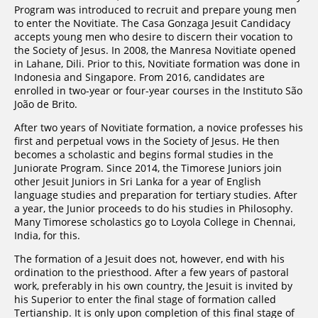
Program was introduced to recruit and prepare young men
to enter the Novitiate. The Casa Gonzaga Jesuit Candidacy
accepts young men who desire to discern their vocation to
the Society of Jesus. In 2008, the Manresa Novitiate opened
in Lahane, Dili. Prior to this, Novitiate formation was done in
Indonesia and Singapore. From 2016, candidates are
enrolled in two-year or four-year courses in the Instituto São
João de Brito.
After two years of Novitiate formation, a novice professes his
first and perpetual vows in the Society of Jesus. He then
becomes a scholastic and begins formal studies in the
Juniorate Program. Since 2014, the Timorese Juniors join
other Jesuit Juniors in Sri Lanka for a year of English
language studies and preparation for tertiary studies. After
a year, the Junior proceeds to do his studies in Philosophy.
Many Timorese scholastics go to Loyola College in Chennai,
India, for this.
The formation of a Jesuit does not, however, end with his
ordination to the priesthood. After a few years of pastoral
work, preferably in his own country, the Jesuit is invited by
his Superior to enter the final stage of formation called
Tertianship. It is only upon completion of this final stage of