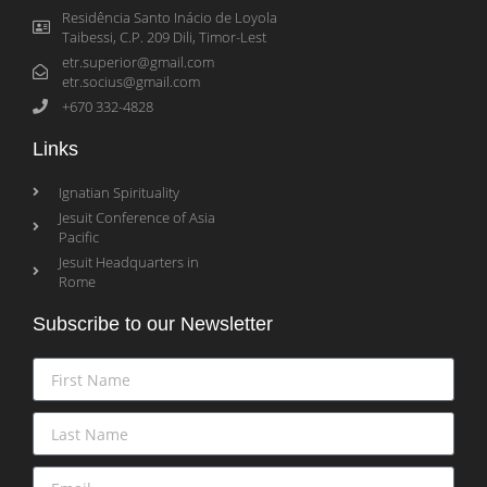
Residência Santo Inácio de Loyola
Taibessi, C.P. 209 Dili, Timor-Lest
etr.superior@gmail.com
etr.socius@gmail.com
+670 332-4828
Links
Ignatian Spirituality
Jesuit Conference of Asia
Pacific
Jesuit Headquarters in
Rome
Subscribe to our Newsletter