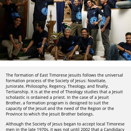
The formation of East Timorese Jesuits follows the universal
formation process of the Society of Jesus: Novitiate,
Juniorate, Philosophy, Regency, Theology, and finally,
Tertianship. It is at the end of Theology studies that a Jesuit
scholastic is ordained a priest. In the case of a Jesuit
Brother, a formation program is designed to suit the
capacity of the Jesuit and the need of the Region or the
Province to which the Jesuit Brother belongs.
Although the Society of Jesus began to accept local Timorese
men in the late 1970s, it was not until 2002 that a Candidacy