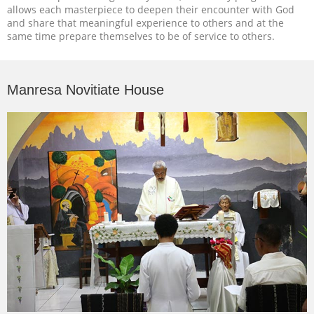
allows each masterpiece to deepen their encounter with God
and share that meaningful experience to others and at the
same time prepare themselves to be of service to others.
Manresa Novitiate House