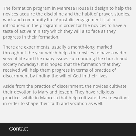
The formation program in Manresa House is design to help the
novices acquire the discipline and the habit of prayer, studies,
work and community life. Apostolic engagement is also
introduced in the program in order for the novices to have a
taste of active ministry which they will also face as they
progress in their formation.
There are experiments, usually a month-long, marked
throughout the year which helps the novices to have a wider
view of life and the many issues surrounding the church and
society nowadays. It is hoped that the formation that they
received will help them progress in terms of practice of
discernment by finding the will of God in their lives.
Aside from the practice of discernment, the novices cultivate
their devotion to Mary and Joseph. They have religious
practices while in Manresa that help cultivate these devotions
in order to shape their faith and vocation as well.
Contact