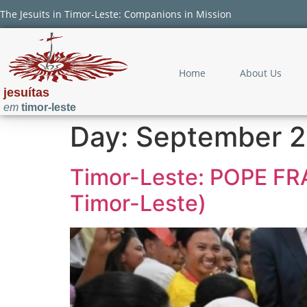
The Jesuits in Timor-Leste: Companions in Mission
Home
About Us
jesuítas
em
timor-leste
Day:
September 2
Timor-Leste: POPE F
Timor-Leste)