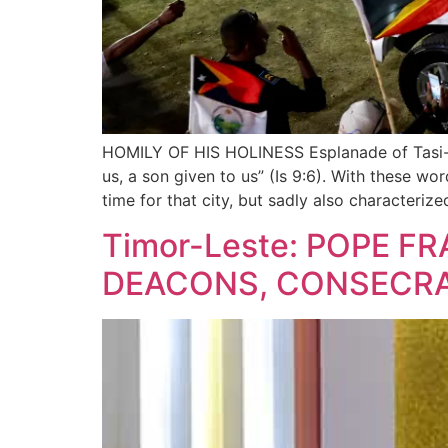
HOMILY OF HIS HOLINESS Esplanade of Tasi-Tol
us, a son given to us” (Is 9:6). With these wo
time for that city, but sadly also characteriz
Timor-Leste: POPE F
DEACONS, CONSECRA