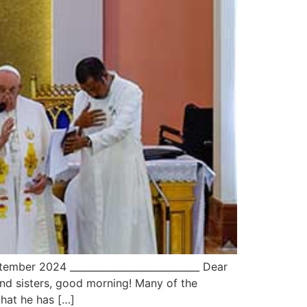
mber 2024 ___________________________ Dear
nd sisters, good morning! Many of the
that he has […]