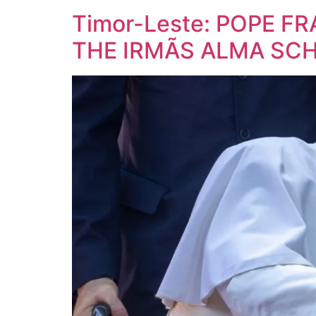
Timor-Leste: POPE FR
THE IRMÃS ALMA SC