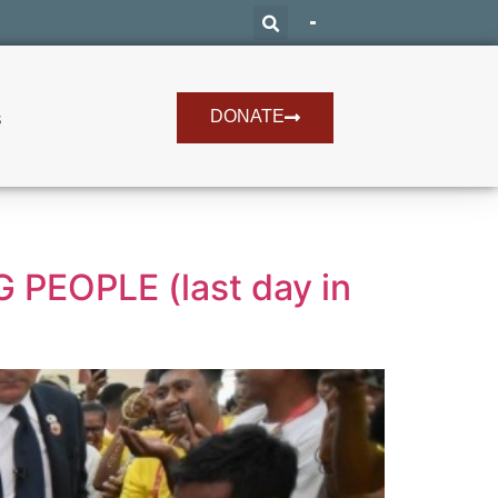
DONATE
s
PEOPLE (last day in