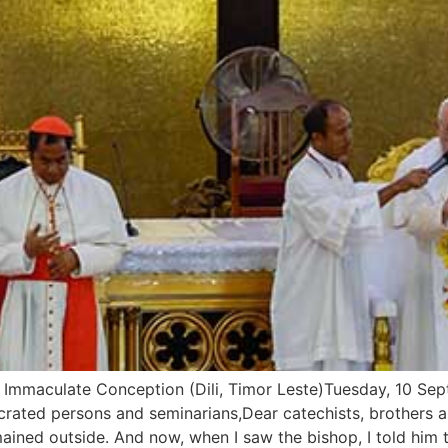
maculate Conception (Dili, Timor Leste)Tuesday, 10 Septe
crated persons and seminarians,Dear catechists, brothers a
ained outside. And now, when I saw the bishop, I told him 