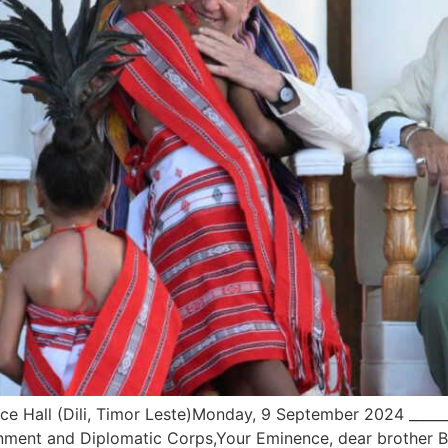
 Hall (Dili, Timor Leste)Monday, 9 September 2024 _______
nment and Diplomatic Corps,Your Eminence, dear brother Bi