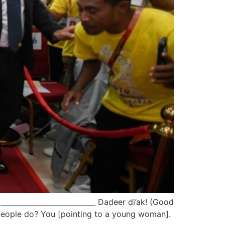
________________________ Dadeer di’ak! (Good
g people do? You [pointing to a young woman].