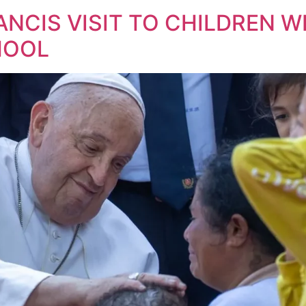
ANCIS VISIT TO CHILDREN WI
HOOL