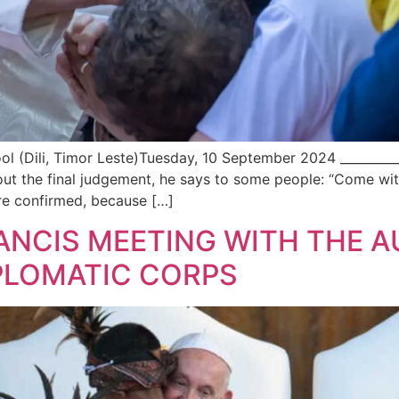
ili, Timor Leste)Tuesday, 10 September 2024 ____________
ut the final judgement, he says to some people: “Come wi
e confirmed, because […]
RANCIS MEETING WITH THE A
PLOMATIC CORPS