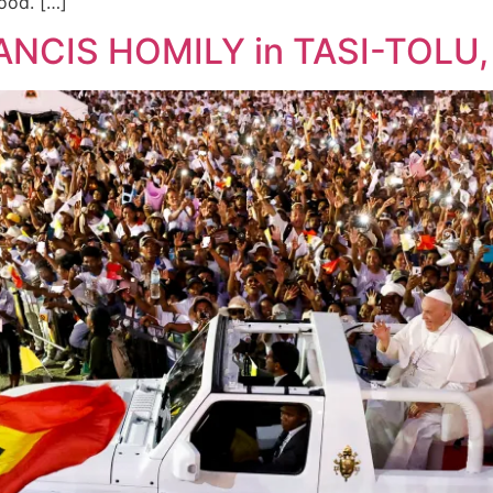
ood. […]
ANCIS HOMILY in TASI-TOLU, 