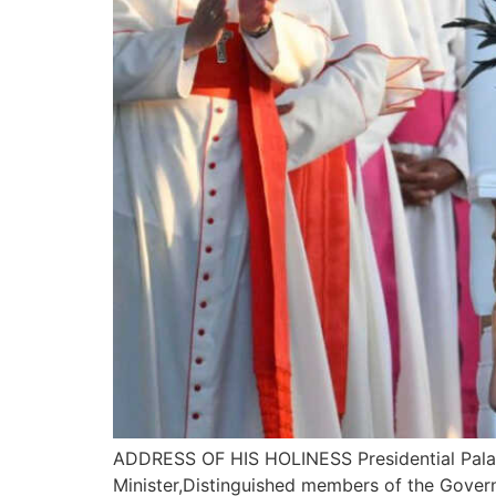
ADDRESS OF HIS HOLINESS Presidential Palace
Minister,Distinguished members of the Gover