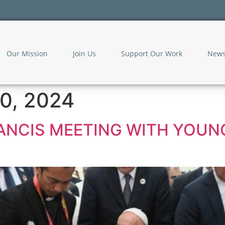
Our Mission
Join Us
Support Our Work
New
0, 2024
RANCIS MEETING WITH YOUNG 