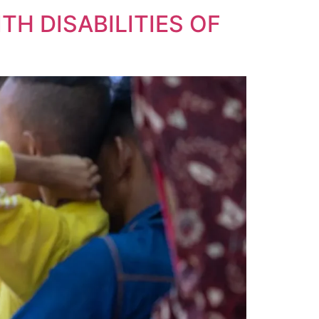
TH DISABILITIES OF