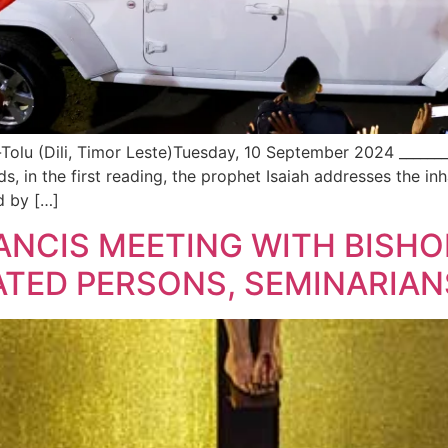
u (Dili, Timor Leste)Tuesday, 10 September 2024 _________
rds, in the first reading, the prophet Isaiah addresses the i
ed by […]
RANCIS MEETING WITH BISHO
TED PERSONS, SEMINARIAN