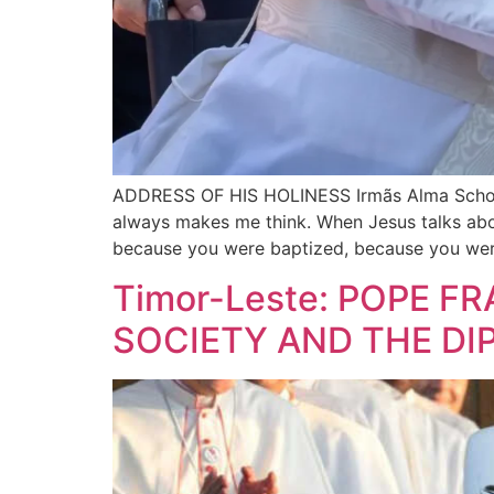
ADDRESS OF HIS HOLINESS Irmãs Alma School (D
always makes me think. When Jesus talks abo
because you were baptized, because you wer
Timor-Leste: POPE F
SOCIETY AND THE DI