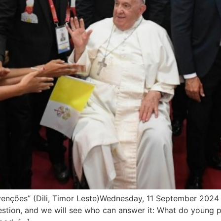
es” (Dili, Timor Leste)Wednesday, 11 September 2024 ___
 a question, and we will see who can answer it: What do youn