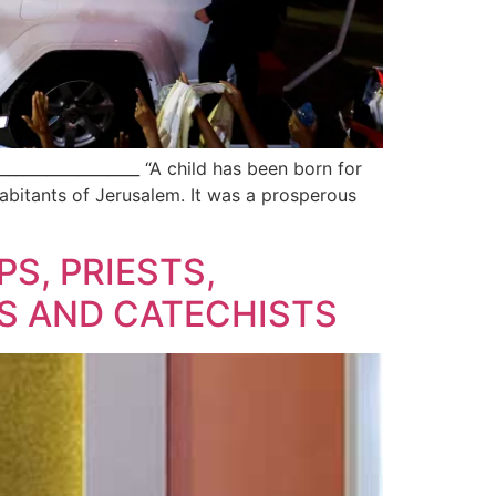
________________ “A child has been born for
nhabitants of Jerusalem. It was a prosperous
PS, PRIESTS,
S AND CATECHISTS