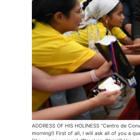
ADDRESS OF HIS HOLINESS “Centro de Convençõ
morning!) First of all, I will ask all of you