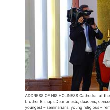
ADDRESS OF HIS HOLINESS Cathedral of the Im
brother Bishops,Dear priests, deacons, conse
youngest – seminarians, young religious – rem