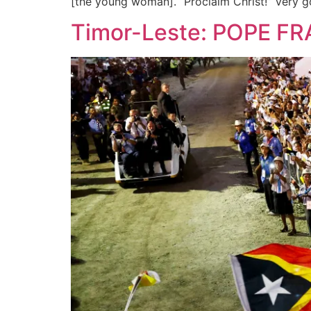
[the young woman]. “Proclaim Christ!” Very g
Timor-Leste: POPE FR