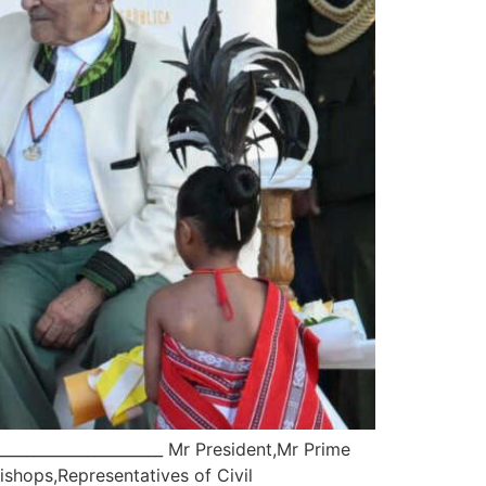
____________________ Mr President,Mr Prime
shops,Representatives of Civil