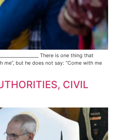
_______________ There is one thing that
th me”, but he does not say: “Come with me
UTHORITIES, CIVIL