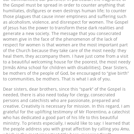
the Gospel must be spread in order to counter anything that
humiliates, disfigures or even destroys human life; to counter
those plagues that cause inner emptiness and suffering such
as alcoholism, violence, and disrespect for women. The Gospel
of Jesus has the power to transform these dark realities and
generate a new society. The message that you consecrated
women give in the face of the phenomenon of the lack of
respect for women is that women are the most important part
of the Church because they take care of the most needy: they
heal them, they accompany them. I have just come from a visit
to a beautiful welcoming house for the poorest, the most needy
[Irmãs Alma school for children with disabilities]. Dear Sisters,
be mothers of the people of God, be encouraged to “give birth”
to communities, be mothers. That is what I ask of you.
Dear sisters, dear brothers, since this “spark” of the Gospel is
needed, there is also need today for clergy, consecrated
persons and catechists who are passionate, prepared and
creative. Creativity is necessary for mission. In this regard, I am
grateful for the uplifting testimony of Mr Florentino, a catechist
who has dedicated a good part of his life to this beautiful
ministry. To priests especially, I would like to say: I learned that
the people address you with great affection by calling you
Amu
,