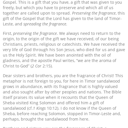
Gospel. This is a gift that you have, a gift that was given to you
freely, but which you have to preserve and which all of us
together are called upon to spread.
Preserving
the fragrance
, this
gift of the Gospel that the Lord has given to the land of Timor-
Leste, and
spreading the fragrance.
First,
preserving the fragrance
. We always need to return to the
origin, to the origin of the gift we have received, of our being
Christians, priests, religious or catechists. We have received the
very life of God through his Son Jesus, who died for us and gave
us the Holy Spirit. We have been anointed with the oil of
gladness, and the apostle Paul writes, “we are the aroma of
Christ to God” (
2 Cor
2:15).
Dear sisters and brothers, you are the fragrance of Christ! This
metaphor is not foreign to you, for here in Timor sandalwood
grows in abundance, with its fragrance that is highly valued
and also sought after by other peoples and nations. The Bible
itself praises its value when it recounts that the Queen of
Sheba visited King Solomon and offered him a gift of
sandalwood (cf.
1 Kings
10:12). I do not know if the Queen of
Sheba, before reaching Solomon, stopped in Timor-Leste and,
perhaps, brought the sandalwood from here.