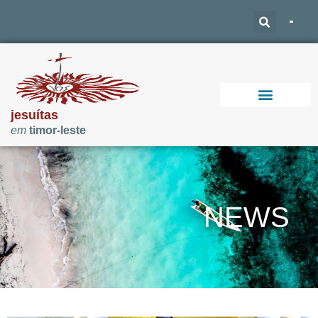
jesuítas
em
timor-leste
Support Our Work
NEWS