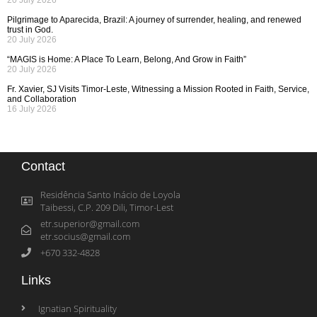
20 July 2026
Pilgrimage to Aparecida, Brazil: A journey of surrender, healing, and renewed
trust in God.
20 July 2026
“MAGIS is Home: A Place To Learn, Belong, And Grow in Faith”
20 July 2026
Fr. Xavier, SJ Visits Timor-Leste, Witnessing a Mission Rooted in Faith, Service,
and Collaboration
16 July 2026
Contact
Residência Santo Inácio de Loyola
Taibessi, C.P. 209 Dili, Timor-Lest
etr.superior@gmail.com
etr.socius@gmail.com
+670 332-4828
Links
Ignatian Spirituality