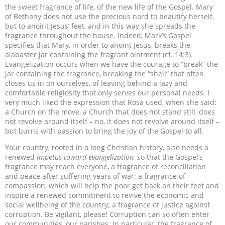
the sweet fragrance of life, of the new life of the Gospel. Mary
of Bethany does not use the precious nard to beautify herself,
but to anoint Jesus’ feet, and in this way she spreads the
fragrance throughout the house. Indeed, Mark’s Gospel
specifies that Mary, in order to anoint Jesus, breaks the
alabaster jar containing the fragrant ointment (cf. 14:3).
Evangelization occurs when we have the courage to “break” the
jar containing the fragrance, breaking the “shell” that often
closes us in on ourselves, of leaving behind a lazy and
comfortable religiosity that only serves our personal needs. I
very much liked the expression that Rosa used, when she said:
a Church on the move, a Church that does not stand still, does
not revolve around itself – no, it does not revolve around itself –
but burns with passion to bring the joy of the Gospel to all.
Your country, rooted in a long Christian history, also needs a
renewed
impetus toward evangelization,
so that the Gospel’s
fragrance may reach everyone, a fragrance of reconciliation
and peace after suffering years of war; a fragrance of
compassion, which will help the poor get back on their feet and
inspire a renewed commitment to revive the economic and
social wellbeing of the country; a fragrance of justice against
corruption. Be vigilant, please! Corruption can so often enter
our communities, our parishes. In particular, the fragrance of