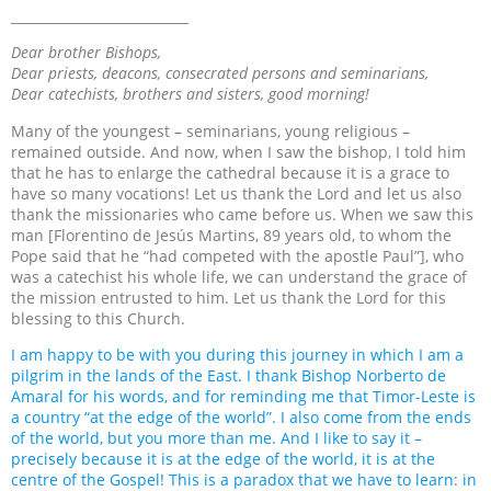
___________________________
Dear brother Bishops,
Dear priests, deacons, consecrated persons and seminarians,
Dear catechists, brothers and sisters, good morning!
Many of the youngest – seminarians, young religious –
remained outside. And now, when I saw the bishop, I told him
that he has to enlarge the cathedral because it is a grace to
have so many vocations! Let us thank the Lord and let us also
thank the missionaries who came before us. When we saw this
man [Florentino de Jesús Martins, 89 years old, to whom the
Pope said that he “had competed with the apostle Paul”], who
was a catechist his whole life, we can understand the grace of
the mission entrusted to him. Let us thank the Lord for this
blessing to this Church.
I am happy to be with you during this journey in which I am a
pilgrim in the lands of the East. I thank Bishop
Norberto de
Amaral for his words, and for reminding me that Timor-Leste is
a country “at the edge of the world”. I also come from the ends
of the world, but you more than me. And I like to say it –
precisely because it is at the edge of the world, it is at the
centre of the Gospel! This is a paradox that we have to learn: in