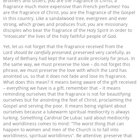
Brothers and sisters, you are the fragrance of Christ, a
fragrance much more expensive than French perfumes! You
are the fragrance of Christ, you are the fragrance of the Gospel
in this country. Like a sandalwood tree, evergreen and ever
strong, which grows and produces fruit, you are missionary
disciples who bear the fragrance of the Holy Spirit in order to
“intoxicate” the lives of the holy faithful people of God.
Yet, let us not forget that the fragrance received from the
Lord
should be carefully preserved
, preserved very carefully, as
Mary of Bethany had kept the nard aside precisely for Jesus. In
the same way, we must preserve the love – do not forget this
phrase, we must preserve the love with which the Lord has
anointed us, so that it does not fade and lose its fragrance.
What does this mean? It means being aware of the gift received
– everything we have is a gift, remember that – it means
reminding ourselves that the fragrance is not for beautifying
ourselves but for anointing the feet of Christ, proclaiming the
Gospel and serving the poor. It means being vigilant about
ourselves because a lukewarm spiritual mediocrity is always
lurking. Something Cardinal De Lubac said about mediocrity
and worldliness comes to mind: “The worst thing that can
happen to women and men of the Church is to fall into
worldliness, spiritual worldliness”. Be attentive; preserve that