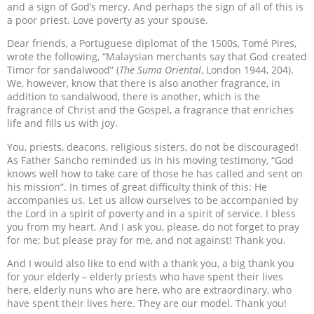
and a sign of God’s mercy. And perhaps the sign of all of this is
a poor priest. Love poverty as your spouse.
Dear friends, a Portuguese diplomat of the 1500s, Tomé Pires,
wrote the following, “Malaysian merchants say that God created
Timor for sandalwood” (
The Suma Oriental
, London 1944, 204).
We, however, know that there is also another fragrance, in
addition to sandalwood, there is another, which is the
fragrance of Christ and the Gospel, a fragrance that enriches
life and fills us with joy.
You, priests, deacons, religious sisters, do not be discouraged!
As Father Sancho reminded us in his moving testimony, “God
knows well how to take care of those he has called and sent on
his mission”. In times of great difficulty think of this: He
accompanies us. Let us allow ourselves to be accompanied by
the Lord in a spirit of poverty and in a spirit of service. I bless
you from my heart. And I ask you, please, do not forget to pray
for me; but please pray for me, and not against! Thank you.
And I would also like to end with a thank you, a big thank you
for your elderly – elderly priests who have spent their lives
here, elderly nuns who are here, who are extraordinary, who
have spent their lives here. They are our model. Thank you!