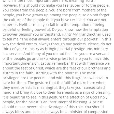
which is the most important title here, meaning “lord”.
However, this should not make you feel superior to the people.
You come from the people, you are born from mothers of the
people, you have grown up among the people, so do not forget
the culture of the people that you have received. You are not
superior. Neither must you fall into the temptation of being
prideful or feeling powerful. Do you know how the temptation
to power begins? You understand, right? My grandmother used
to tell me, “The devil always enters through our pockets”. In this
way the devil enters, always through our pockets. Please, do not
think of your ministry as bringing social prestige. No, ministry
is a service. And if any of you do not feel like you are a servant
of the people, go and ask a wise priest to help you to have this
important dimension. Let us remember that with fragrance we
anoint the feet of Christ, which are the feet of our brothers and
sisters in the faith, starting with the poorest. The most
privileged are the poorest, and with this fragrance we have to
care for them. The gesture that the faithful make here when
they meet priests is meaningful: they take your consecrated
hand and bring it close to their foreheads as a sign of blessing.
It is beautiful to see in this gesture the affection of God’s holy
people, for the priest is an instrument of blessing. A priest
should never, never take advantage of this role. You should
always bless and console; always be a minister of compassion