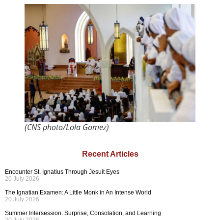
(CNS photo/Lola Gomez)
Recent Articles
Encounter St. Ignatius Through Jesuit Eyes
20 July 2026
The Ignatian Examen: A Little Monk in An Intense World
20 July 2026
Summer Intersession: Surprise, Consolation, and Learning