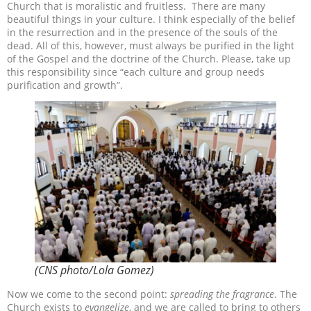
Church that is moralistic and fruitless.
There are many
beautiful things in your culture. I think especially of the belief
in the resurrection and in the presence of the souls of the
dead. All of this, however, must always be purified in the light
of the Gospel and the doctrine of the Church. Please, take up
this responsibility since “each culture and group needs
purification and growth”.
(CNS photo/Lola Gomez)
Now we come to the second point:
spreading the fragrance
. The
Church exists to
evangelize
, and we are called to bring to others