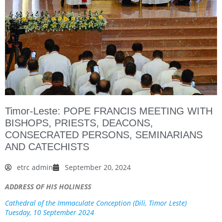
Timor-Leste: POPE FRANCIS MEETING WITH
BISHOPS, PRIESTS, DEACONS,
CONSECRATED PERSONS, SEMINARIANS
AND CATECHISTS
etrc admin
September 20, 2024
ADDRESS OF HIS HOLINESS
Cathedral of the Immaculate Conception (Dili, Timor Leste)
Tuesday, 10 September 2024