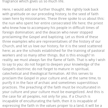
fragrance which gives us so much life.
Here, I would add one further thought. We rightly look back
with gratitude on our preceding history, to the seed of faith
sown here by missionaries. These three spoke to us about this:
the nun who spent her entire consecrated life here; the priest
who knew how to accompany his people in difficult times of
foreign domination; and the deacon who never stopped
proclaiming the Gospel and baptizing. Let us think of these
three examples who are representatives of the history of our
Church, and let us love our history, for it is the seed scattered
here; as are the schools established for the training of pastoral
workers and so many other things. But is this enough? In
reality, we must always fan the flame of faith. That is why I wish
to say to you: do not forget to deepen your knowledge of the
Gospel’s doctrine; do not forget to mature in spiritual,
catechetical and theological formation. All this serves to
proclaim the Gospel in your culture and, at the same time, to
purify it in the face of archaic and sometimes superstitious
practices. The preaching of the faith must be inculturated in
your culture and your culture must be evangelized. And this is
the case for all peoples, not only for you.
If a Church is
incapable of enculturating the faith, then it is incapable of
expressing the faith in the values proper to a land, it will be a