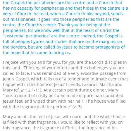
the Gospel, the peripheries are the centre and a Church that
has no capacity for peripheries and that hides in the centre is a
very ill Church. Instead, when a Church thinks beyond, sends
out missionaries, it goes into those peripheries that are the
centre, the Church’s centre. Thank you for being at the
peripheries, for we know well that in the heart of Christ the
“existential peripheries” are the centre. Indeed, the Gospel is
full of people, figures and stories that are on the margins, on
the borders, but are called by Jesus to become protagonists of
the hope that he came to bring us.
I rejoice with you and for you, for you are the Lord’s disciples in
this land. Thinking of your efforts and the challenges you are
called to face, I was reminded of a very evocative passage from
John’s Gospel, which tells us of a tender and intimate event that
happened in the home of Jesus’ friends, Lazarus, Martha and
Mary (cf.
Jn
12:1-11). At a certain point during dinner, Mary
“took a pound of costly perfume made of pure nard, anointed
Jesus’ feet, and wiped them with her hair. The house was filled
with the fragrance of the perfume” (v. 3).
Mary anoints the feet of Jesus with nard, and the whole house
is filled with that fragrance. I would like to reflect with you on
this fragrance, the fragrance of Christ, the fragrance of his