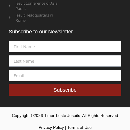
Jesuit Conference of Asia
Pacific
Jesuit Headquarters in
Rome
Subscribe to our Newsletter
Subscribe
Copyright ©2026 Timor-Leste Jesuits. All Rights Reserved
Privacy Policy | Terms of Use