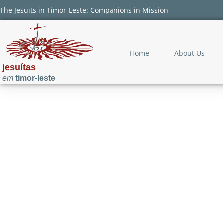
The Jesuits in Timor-Leste: Companions in Mission
Home
About Us
jesuítas
em
timor-leste