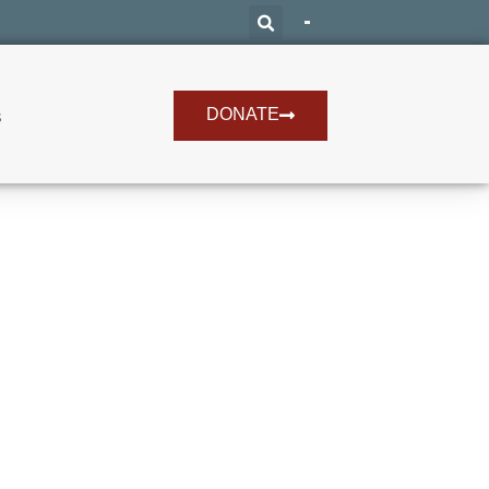
DONATE
s