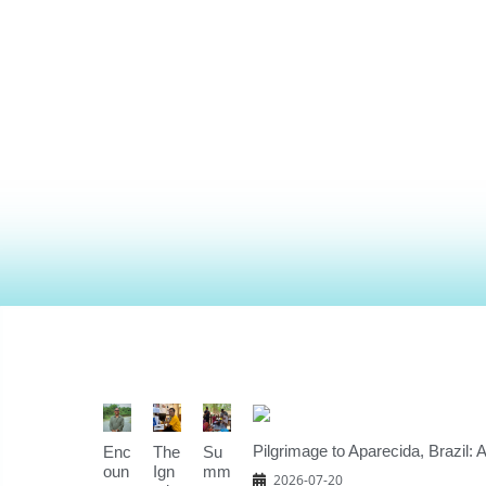
Pilgrimage to Aparecida, Brazil: 
Enc
The
Su
oun
Ign
mm
2026-07-20