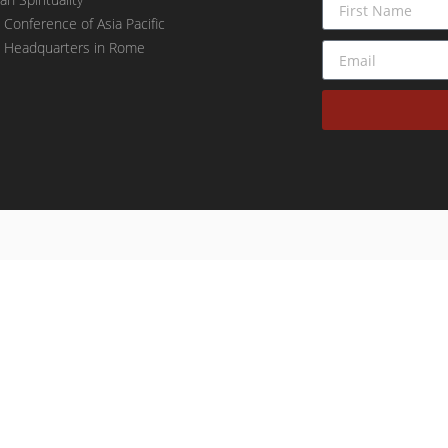
t Conference of Asia Pacific
t Headquarters in Rome