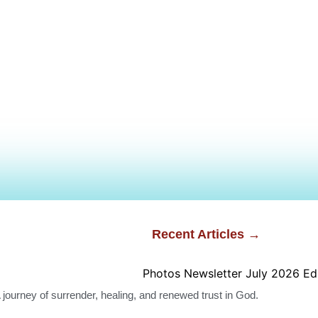
Recent Articles →
A journey of surrender, healing, and renewed trust in God.