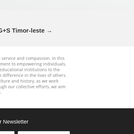
+S Timor-leste →
o service and compassion. In this
tment to empowering individuals,
educational institutions to the
difference in the lives of others.
ture and history, as we work
gh our collective efforts, we aim
.
r Newsletter