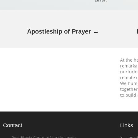
Leste.
Apostleship of Prayer →
At the h
remarkab
nurturin
remote c
We humbl
together
to build
Contact
Links
Residência Santo Inácio de Loyola
Ignati