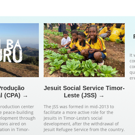
It
co
co
qu
er
Produção
Jesuit Social Service Timor-
l (CPA) →
Leste (JSS) →
production center
The JSS was formed in mid-2013 to
e peace-building
facilitate a more active role for the
velopment through
Jesuits in Timor-Leste’s social
ions aired on
development, after the withdrawal of
tation in Timor-
Jesuit Refugee Service from the country.