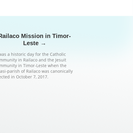
Railaco Mission in Timor-
Leste →
 was a historic day for the Catholic
mmunity in Railaco and the Jesuit
mmunity in Timor-Leste when the
asi-parish of Railaco was canonically
ected in October 7, 2017.