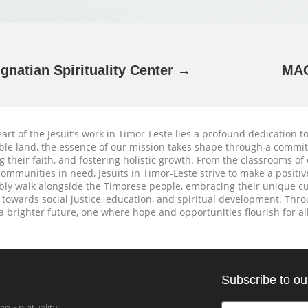
Ignatian Spirituality Center →
MAG
eart of the Jesuit’s work in Timor-Leste lies a profound dedication t
le land, the essence of our mission takes shape through a commi
g their faith, and fostering holistic growth. From the classrooms of 
ommunities in need, Jesuits in Timor-Leste strive to make a positive 
y walk alongside the Timorese people, embracing their unique cul
 towards social justice, education, and spiritual development. Throu
 a brighter future, one where hope and opportunities flourish for all
Subscribe to ou
an Spirituality