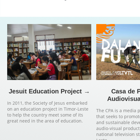
Jesuit Education Project →
Casa de 
Audiovisua
In 2011, the Society of Jesus embarked
on an education project in Timor-Leste
The CPA is a media 
to help the country meet some of its
that seeks to promot
great need in the area of education.
and sustainable de
audio-visual product
national television s