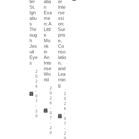
ter
atia
er
St.
n
Inte
Ign
Exa
rse
atiu
me
ssi
s
n: A
on:
Thr
Littl
Sur
oug
e
pris
h
Mo
e,
Jes
nk
Co
uit
in
nso
Eye
An
latio
s
Inte
n,
nse
and
2
Wo
Lea
0
rld
rnin
2
g
6
2
-
0
2
0
2
0
7
6
2
-
-
6
2
0
-
0
7
0
-
7
2
-
0
2
0