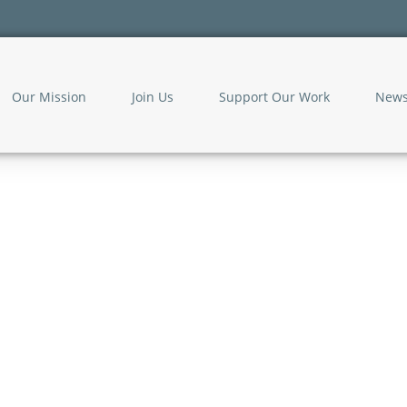
Our Mission
Join Us
Support Our Work
New