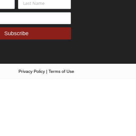
Subscribe
Privacy Policy | Terms of Use