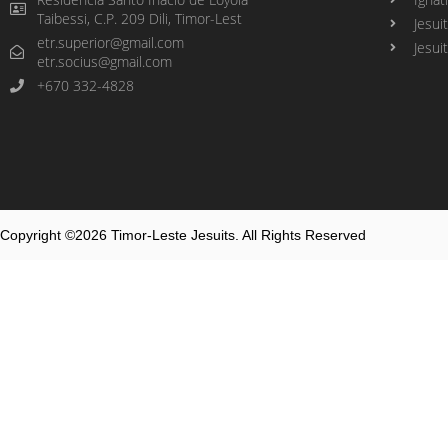
Taibessi, C.P. 209 Dili, Timor-Lest
Jesui
etr.superior@gmail.com
Jesui
etr.socius@gmail.com
+670 332-4828
Copyright ©2026 Timor-Leste Jesuits. All Rights Reserved