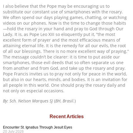
I also believe that the Pope may be encouraging us to
substitute our constant use of smartphones with the rosary.
We often spend our days playing games, chatting, or watching
videos on our phones. Now is the time to change those habits
—hold the rosary in your hand and pray to God through Our
Lady. It is, as Pope Leo XIII so eloquently put it, “the most
excellent form of prayer and the most efficacious means of
attaining eternal life. It is the remedy for all our evils, the root
of all our blessings. There is no more excellent way of praying.”
The message couldn’t be clearer: it is time to put aside our
smartphones, those evil deeds that so often separate us one
from another and from God, and take up the rosary and pray.
Pope Francis invites us to pray not only for peace in the world,
but also in our hearts, minds, and bodies. It is an invitation for
all people in this world. One should pray the rosary daily and
not only on especial occasions.
By: Sch. Nelson Marques SJ
(
BH, Brasil.
)
Recent Articles
Encounter St. Ignatius Through Jesuit Eyes
20 July 2026