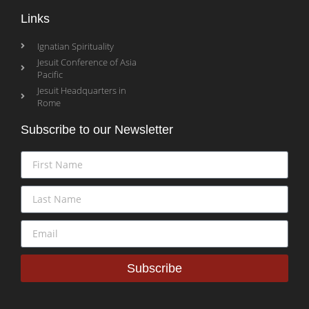
Links
Ignatian Spirituality
Jesuit Conference of Asia
Pacific
Jesuit Headquarters in
Rome
Subscribe to our Newsletter
Subscribe