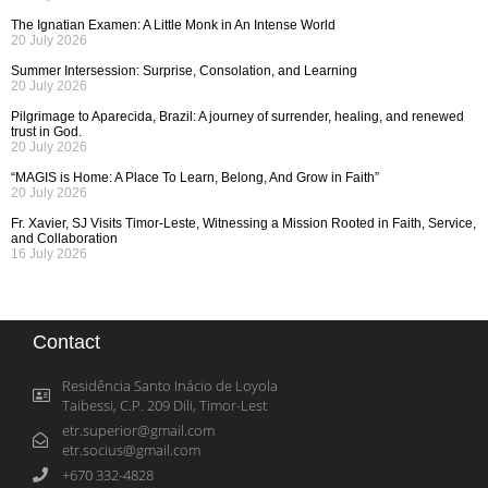
The Ignatian Examen: A Little Monk in An Intense World
20 July 2026
Summer Intersession: Surprise, Consolation, and Learning
20 July 2026
Pilgrimage to Aparecida, Brazil: A journey of surrender, healing, and renewed
trust in God.
20 July 2026
“MAGIS is Home: A Place To Learn, Belong, And Grow in Faith”
20 July 2026
Fr. Xavier, SJ Visits Timor-Leste, Witnessing a Mission Rooted in Faith, Service,
and Collaboration
16 July 2026
Contact
Residência Santo Inácio de Loyola
Taibessi, C.P. 209 Dili, Timor-Lest
etr.superior@gmail.com
etr.socius@gmail.com
+670 332-4828