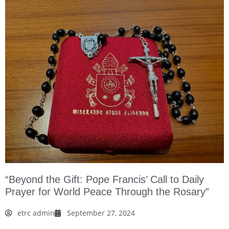
“Beyond the Gift: Pope Francis’ Call to Daily
Prayer for World Peace Through the Rosary”
etrc admin
September 27, 2024