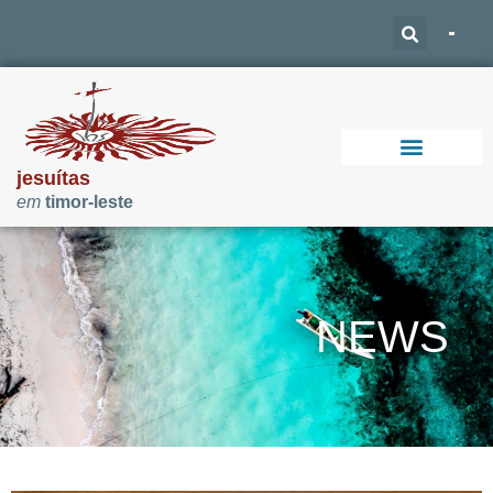
jesuítas
em
timor-leste
Support Our Work
NEWS