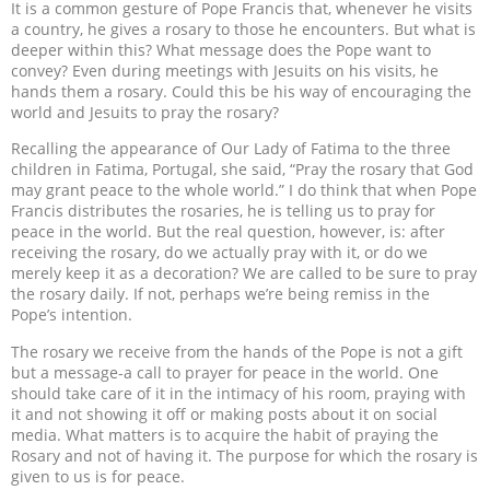
It is a common gesture of Pope Francis that, whenever he visits
a country, he gives a rosary to those he encounters. But what is
deeper within this? What message does the Pope want to
convey? Even during meetings with Jesuits on his visits, he
hands them a rosary. Could this be his way of encouraging the
world and Jesuits to pray the rosary?
Recalling the appearance of Our Lady of Fatima to the three
children in Fatima, Portugal, she said, “Pray the rosary that God
may grant peace to the whole world.” I do think that when Pope
Francis distributes the rosaries, he is telling us to pray for
peace in the world. But the real question, however, is: after
receiving the rosary, do we actually pray with it, or do we
merely keep it as a decoration? We are called to be sure to pray
the rosary daily. If not, perhaps we’re being remiss in the
Pope’s intention.
The rosary we receive from the hands of the Pope is not a gift
but a message-a call to prayer for peace in the world. One
should take care of it in the intimacy of his room, praying with
it and not showing it off or making posts about it on social
media. What matters is to acquire the habit of praying the
Rosary and not of having it. The purpose for which the rosary is
given to us is for peace.