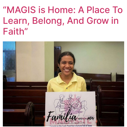
“MAGIS is Home: A Place To
Learn, Belong, And Grow in
Faith”