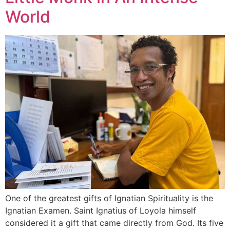
World
One of the greatest gifts of Ignatian Spirituality is the
Ignatian Examen. Saint Ignatius of Loyola himself
considered it a gift that came directly from God. Its five