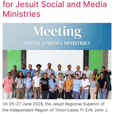
for Jesuit Social and Media
Ministries
On 25–27 June 2026, the Jesuit Regional Superior of
the Independent Region of Timor-Leste, Fr Erik John J.