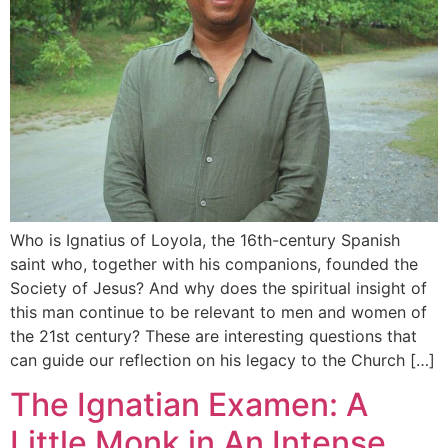
Who is Ignatius of Loyola, the 16th-century Spanish
saint who, together with his companions, founded the
Society of Jesus? And why does the spiritual insight of
this man continue to be relevant to men and women of
the 21st century? These are interesting questions that
can guide our reflection on his legacy to the Church […]
The Ignatian Examen: A
Little Monk in An Intense