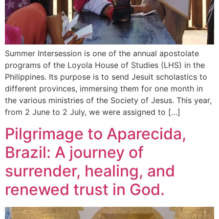
Summer Intersession is one of the annual apostolate
programs of the Loyola House of Studies (LHS) in the
Philippines. Its purpose is to send Jesuit scholastics to
different provinces, immersing them for one month in
the various ministries of the Society of Jesus. This year,
from 2 June to 2 July, we were assigned to […]
Pilgrimage to Aparecida,
Brazil: A journey of
surrender, healing, and
renewed trust in God.