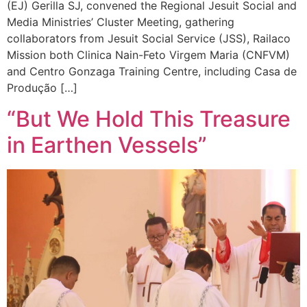
(EJ) Gerilla SJ, convened the Regional Jesuit Social and
Media Ministries’ Cluster Meeting, gathering
collaborators from Jesuit Social Service (JSS), Railaco
Mission both Clinica Nain-Feto Virgem Maria (CNFVM)
and Centro Gonzaga Training Centre, including Casa de
Produção […]
“But We Hold This Treasure
in Earthen Vessels”