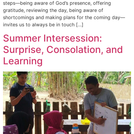
steps—being aware of God’s presence, offering
gratitude, reviewing the day, being aware of
shortcomings and making plans for the coming day—
invites us to always be in touch […]
Summer Intersession:
Surprise, Consolation, and
Learning