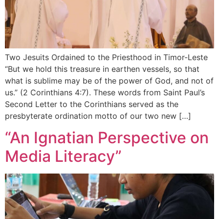
Two Jesuits Ordained to the Priesthood in Timor-Leste
“But we hold this treasure in earthen vessels, so that
what is sublime may be of the power of God, and not of
us.” (2 Corinthians 4:7). These words from Saint Paul’s
Second Letter to the Corinthians served as the
presbyterate ordination motto of our two new […]
“An Ignatian Perspective on
Media Literacy”