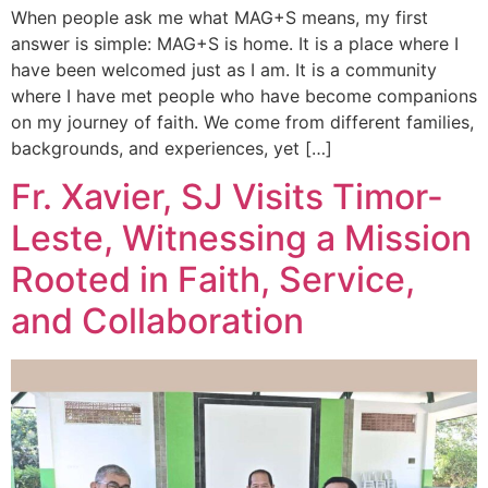
When people ask me what MAG+S means, my first
answer is simple: MAG+S is home. It is a place where I
have been welcomed just as I am. It is a community
where I have met people who have become companions
on my journey of faith. We come from different families,
backgrounds, and experiences, yet […]
Fr. Xavier, SJ Visits Timor-
Leste, Witnessing a Mission
Rooted in Faith, Service,
and Collaboration