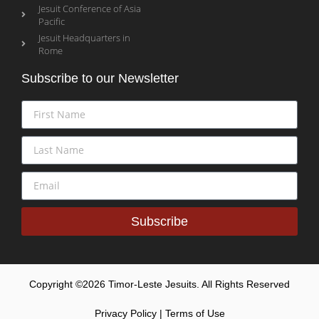
Jesuit Conference of Asia
Pacific
Jesuit Headquarters in
Rome
Subscribe to our Newsletter
Subscribe
Copyright ©2026 Timor-Leste Jesuits. All Rights Reserved
Privacy Policy | Terms of Use