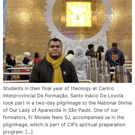
Students in their final year of theology at Centro
Interprovincial De Formação, Santo Inácio De Loyola
took part in a two-day pilgrimage to the National Shrine
of Our Lady of Aparecida in São Paulo. One of our
formators, Fr Moisés Neto SJ, accompanied us in the
pilgrimage, which is part of CIF’s spiritual preparation
program. […]