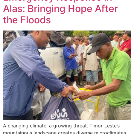
Alas: Bringing Hope After
the Floods
A changing climate, a growing threat. Timor-Leste’s
mountainous landscape creates diverse microclimates