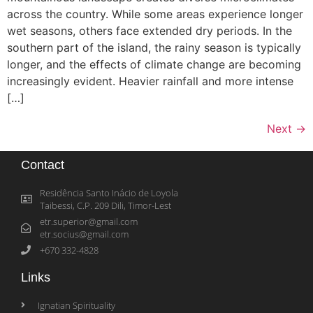
across the country. While some areas experience longer
wet seasons, others face extended dry periods. In the
southern part of the island, the rainy season is typically
longer, and the effects of climate change are becoming
increasingly evident. Heavier rainfall and more intense
[…]
Next
→
Contact
Residência Santo Inácio de Loyola
Taibessi, C.P. 209 Dili, Timor-Lest
etr.superior@gmail.com
etr.socius@gmail.com
+670 332-4828
Links
Ignatian Spirituality