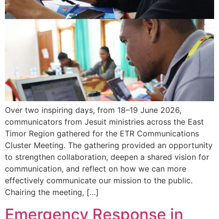
Over two inspiring days, from 18–19 June 2026,
communicators from Jesuit ministries across the East
Timor Region gathered for the ETR Communications
Cluster Meeting. The gathering provided an opportunity
to strengthen collaboration, deepen a shared vision for
communication, and reflect on how we can more
effectively communicate our mission to the public.
Chairing the meeting, […]
Emergency Response in