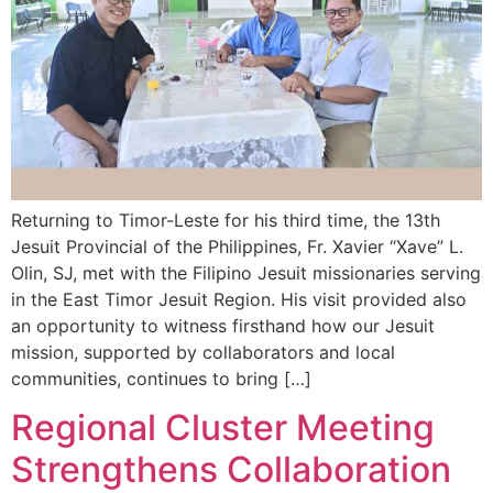
Returning to Timor-Leste for his third time, the 13th
Jesuit Provincial of the Philippines, Fr. Xavier “Xave” L.
Olin, SJ, met with the Filipino Jesuit missionaries serving
in the East Timor Jesuit Region. His visit provided also
an opportunity to witness firsthand how our Jesuit
mission, supported by collaborators and local
communities, continues to bring […]
Regional Cluster Meeting
Strengthens Collaboration