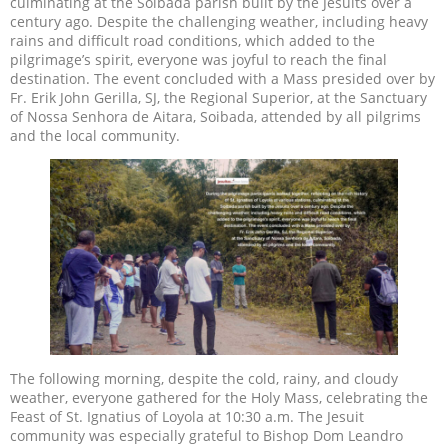
culminating at the Soibada parish built by the Jesuits over a
century ago. Despite the challenging weather, including heavy
rains and difficult road conditions, which added to the
pilgrimage’s spirit, everyone was joyful to reach the final
destination. The event concluded with a Mass presided over by
Fr. Erik John Gerilla, SJ, the Regional Superior, at the Sanctuary
of Nossa Senhora de Aitara, Soibada, attended by all pilgrims
and the local community.
The following morning, despite the cold, rainy, and cloudy
weather, everyone gathered for the Holy Mass, celebrating the
Feast of St. Ignatius of Loyola at 10:30 a.m. The Jesuit
community was especially grateful to Bishop Dom Leandro