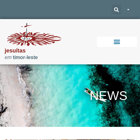
jesuítas
em
timor-leste
Support Our Work
NEWS