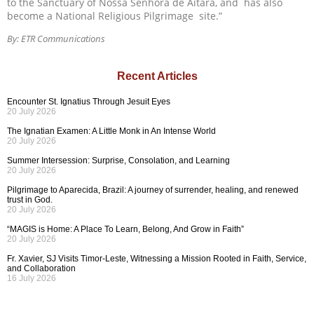
to the Sanctuary of Nossa Senhora de Aitara, and has also
become a National Religious Pilgrimage site.”
By: ETR Communications
Recent Articles
Encounter St. Ignatius Through Jesuit Eyes
20 July 2026
The Ignatian Examen: A Little Monk in An Intense World
20 July 2026
Summer Intersession: Surprise, Consolation, and Learning
20 July 2026
Pilgrimage to Aparecida, Brazil: A journey of surrender, healing, and renewed
trust in God.
20 July 2026
“MAGIS is Home: A Place To Learn, Belong, And Grow in Faith”
20 July 2026
Fr. Xavier, SJ Visits Timor-Leste, Witnessing a Mission Rooted in Faith, Service,
and Collaboration
16 July 2026