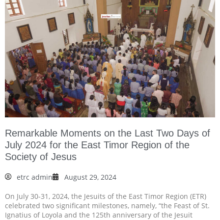
Remarkable Moments on the Last Two Days of
July 2024 for the East Timor Region of the
Society of Jesus
etrc admin
August 29, 2024
On July 30-31, 2024, the Jesuits of the East Timor Region (ETR)
celebrated two significant milestones, namely, “the Feast of St.
Ignatius of Loyola and the 125th anniversary of the Jesuit