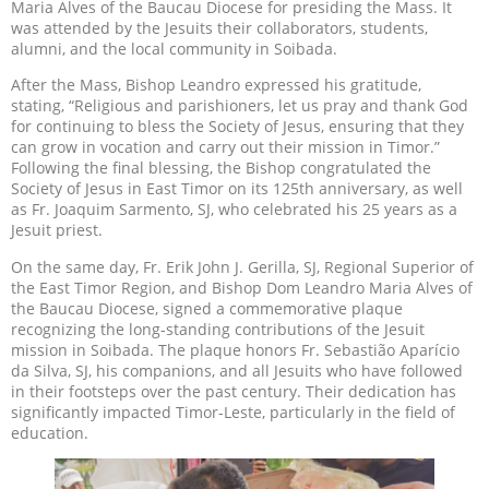
Maria Alves of the Baucau Diocese for presiding the Mass. It
was attended by the Jesuits their collaborators, students,
alumni, and the local community in Soibada.
After the Mass, Bishop Leandro expressed his gratitude,
stating, “Religious and parishioners, let us pray and thank God
for continuing to bless the Society of Jesus, ensuring that they
can grow in vocation and carry out their mission in Timor.”
Following the final blessing, the Bishop congratulated the
Society of Jesus in East Timor on its 125th anniversary, as well
as Fr. Joaquim Sarmento, SJ, who celebrated his 25 years as a
Jesuit priest.
On the same day, Fr. Erik John J. Gerilla, SJ, Regional Superior of
the East Timor Region, and Bishop Dom Leandro Maria Alves of
the Baucau Diocese, signed a commemorative plaque
recognizing the long-standing contributions of the Jesuit
mission in Soibada. The plaque honors Fr. Sebastião Aparício
da Silva, SJ, his companions, and all Jesuits who have followed
in their footsteps over the past century. Their dedication has
significantly impacted Timor-Leste, particularly in the field of
education.