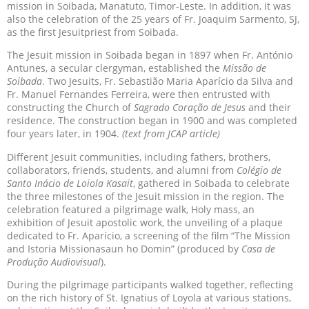
mission in Soibada, Manatuto, Timor-Leste. In addition, it was
also the celebration of the 25 years of Fr. Joaquim Sarmento, SJ,
as the first Jesuitpriest from Soibada.
The Jesuit mission in Soibada began in 1897 when Fr. António
Antunes, a secular clergyman, established the
Missão de
Soibada
. Two Jesuits, Fr. Sebastião Maria Aparício da Silva and
Fr. Manuel Fernandes Ferreira, were then entrusted with
constructing the Church of
Sagrado Coração de Jesus
and their
residence. The construction began in 1900 and was completed
four years later, in 1904.
(text from JCAP article)
Different Jesuit communities, including fathers, brothers,
collaborators, friends, students, and alumni from
Colégio de
Santo Inácio de Loiola Kasait
, gathered in Soibada to celebrate
the three milestones of the Jesuit mission in the region. The
celebration featured a pilgrimage walk, Holy mass, an
exhibition of Jesuit apostolic work, the unveiling of a plaque
dedicated to Fr. Aparício, a screening of the film “The Mission
and Istoria Missionasaun ho Domin” (produced by
Casa de
Produção Audiovisual
).
During the pilgrimage participants walked together, reflecting
on the rich history of St. Ignatius of Loyola at various stations,