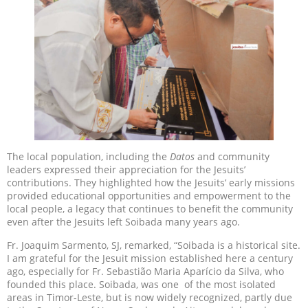
The local population, including the
Datos
and community
leaders expressed their appreciation for the Jesuits’
contributions. They highlighted how the Jesuits’ early missions
provided educational opportunities and empowerment to the
local people, a legacy that continues to benefit the community
even after the Jesuits left Soibada many years ago.
Fr. Joaquim Sarmento, SJ, remarked, “Soibada is a historical site.
I am grateful for the Jesuit mission established here a century
ago, especially for Fr. Sebastião Maria Aparício da Silva, who
founded this place. Soibada, was one of the most isolated
areas in Timor-Leste, but is now widely recognized, partly due