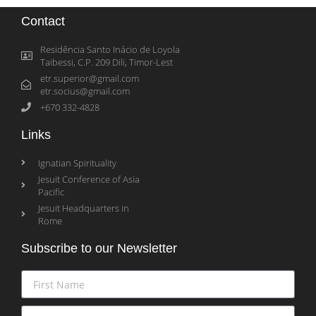
Contact
Residência Santo Inácio de Loyola
Taibessi, C.P. 209 Dili, Timor-Lest
etr.superior@gmail.com
etr.socius@gmail.com
+670 332-4828
Links
Ignatian Spirituality
Jesuit Conference of Asia
Pacific
Jesuit Headquarters in
Rome
Subscribe to our Newsletter