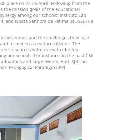
took place on 23-25 April. Following from the
ss the mission goals of the educational
r synergy among our schools: Instituto São
asait, and Nossa Senhora de Fátima (NOSSEF), a
ir programmes and the challenges they face
 and formation as mature citizens. The
rent resources with a view to identify
g our schools. For instance, in the past CSIL
graduations and large events. And ISJB can
atian Pedagogical Paradigm (IPP)