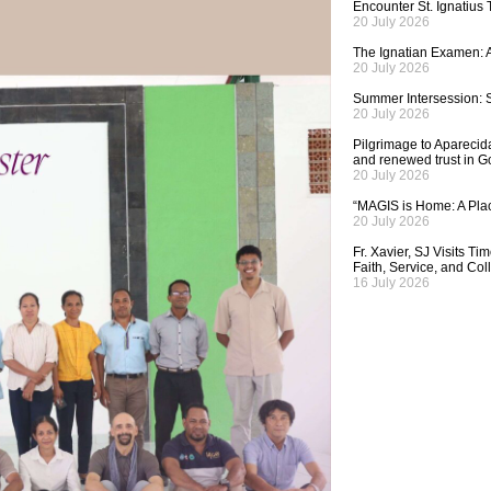
Encounter St. Ignatius
20 July 2026
The Ignatian Examen: A
20 July 2026
Summer Intersession: S
20 July 2026
Pilgrimage to Aparecida,
and renewed trust in G
20 July 2026
“MAGIS is Home: A Plac
20 July 2026
Fr. Xavier, SJ Visits T
Faith, Service, and Col
16 July 2026