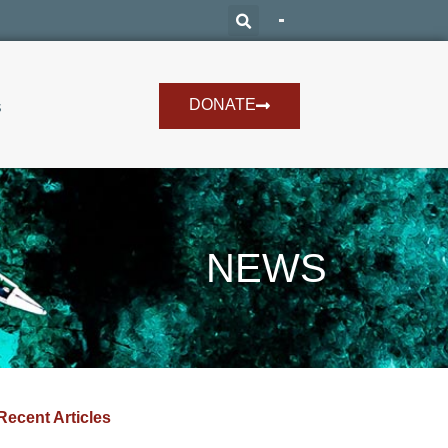
DONATE
s
NEWS
Recent Articles