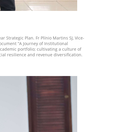
r Strategic Plan. Fr Plínio Martins SJ, Vice-
document “A Journey of Institutional
ademic portfolio; cultivating a culture of
al resilience and revenue diversification.