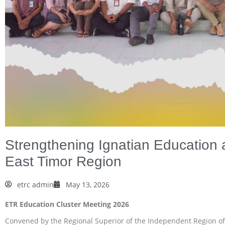
Strengthening Ignatian Education 
East Timor Region
etrc admin
May 13, 2026
ETR Education Cluster Meeting 2026
Convened by the Regional Superior of the Independent Region of Ti