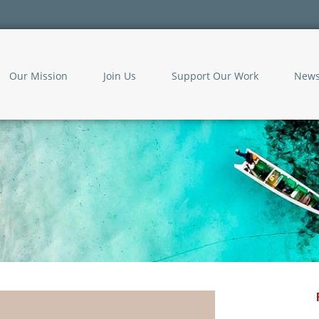
Our Mission
Join Us
Support Our Work
New