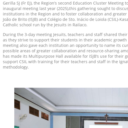
Gerilla SJ (Fr EJ), the Region’s second Education Cluster Meeting 
inaugural meeting last year (2025),this gathering sought to discu
institutions in the Region and to foster collaboration and greate
João de Brito (ISJB) and Colégio de Sto. Inácio de Loiola (CSIL)-K
Catholic school run by the Jesuits in Railaco.
During the 3-day meeting Jesuits, teachers and staff shared the
as they strive to support their students in their academic growth
meeting also gave each institution an opportunity to name its cur
possible areas of greater collaboration and resource-sharing amon
has made its Multipurpose Hall available for ISJB’s use for their 
support CSIL with training for their teachers and staff in the Ign
methodology.