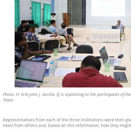
Photo: Fr Erik John J. Gerilla, SJ is explaining to the participants of 
Team.
Representatives from each of the three institutions were then gi
need from others and, based on this information, how they might