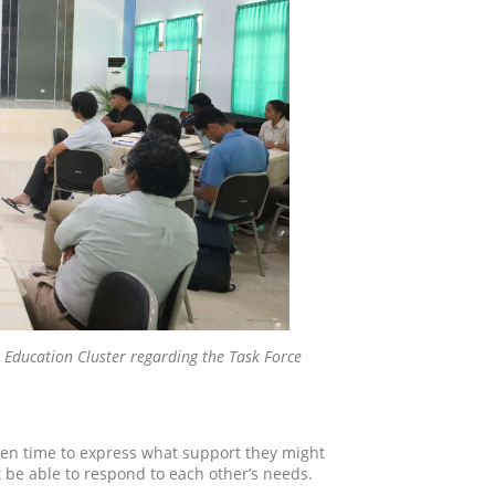
the Education Cluster regarding the Task Force
ven time to express what support they might
 be able to respond to each other’s needs.