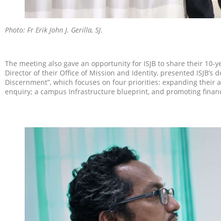
Photo: Fr Erik John
J. Gerilla, SJ
.
The meeting also gave an opportunity for ISJB to share their 10-yea
Director of their Office of Mission and Identity, presented ISJB’s 
Discernment”, which focuses on four priorities: expanding their ac
enquiry; a campus Infrastructure blueprint, and promoting financi