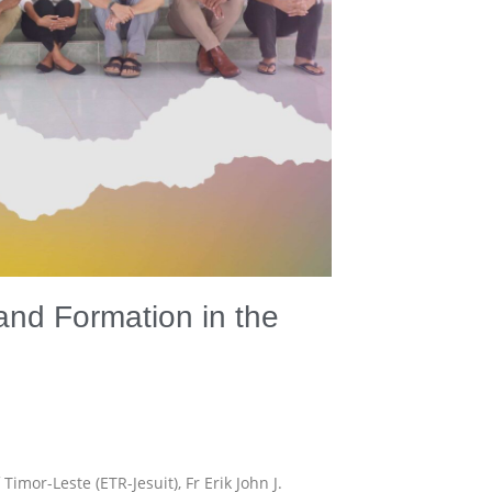
and Formation in the
mor-Leste (ETR-Jesuit), Fr Erik John J.