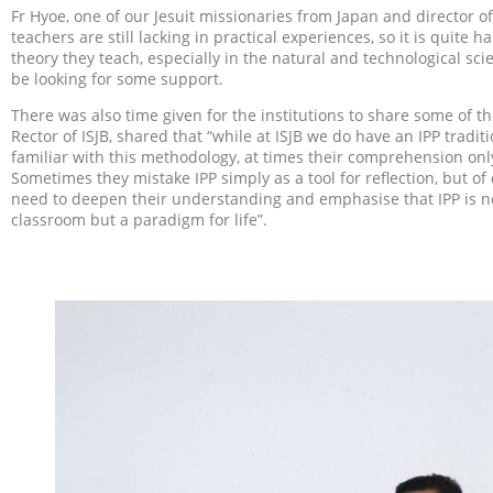
Fr Hyoe, one of our Jesuit missionaries from Japan and director 
teachers are still lacking in practical experiences, so it is quite 
theory they teach, especially in the natural and technological sci
be looking for some support.
There was also time given for the institutions to share some of the
Rector of ISJB, shared that “while at ISJB we do have an IPP tradi
familiar with this methodology, at times their comprehension only
Sometimes they mistake IPP simply as a tool for reflection, but of
need to deepen their understanding and emphasise that IPP is not
classroom but a paradigm for life”.