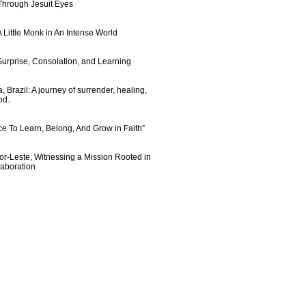
 Through Jesuit Eyes
 Little Monk in An Intense World
urprise, Consolation, and Learning
 Brazil: A journey of surrender, healing,
od.
e To Learn, Belong, And Grow in Faith”
imor-Leste, Witnessing a Mission Rooted in
laboration