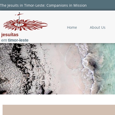
The Jesuits in Timor-Leste: Companions in Mission
Home
About Us
jesuítas
em
timor-leste