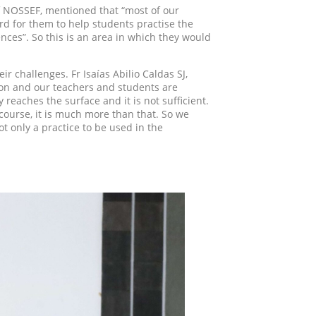
of NOSSEF, mentioned that “most of our
hard for them to help students practise the
ences”. So this is an area in which they would
ir challenges. Fr Isaías Abilio Caldas SJ,
tion and our teachers and students are
 reaches the surface and it is not sufficient.
 course, it is much more than that. So we
 only a practice to be used in the