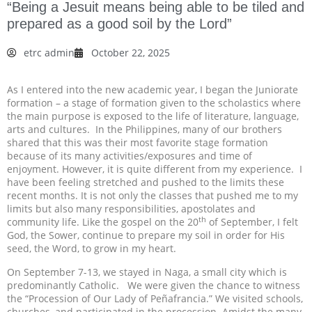
“Being a Jesuit means being able to be tiled and
prepared as a good soil by the Lord”
etrc admin
October 22, 2025
As I entered into the new academic year, I began the Juniorate
formation – a stage of formation given to the scholastics where
the main purpose is exposed to the life of literature, language,
arts and cultures. In the Philippines, many of our brothers
shared that this was their most favorite stage formation
because of its many activities/exposures and time of
enjoyment. However, it is quite different from my experience. I
have been feeling stretched and pushed to the limits these
recent months. It is not only the classes that pushed me to my
limits but also many responsibilities, apostolates and
th
community life. Like the gospel on the 20
of September, I felt
God, the Sower, continue to prepare my soil in order for His
seed, the Word, to grow in my heart.
On September 7-13, we stayed in Naga, a small city which is
predominantly Catholic. We were given the chance to witness
the “Procession of Our Lady of Peñafrancia.” We visited schools,
churches, and participated in the procession. Amidst the many