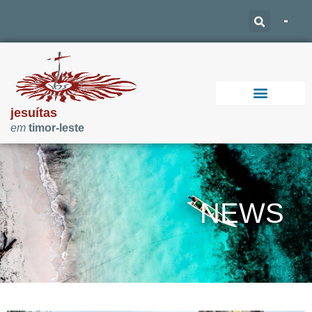
jesuítas
em
timor-leste
Support Our Work
NEWS