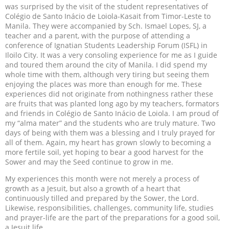
was surprised by the visit of the student representatives of
Colégio de Santo Inácio de Loiola-Kasait from Timor-Leste to
Manila. They were accompanied by Sch. Ismael Lopes, SJ, a
teacher and a parent, with the purpose of attending a
conference of Ignatian Students Leadership Forum (ISFL) in
Iloilo City. It was a very consoling experience for me as I guide
and toured them around the city of Manila. I did spend my
whole time with them, although very tiring but seeing them
enjoying the places was more than enough for me. These
experiences did not originate from nothingness rather these
are fruits that was planted long ago by my teachers, formators
and friends in Colégio de Santo Inácio de Loiola. I am proud of
my “alma mater” and the students who are truly mature. Two
days of being with them was a blessing and I truly prayed for
all of them. Again, my heart has grown slowly to becoming a
more fertile soil, yet hoping to bear a good harvest for the
Sower and may the Seed continue to grow in me.
My experiences this month were not merely a process of
growth as a Jesuit, but also a growth of a heart that
continuously tilled and prepared by the Sower, the Lord.
Likewise, responsibilities, challenges, community life, studies
and prayer-life are the part of the preparations for a good soil,
a Jesuit life.