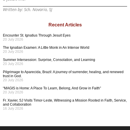
Written by: Sch. Novario, SJ
Recent Articles
Encounter St. Ignatius Through Jesuit Eyes
20 July 2026
The Ignatian Examen: A Little Monk in An Intense World
20 July 2026
Summer Intersession: Surprise, Consolation, and Learning
20 July 2026
Pilgrimage to Aparecida, Brazil: A journey of surrender, healing, and renewed
trust in God.
20 July 2026
“MAGIS is Home: A Place To Learn, Belong, And Grow in Faith”
20 July 2026
Fr. Xavier, SJ Visits Timor-Leste, Witnessing a Mission Rooted in Faith, Service,
and Collaboration
16 July 2026