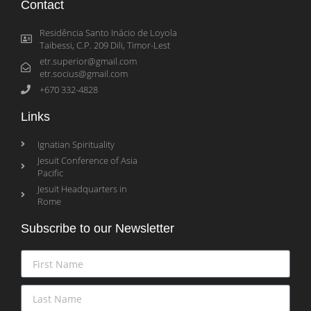
Contact
Residência Santo Inácio de Loyola
Taibessi, C.P. 209 Dili, Timor-Lest
etr.superior@gmail.com
etr.socius@gmail.com
+670 332-4828
Links
Ignatian Spirituality
Jesuit Conference of Asia
Pacific
Jesuit Headquarters in
Rome
Subscribe to our Newsletter