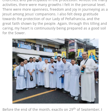
activities, there were many growths I felt in the personal level.
There were more openness, freedom and joy in journeying as a
Jesuit among Jesus’ companions. I also felt deep gratitude
towards the protection of our Lady of Peñafrancia, and the
great faith shown by the people. Again, through this tilling and
caring, my heart is continuously being prepared as a good soil
for the Sower.
th
Before the end of the month, exactly on 29
of September, I