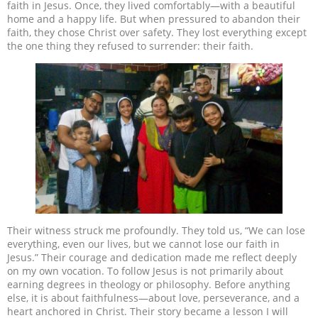
faith in Jesus. Once, they lived comfortably—with a beautiful
home and a happy life. But when pressured to abandon their
faith, they chose Christ over safety. They lost everything except
the one thing they refused to surrender: their faith.
Their witness struck me profoundly. They told us, “We can lose
everything, even our lives, but we cannot lose our faith in
Jesus.” Their courage and dedication made me reflect deeply
on my own vocation. To follow Jesus is not primarily about
earning degrees in theology or philosophy. Before anything
else, it is about faithfulness—about love, perseverance, and a
heart anchored in Christ. Their story became a lesson I will