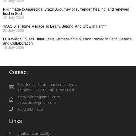
20 July 2026
Pilgrimage to Aparecida, Brazil: A journey of surrender, healing, and renewed
trust in God.
20 July 2026
“MAGIS is Home: A Place To Learn, Belong, And Grow in Faith”
20 July 2026
Fr. Xavier, SJ Visits Timor-Leste, Witnessing a Mission Rooted in Faith, Service,
and Collaboration
16 July 2026
Contact
Residência Santo Inácio de Loyola
Taibessi, C.P. 209 Dili, Timor-Lest
etr.superior@gmail.com
etr.socius@gmail.com
+670 332-4828
Links
Ignatian Spirituality