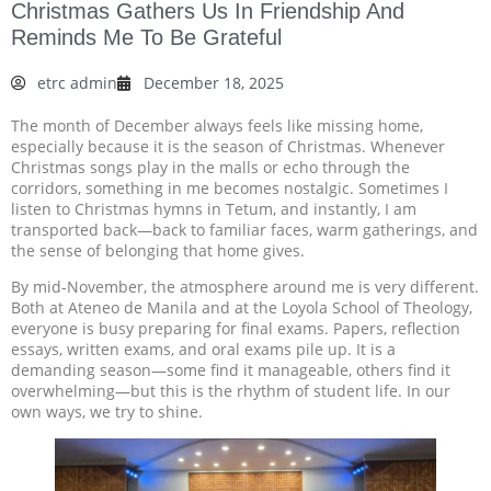
Christmas Gathers Us In Friendship And
Reminds Me To Be Grateful
etrc admin
December 18, 2025
The month of December always feels like missing home,
especially because it is the season of Christmas. Whenever
Christmas songs play in the malls or echo through the
corridors, something in me becomes nostalgic. Sometimes I
listen to Christmas hymns in Tetum, and instantly, I am
transported back—back to familiar faces, warm gatherings, and
the sense of belonging that home gives.
By mid-November, the atmosphere around me is very different.
Both at Ateneo de Manila and at the Loyola School of Theology,
everyone is busy preparing for final exams. Papers, reflection
essays, written exams, and oral exams pile up. It is a
demanding season—some find it manageable, others find it
overwhelming—but this is the rhythm of student life. In our
own ways, we try to shine.