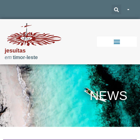
jesuítas
em
timor-leste
Support Our Work
NEWS