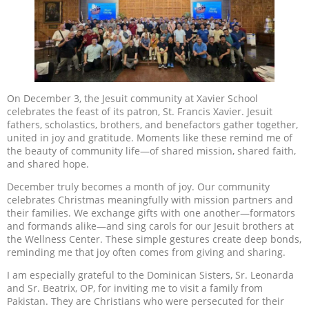
On December 3, the Jesuit community at Xavier School
celebrates the feast of its patron, St. Francis Xavier. Jesuit
fathers, scholastics, brothers, and benefactors gather together,
united in joy and gratitude. Moments like these remind me of
the beauty of community life—of shared mission, shared faith,
and shared hope.
December truly becomes a month of joy. Our community
celebrates Christmas meaningfully with mission partners and
their families. We exchange gifts with one another—formators
and formands alike—and sing carols for our Jesuit brothers at
the Wellness Center. These simple gestures create deep bonds,
reminding me that joy often comes from giving and sharing.
I am especially grateful to the Dominican Sisters, Sr. Leonarda
and Sr. Beatrix, OP, for inviting me to visit a family from
Pakistan. They are Christians who were persecuted for their