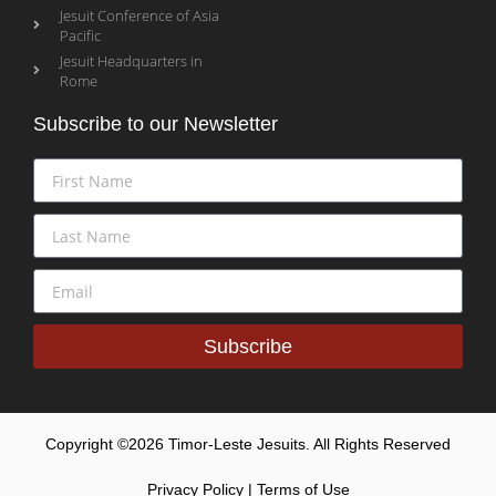
Jesuit Conference of Asia
Pacific
Jesuit Headquarters in
Rome
Subscribe to our Newsletter
Subscribe
Copyright ©2026 Timor-Leste Jesuits. All Rights Reserved
Privacy Policy | Terms of Use