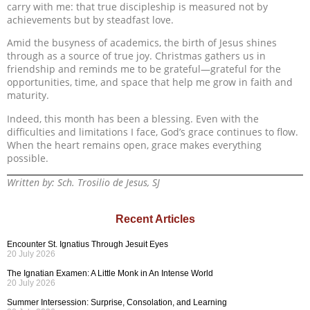
carry with me: that true discipleship is measured not by
achievements but by steadfast love.
Amid the busyness of academics, the birth of Jesus shines
through as a source of true joy. Christmas gathers us in
friendship and reminds me to be grateful—grateful for the
opportunities, time, and space that help me grow in faith and
maturity.
Indeed, this month has been a blessing. Even with the
difficulties and limitations I face, God’s grace continues to flow.
When the heart remains open, grace makes everything
possible.
Written by: Sch. Trosilio de Jesus, SJ
Recent Articles
Encounter St. Ignatius Through Jesuit Eyes
20 July 2026
The Ignatian Examen: A Little Monk in An Intense World
20 July 2026
Summer Intersession: Surprise, Consolation, and Learning