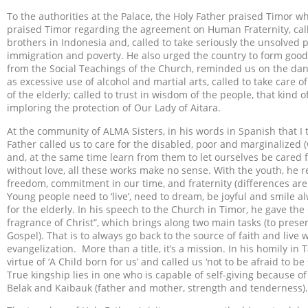
To the authorities at the Palace, the Holy Father praised Timor who
praised Timor regarding the agreement on Human Fraternity, call
brothers in Indonesia and, called to take seriously the unsolve
immigration and poverty. He also urged the country to form good
from the Social Teachings of the Church, reminded us on the dang
as excessive use of alcohol and martial arts, called to take care
of the elderly; called to trust in wisdom of the people, that kind
imploring the protection of Our Lady of Aitara.
At the community of ALMA Sisters, in his words in Spanish that I 
Father called us to care for the disabled, poor and marginalized (
and, at the same time learn from them to let ourselves be cared 
without love, all these works make no sense. With the youth, he r
freedom, commitment in our time, and fraternity (differences are 
Young people need to ‘live’, need to dream, be joyful and smile al
for the elderly. In his speech to the Church in Timor, he gave the
fragrance of Christ”, which brings along two main tasks (to pres
Gospel). That is to always go back to the source of faith and liv
evangelization. More than a title, it’s a mission. In his homily in
virtue of ‘A Child born for us’ and called us ‘not to be afraid to 
True kingship lies in one who is capable of self-giving because of
Belak and Kaibauk (father and mother, strength and tenderness).