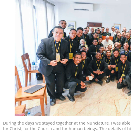
During the days we stayed together at the Nunciature, I was able 
for Christ, for the Church and for human beings. The details of h