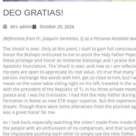
DEO GRATIAS!
etrc admin
October 25, 2024
(Reflections from Fr. Joaquim Sarmento, SJ as a Personal Assistant dur
The ‘shock’ is over. Only at this point, I start to gain full consci
honor the Bishops entrusted to me to assist the Holy Father Pope Fr
these privilege and honor as immense blessings and I praise the
Apostolic Nunciature. The ‘shock’ is over, and now as I am reflect
my eyes are open to appreciate its real value. It’s true that man
person, exchange few words with him, get so close to him, but I 
meals on the same table sitting right on his left, traveled in the
with the president of the Republic of TL in his three private meet
palace and, I was his translator. I had met the Holy Father duri
formation in Rome as new ETR major superior. But this experience
dream. Though there were some alterations from the planned agenda
was a great honor for me.
As I look back, especially watching the video I made from inside t
the people with an enthusiasm of no comparison, and that surpri
the impossible pushing each other to simply see the Holy Father, 