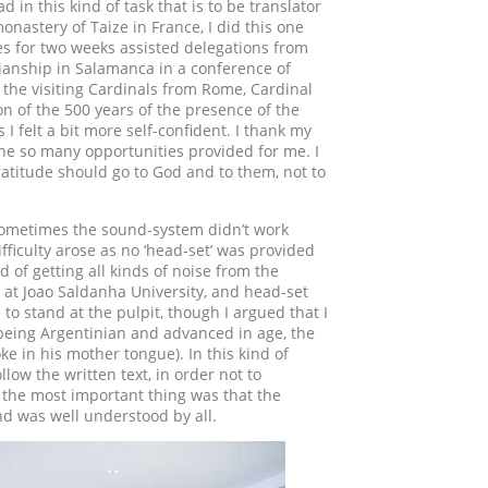
d in this kind of task that is to be translator
onastery of Taize in France, I did this one
es for two weeks assisted delegations from
tianship in Salamanca in a conference of
o the visiting Cardinals from Rome, Cardinal
ion of the 500 years of the presence of the
I felt a bit more self-confident. I thank my
 the so many opportunities provided for me. I
ratitude should go to God and to them, not to
 sometimes the sound-system didn’t work
fficulty arose as no ‘head-set’ was provided
d of getting all kinds of noise from the
 at Joao Saldanha University, and head-set
 to stand at the pulpit, though I argued that I
 (being Argentinian and advanced in age, the
 in his mother tongue). In this kind of
ollow the written text, in order not to
e, the most important thing was that the
d was well understood by all.