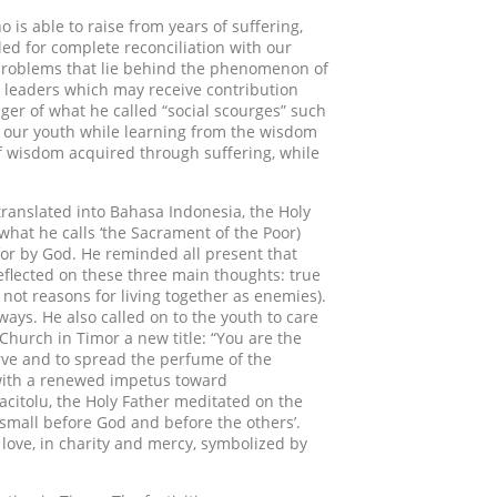
 is able to raise from years of suffering,
ed for complete reconciliation with our
d problems that lie behind the phenomenon of
 leaders which may receive contribution
er of what he called “social scourges” such
 of our youth while learning from the wisdom
 of wisdom acquired through suffering, while
translated into Bahasa Indonesia, the Holy
what he calls ‘the Sacrament of the Poor)
for by God. He reminded all present that
eflected on these three main thoughts: true
not reasons for living together as enemies).
ways. He also called on to the youth to care
 Church in Timor a new title: “You are the
erve and to spread the perfume of the
e with a renewed impetus toward
 Tacitolu, the Holy Father meditated on the
be small before God and before the others’.
 love, in charity and mercy, symbolized by