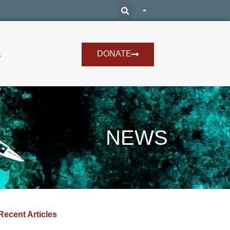
DONATE
s
NEWS
Recent Articles