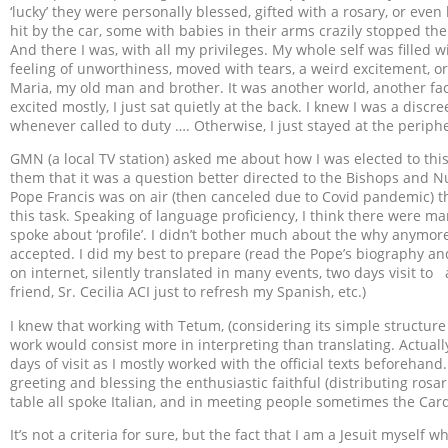
‘lucky’ they were personally blessed, gifted with a rosary, or eve
hit by the car, some with babies in their arms crazily stopped t
And there I was, with all my privileges. My whole self was filled w
feeling of unworthiness, moved with tears, a weird excitement, or
Maria, my old man and brother. It was another world, another face
excited mostly, I just sat quietly at the back. I knew I was a discr
whenever called to duty …. Otherwise, I just stayed at the periph
GMN (a local TV station) asked me about how I was elected to this j
them that it was a question better directed to the Bishops and Nu
Pope Francis was on air (then canceled due to Covid pandemic)
this task. Speaking of language proficiency, I think there were 
spoke about ‘profile’. I didn’t bother much about the why anymore
accepted. I did my best to prepare (read the Pope’s biography an
on internet, silently translated in many events, two days visit t
friend, Sr. Cecilia ACI just to refresh my Spanish, etc.)
I knew that working with Tetum, (considering its simple structur
work would consist more in interpreting than translating. Actual
days of visit as I mostly worked with the official texts beforehand
greeting and blessing the enthusiastic faithful (distributing rosar
table all spoke Italian, and in meeting people sometimes the Car
It’s not a criteria for sure, but the fact that I am a Jesuit myself