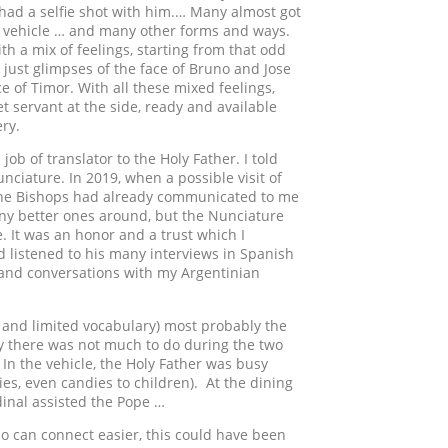
n had a selfie shot with him.… Many almost got
he vehicle … and many other forms and ways.
ith a mix of feelings, starting from that odd
 just glimpses of the face of Bruno and Jose
 of Timor. With all these mixed feelings,
eet servant at the side, ready and available
ery.
ob of translator to the Holy Father. I told
nciature. In 2019, when a possible visit of
 the Bishops had already communicated to me
many better ones around, but the Nunciature
. It was an honor and a trust which I
d listened to his many interviews in Spanish
o and conversations with my Argentinian
e and limited vocabulary) most probably the
ly there was not much to do during the two
. In the vehicle, the Holy Father was busy
ies, even candies to children). At the dining
dinal assisted the Pope …
 who can connect easier, this could have been