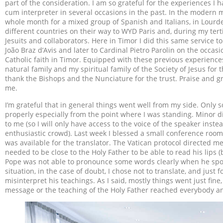
part of the consideration. I am so grateful for the experiences I ha
cum interpreter in several occasions in the past. In the modern m
whole month for a mixed group of Spanish and Italians, in Lourd
different countries on their way to WYD Paris and, during my ter
Jesuits and collaborators. Here in Timor I did this same service t
João Braz d’Avis and later to Cardinal Pietro Parolin on the occas
Catholic faith in Timor. Equipped with these previous experiences 
natural family and my spiritual family of the Society of Jesus for
thank the Bishops and the Nunciature for the trust. Praise and g
me.
I’m grateful that in general things went well from my side. Only
properly especially from the point where I was standing. Minor di
to me (so I will only have access to the voice of the speaker instea
enthusiastic crowd). Last week I blessed a small conference room
was available for the translator. The Vatican protocol directed me
needed to be close to the Holy Father to be able to read his lips
Pope was not able to pronounce some words clearly when he spoke
situation, in the case of doubt, I chose not to translate, and just f
misinterpret his teachings. As I said, mostly things went just fin
message or the teaching of the Holy Father reached everybody an