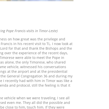
ing Pope Francis visits in Timor-Leste)
ousness on how great was the privilege and
ancis in his recent visit to TL. I now look at
 Lord for that and thank the Bishops and the
ing over the experience of the recent days,
y Timorese were able to meet the Pope in
was alone, the only Timorese, who shared
 same vehicle, witnessed his conversations
ings at the airport and at the presidential
ng the General Congregation 36 and during my
 I recently had with him in Timor was like a
 and protocol, still the feeling is that it
he vehicle when we were traveling, I see all
sed even me. They all did the possible and
be close to him, touch him. If they were