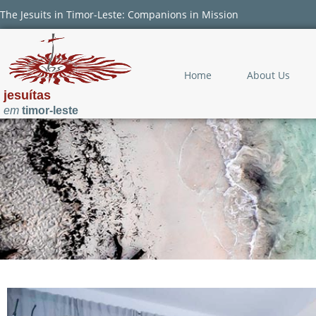
The Jesuits in Timor-Leste: Companions in Mission
Home
About Us
jesuítas
em
timor-leste