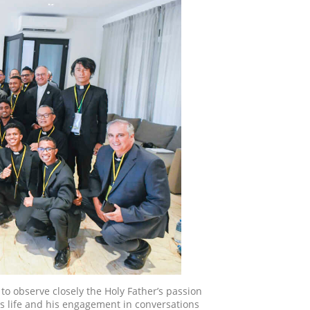
to observe closely the Holy Father’s passion
is life and his engagement in conversations