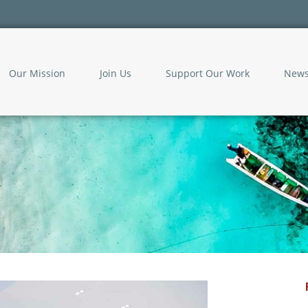
Our Mission
Join Us
Support Our Work
New