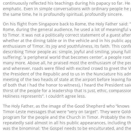
continuously reflected his teachings during his papacy so far. He
emphatic. Even in simple conversations with ordinary people he ga
the same time, he is profoundly spiritual, profoundly sincere.
On his flight from Singapore back to Rome, the Holy Father said: “I
Rome, during the general audience, he used a lot of meaningful wo
to Timor. It was not a politically correct statement of a guest aft
whether at the dining table or in the vehicle and in his public 
enthusiasm of Timor, its joy and youthfulness, its faith. This con
describing Timor people as: simple, joyful and smiling, young full
suffering’, ‘a peripheral world that becomes center’, a people root
many more. Above all, he praised most the enthusiasm of the peo
and wherever, roads were filled with excited crowd to greet the Vi
the President of the Republic and to us in the Nunciature his adm
meeting of the two heads of state at the airport before leaving fo
of both that I had the honor to witness), I heard the President s
thirst of the people for a leadership that is just, ethic, compassi
Holiness represents”. I couldn’t agree less.
The Holy Father, as the image of the Good Shepherd who “knows H
Timor-Leste messages that were “very on target”. They were Golden
program for the people and the Church in Timor. Probably the m
repeatedly said almost in all his public appearances, including th
was the binominal: ‘the Gospel needs to be enculturated, and the