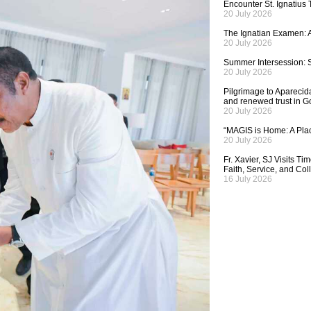
Encounter St. Ignatius
20 July 2026
The Ignatian Examen: A
20 July 2026
Summer Intersession: S
20 July 2026
Pilgrimage to Aparecida,
and renewed trust in G
20 July 2026
“MAGIS is Home: A Plac
20 July 2026
Fr. Xavier, SJ Visits T
Faith, Service, and Col
16 July 2026