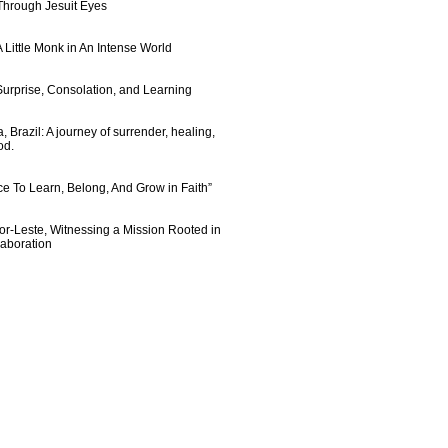
 Through Jesuit Eyes
 Little Monk in An Intense World
urprise, Consolation, and Learning
 Brazil: A journey of surrender, healing,
od.
e To Learn, Belong, And Grow in Faith”
imor-Leste, Witnessing a Mission Rooted in
laboration