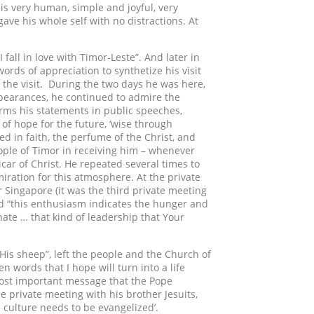
 is very human, simple and joyful, very
ve his whole self with no distractions. At
 fall in love with Timor-Leste”. And later in
rds of appreciation to synthetize his visit
er the visit. During the two days he was here,
appearances, he continued to admire the
firms his statements in public speeches,
 of hope for the future, ‘wise through
ed in faith, the perfume of the Christ, and
ple of Timor in receiving him – whenever
car of Christ. He repeated several times to
iration for this atmosphere. At the private
r Singapore (it was the third private meeting
aid “this enthusiasm indicates the hunger and
onate … that kind of leadership that Your
is sheep”, left the people and the Church of
 words that I hope will turn into a life
ost important message that the Pope
e private meeting with his brother Jesuits,
 culture needs to be evangelized’.