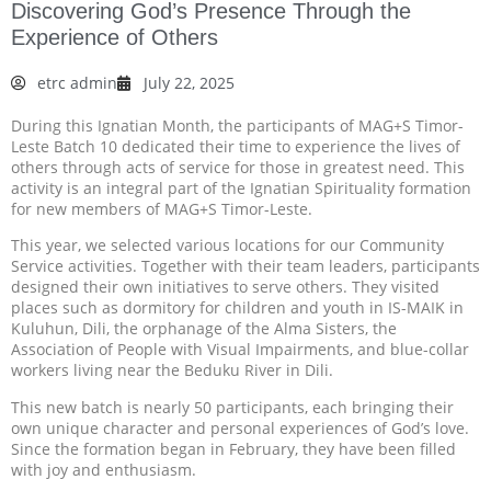
Discovering God’s Presence Through the
Experience of Others
etrc admin
July 22, 2025
During this Ignatian Month, the participants of MAG+S Timor-
Leste Batch 10 dedicated their time to experience the lives of
others through acts of service for those in greatest need. This
activity is an integral part of the Ignatian Spirituality formation
for new members of MAG+S Timor-Leste.
This year, we selected various locations for our Community
Service activities. Together with their team leaders, participants
designed their own initiatives to serve others. They visited
places such as dormitory for children and youth in IS-MAIK in
Kuluhun, Dili, the orphanage of the Alma Sisters, the
Association of People with Visual Impairments, and blue-collar
workers living near the Beduku River in Dili.
This new batch is nearly 50 participants, each bringing their
own unique character and personal experiences of God’s love.
Since the formation began in February, they have been filled
with joy and enthusiasm.