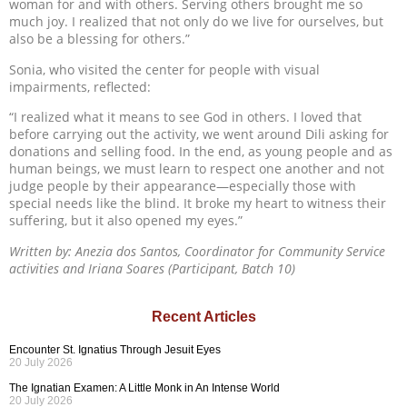
woman for and with others. Serving others brought me so
much joy. I realized that not only do we live for ourselves, but
also be a blessing for others.”
Sonia, who visited the center for people with visual
impairments, reflected:
“I realized what it means to see God in others. I loved that
before carrying out the activity, we went around Dili asking for
donations and selling food. In the end, as young people and as
human beings, we must learn to respect one another and not
judge people by their appearance—especially those with
special needs like the blind. It broke my heart to witness their
suffering, but it also opened my eyes.”
Written by: Anezia dos Santos, Coordinator for Community Service
activities and Iriana Soares (Participant, Batch 10)
Recent Articles
Encounter St. Ignatius Through Jesuit Eyes
20 July 2026
The Ignatian Examen: A Little Monk in An Intense World
20 July 2026