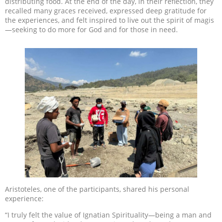
distributing food. At the end of the day, in their reflection, they
recalled many graces received, expressed deep gratitude for
the experiences, and felt inspired to live out the spirit of magis
—seeking to do more for God and for those in need.
Aristoteles, one of the participants, shared his personal
experience:
“I truly felt the value of Ignatian Spirituality—being a man and