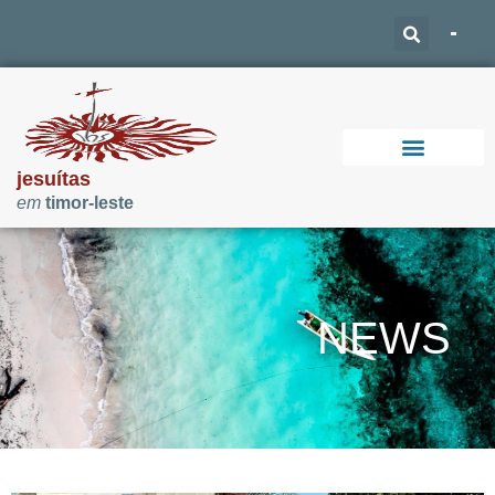
jesuítas
em
timor-leste
Support Our Work
NEWS