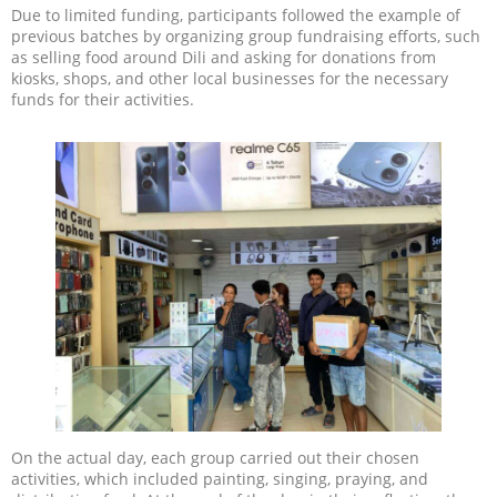
Due to limited funding, participants followed the example of
previous batches by organizing group fundraising efforts, such
as selling food around Dili and asking for donations from
kiosks, shops, and other local businesses for the necessary
funds for their activities.
On the actual day, each group carried out their chosen
activities, which included painting, singing, praying, and