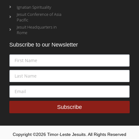
Ignatian Spirituality
Jesuit Conference of Asia
Pacific
Jesuit Headquarters in
Rome
Subscribe to our Newsletter
Subscribe
Copyright ©2026 Timor-Leste Jesuits. All Rights Reserved