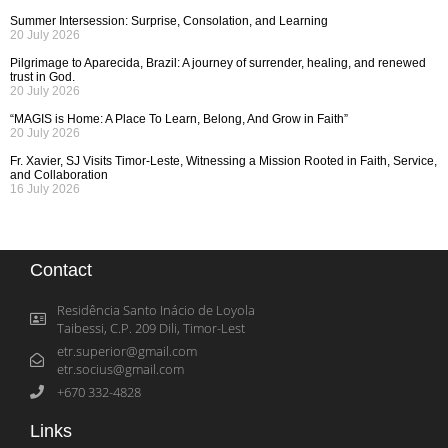
Summer Intersession: Surprise, Consolation, and Learning
20 July 2026
Pilgrimage to Aparecida, Brazil: A journey of surrender, healing, and renewed
trust in God.
20 July 2026
“MAGIS is Home: A Place To Learn, Belong, And Grow in Faith”
20 July 2026
Fr. Xavier, SJ Visits Timor-Leste, Witnessing a Mission Rooted in Faith, Service,
and Collaboration
16 July 2026
Contact
Residência Santo Inácio de Loyola
Taibessi, C.P. 209 Dili, Timor-Lest
etr.superior@gmail.com
etr.socius@gmail.com
+670 332-4828
Links