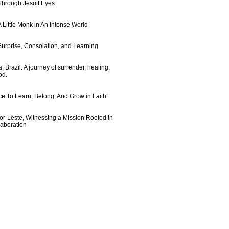
 Through Jesuit Eyes
 Little Monk in An Intense World
urprise, Consolation, and Learning
 Brazil: A journey of surrender, healing,
od.
e To Learn, Belong, And Grow in Faith”
imor-Leste, Witnessing a Mission Rooted in
laboration