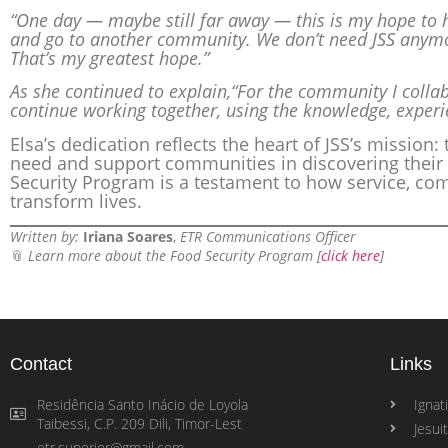
“One day — maybe still far away — this is my hope to 
and go to another community. We don’t need JSS anymo
That’s my greatest hope.”
As she continued to explain,“For the community I collabo
continue working together, using the knowledge, experi
Elsa’s dedication reflects the heart of JSS’s mission:
need and support communities in discovering their 
Security Program is a testament to how service, co
transform lives.
Written by:
Iriana Soares
,
ETR Communications Officer
📎
Learn more about the Food Security Program [
click here
]
Contact
Links
Residência Santo Inácio de Loyola
Ignati
Taibessi, C.P. 209 Dili, Timor-Lest
Jesui
etr.superior@gmail.com