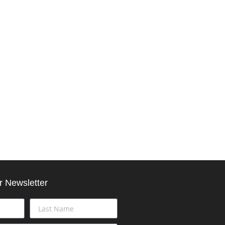
r Newsletter