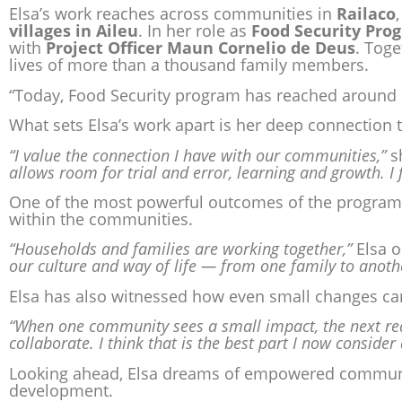
Elsa’s work reaches across communities in
Railaco
villages in Aileu
. In her role as
Food Security Pr
with
Project Officer Maun Cornelio de Deus
. Toge
lives of more than a thousand family members.
“Today, Food Security program has reached around 
What sets Elsa’s work apart is her deep connection 
“I value the connection I have with our communities,”
s
allows room for trial and error, learning and growth. I 
One of the most powerful outcomes of the program 
within the communities.
“Households and families are working together,”
Elsa o
our culture and way of life — from one family to anoth
Elsa has also witnessed how even small changes c
“When one community sees a small impact, the next rea
collaborate. I think that is the best part I now consider
Looking ahead, Elsa dreams of empowered communit
development.