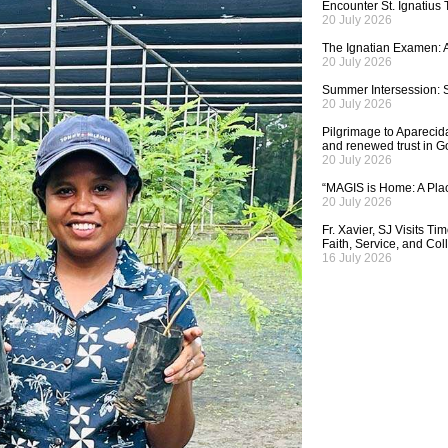
Encounter St. Ignatius
20 July 2026
The Ignatian Examen: A
20 July 2026
Summer Intersession: S
20 July 2026
Pilgrimage to Aparecida,
and renewed trust in G
20 July 2026
“MAGIS is Home: A Plac
20 July 2026
Fr. Xavier, SJ Visits T
Faith, Service, and Col
16 July 2026