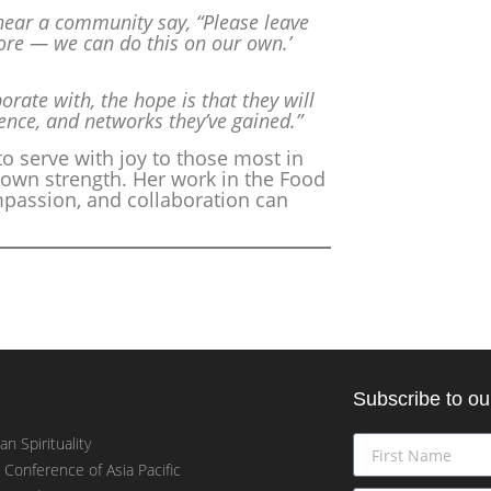
hear a community say, “Please leave
re — we can do this on our own.’
rate with, the hope is that they will
ence, and networks they’ve gained.”
 to serve with joy to those most in
own strength. Her work in the Food
mpassion, and collaboration can
Subscribe to ou
an Spirituality
t Conference of Asia Pacific