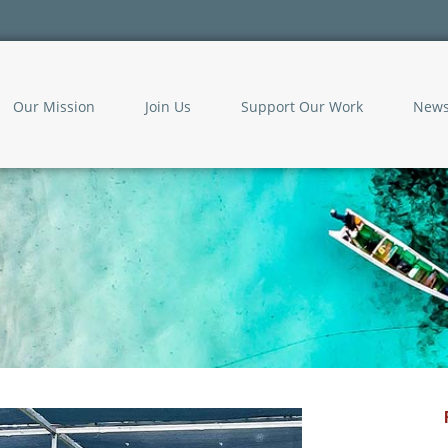
Our Mission
Join Us
Support Our Work
New