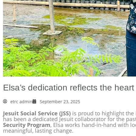
Elsa’s dedication reflects the hear
etrc admin
September 23, 2025
Jesuit Social Service (JSS)
is proud to highlight the
has been a dedicated Jesuit collaborator for the pa
Security Program
, Elsa works hand-in-hand with l
meaningful, lasting change.