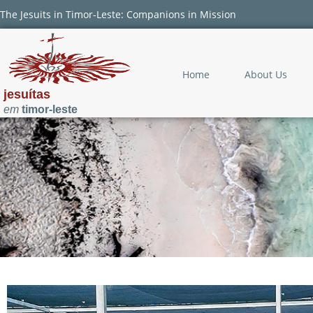
The Jesuits in Timor-Leste: Companions in Mission
Home
About Us
jesuítas
em
timor-leste