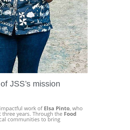
t of JSS’s mission
 impactful work of
Elsa Pinto
, who
st three years. Through the
Food
ocal communities to bring