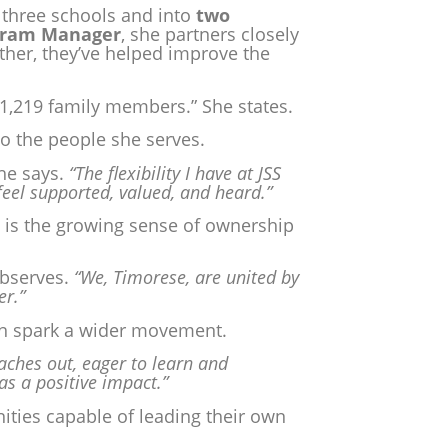
, three schools and into
two
ogram Manager
, she partners closely
ther, they’ve helped improve the
1,219 family members.” She states.
to the people she serves.
he says.
“The flexibility I have at JSS
feel supported, valued, and heard.”
is the growing sense of ownership
bserves.
“We, Timorese, are united by
er.”
an spark a wider movement.
ches out, eager to learn and
 as a positive impact.”
ies capable of leading their own