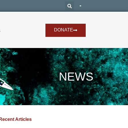
DONATE
s
NEWS
Recent Articles