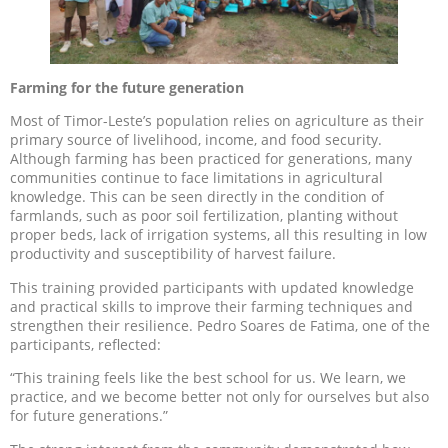
Farming for the future generation
Most of Timor-Leste’s population relies on agriculture as their
primary source of livelihood, income, and food security.
Although farming has been practiced for generations, many
communities continue to face limitations in agricultural
knowledge. This can be seen directly in the condition of
farmlands, such as poor soil fertilization, planting without
proper beds, lack of irrigation systems, all this resulting in low
productivity and susceptibility of harvest failure.
This training provided participants with updated knowledge
and practical skills to improve their farming techniques and
strengthen their resilience. Pedro Soares de Fatima, one of the
participants, reflected:
“This training feels like the best school for us. We learn, we
practice, and we become better not only for ourselves but also
for future generations.”