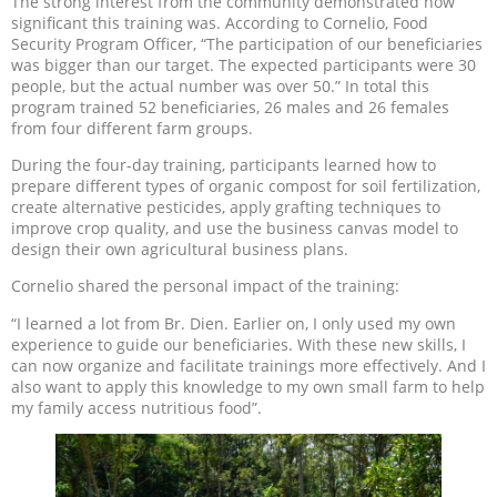
The strong interest from the community demonstrated how
significant this training was. According to Cornelio, Food
Security Program Officer, “The participation of our beneficiaries
was bigger than our target. The expected participants were 30
people, but the actual number was over 50.” In total this
program trained 52 beneficiaries, 26 males and 26 females
from four different farm groups.
During the four-day training, participants learned how to
prepare different types of organic compost for soil fertilization,
create alternative pesticides, apply grafting techniques to
improve crop quality, and use the business canvas model to
design their own agricultural business plans.
Cornelio shared the personal impact of the training:
“I learned a lot from Br. Dien. Earlier on, I only used my own
experience to guide our beneficiaries. With these new skills, I
can now organize and facilitate trainings more effectively. And I
also want to apply this knowledge to my own small farm to help
my family access nutritious food”.