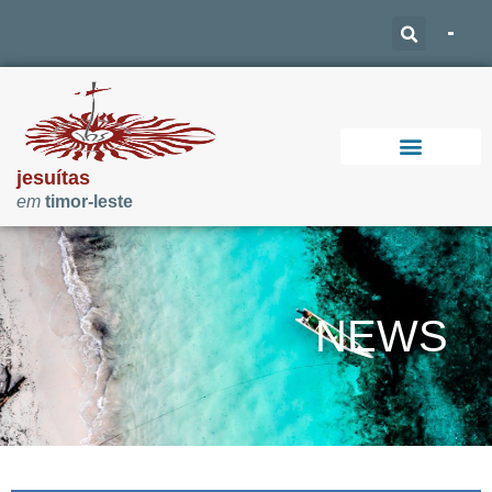
jesuítas
em
timor-leste
Support Our Work
NEWS