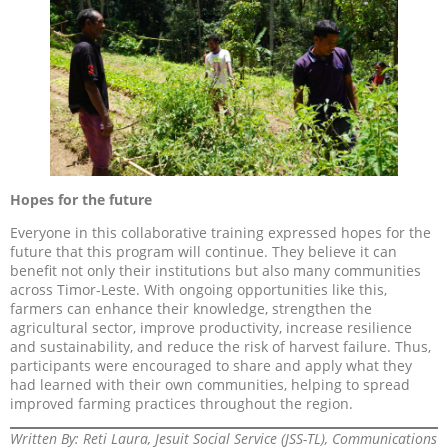
Hopes for the future
Everyone in this collaborative training expressed hopes for the
future that this program will continue. They believe it can
benefit not only their institutions but also many communities
across Timor-Leste. With ongoing opportunities like this,
farmers can enhance their knowledge, strengthen the
agricultural sector, improve productivity, increase resilience
and sustainability, and reduce the risk of harvest failure. Thus,
participants were encouraged to share and apply what they
had learned with their own communities, helping to spread
improved farming practices throughout the region.
Written By: Reti Laura, Jesuit Social Service (JSS-TL), Communications