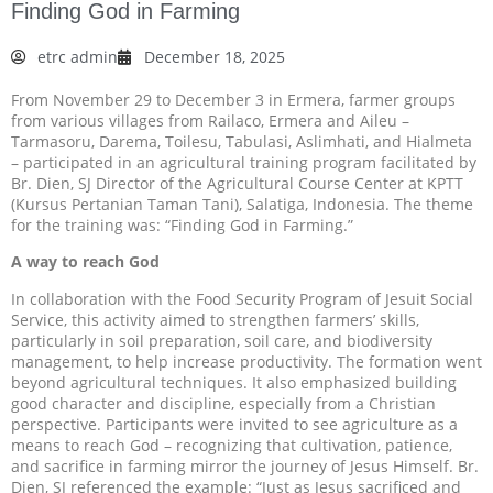
Finding God in Farming
etrc admin
December 18, 2025
From November 29 to December 3 in Ermera, farmer groups
from various villages from Railaco, Ermera and Aileu –
Tarmasoru, Darema, Toilesu, Tabulasi, Aslimhati, and Hialmeta
– participated in an agricultural training program facilitated by
Br. Dien, SJ Director of the Agricultural Course Center at KPTT
(Kursus Pertanian Taman Tani), Salatiga, Indonesia. The theme
for the training was: “Finding God in Farming.”
A way to reach God
In collaboration with the Food Security Program of Jesuit Social
Service, this activity aimed to strengthen farmers’ skills,
particularly in soil preparation, soil care, and biodiversity
management, to help increase productivity. The formation went
beyond agricultural techniques. It also emphasized building
good character and discipline, especially from a Christian
perspective. Participants were invited to see agriculture as a
means to reach God – recognizing that cultivation, patience,
and sacrifice in farming mirror the journey of Jesus Himself. Br.
Dien, SJ referenced the example: “Just as Jesus sacrificed and