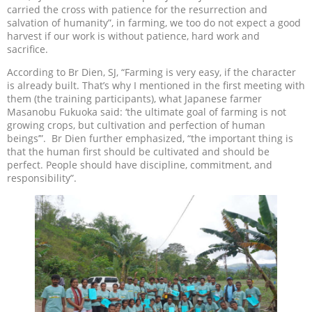
carried the cross with patience for the resurrection and
salvation of humanity”, in farming, we too do not expect a good
harvest if our work is without patience, hard work and
sacrifice.
According to Br Dien, SJ, “Farming is very easy, if the character
is already built. That’s why I mentioned in the first meeting with
them (the training participants), what Japanese farmer
Masanobu Fukuoka said: ‘the ultimate goal of farming is not
growing crops, but cultivation and perfection of human
beings’”. Br Dien further emphasized, “the important thing is
that the human first should be cultivated and should be
perfect. People should have discipline, commitment, and
responsibility”.