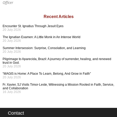
Officer
Recent Articles
Encounter St. Ignatius Through Jesuit Eyes
20 July 2026
The Ignatian Examen: A Little Monk in An Intense World
20 July 2026
Summer Intersession: Surprise, Consolation, and Learning
20 July 2026
Pilgrimage to Aparecida, Brazil: A journey of surrender, healing, and renewed
trust in God.
20 July 2026
“MAGIS is Home: A Place To Learn, Belong, And Grow in Faith”
20 July 2026
Fr. Xavier, SJ Visits Timor-Leste, Witnessing a Mission Rooted in Faith, Service,
and Collaboration
16 July 2026
Contact