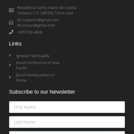
Residência Santo Inácio de Loyola
Taibessi, C.P. 209 Dili, Timor-Lest
etr.superior@gmail.com
etr.socius@gmail.com
+670 332-4828
Links
Ignatian Spirituality
Jesuit Conference of Asia
Pacific
Jesuit Headquarters in
Rome
Subscribe to our Newsletter