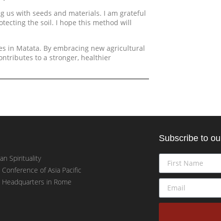
g us with seeds and materials. I am grateful
tecting the soil. I hope this method will
lies in Matata. By embracing new agricultural
ontributes to a stronger, healthier
Subscribe to ou
an Spirituality
t Conference of Asia Pacific
t Headquarters in Rome