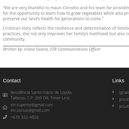
“We are very thankful to maun Cornelio and his team for providin
for the opportunity to learn how to grow vegetables while also pro
preserve our land’s health for generations to come.”
Cristina’s story reflects the resilience and determination of fami
practices, she not only improves her family’s livelihood but also c
community.
Written by: Iriana Soares, ETR Communications Officer
Contact
Links
Residência Santo Inácio de Loyola
Ignati
Taibessi, C.P. 209 Dili, Timor-Lest
Jesui
etr.superior@gmail.com
Jesui
etr.socius@gmail.com
+670 332-4828