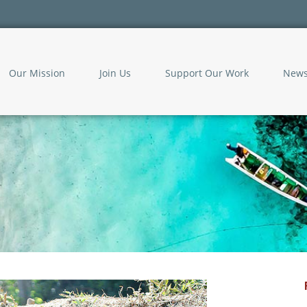
Our Mission
Join Us
Support Our Work
New