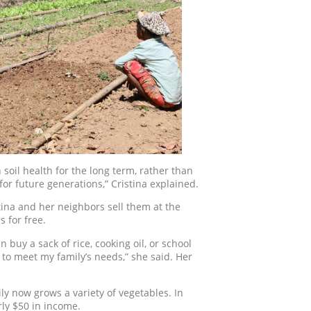
soil health for the long term, rather than
for future generations,” Cristina explained.
stina and her neighbors sell them at the
 for free.
 buy a sack of rice, cooking oil, or school
 to meet my family’s needs,” she said. Her
ly now grows a variety of vegetables. In
ly $50 in income.