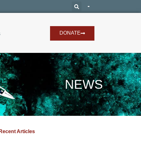
DONATE
s
NEWS
Recent Articles