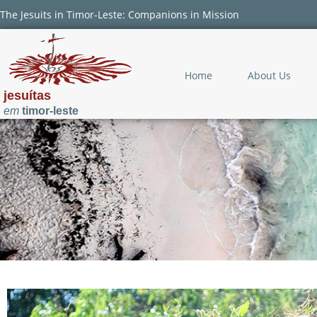
The Jesuits in Timor-Leste: Companions in Mission
Home
About Us
jesuítas
em
timor-leste