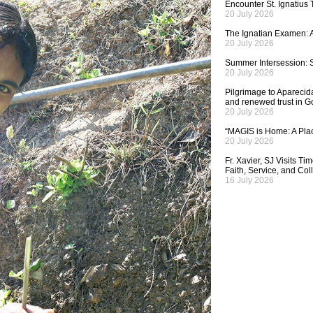
Encounter St. Ignatius
20 July 2026
The Ignatian Examen: A
20 July 2026
Summer Intersession: S
20 July 2026
Pilgrimage to Aparecida,
and renewed trust in G
20 July 2026
“MAGIS is Home: A Plac
20 July 2026
Fr. Xavier, SJ Visits T
Faith, Service, and Col
16 July 2026