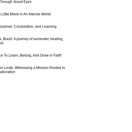
 Through Jesuit Eyes
 Little Monk in An Intense World
urprise, Consolation, and Learning
 Brazil: A journey of surrender, healing,
od.
e To Learn, Belong, And Grow in Faith”
imor-Leste, Witnessing a Mission Rooted in
laboration