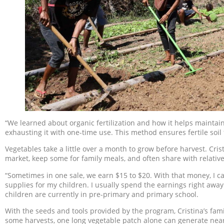
“We learned about organic fertilization and how it helps maintain 
exhausting it with one-time use. This method ensures fertile soil 
Vegetables take a little over a month to grow before harvest. Cri
market, keep some for family meals, and often share with relatives
“Sometimes in one sale, we earn $15 to $20. With that money, I can
supplies for my children. I usually spend the earnings right away
children are currently in pre-primary and primary school.
With the seeds and tools provided by the program, Cristina’s fami
some harvests, one long vegetable patch alone can generate near