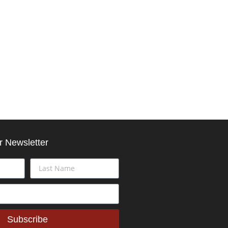
r Newsletter
Subscribe