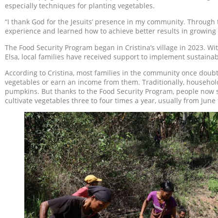
especially techniques for planting vegetables.
“I thank God for the Jesuits’ presence in my community. Through 
experience and learned how to achieve better results in growing 
The Food Security Program began in Cristina’s village in 2023.
Elsa, local families have received support to implement sustainab
According to Cristina, most families in the community once doub
vegetables or earn an income from them. Traditionally, househol
pumpkins. But thanks to the Food Security Program, people now s
cultivate vegetables three to four times a year, usually from June