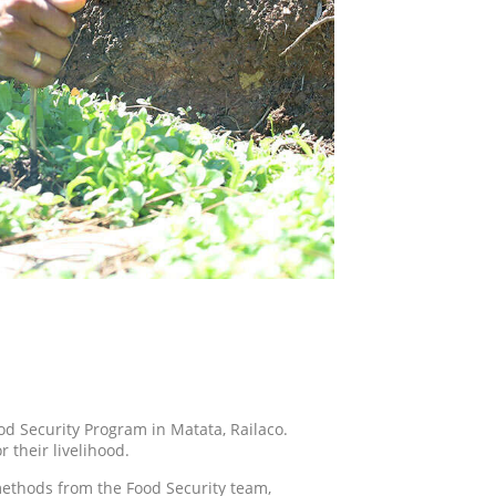
ood Security Program in Matata, Railaco.
 their livelihood.
methods from the Food Security team,