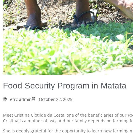
Food Security Program in Matata
etrc admin
October 22, 2025
Meet Cristina Clotilde da Costa, one of the beneficiaries of our F
Cristina is a mother of two, and her family depends on farming for
She is deeply grateful for the opportunity to learn new farming 