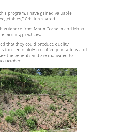
this program, I have gained valuable
vegetables,” Cristina shared.
 With guidance from Maun Cornelio and Mana
le farming practices.
ted that they could produce quality
ds focused mainly on coffee plantations and
ee the benefits and are motivated to
 to October.