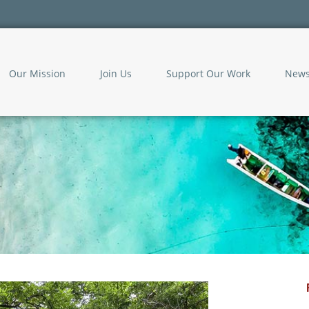
Our Mission
Join Us
Support Our Work
New