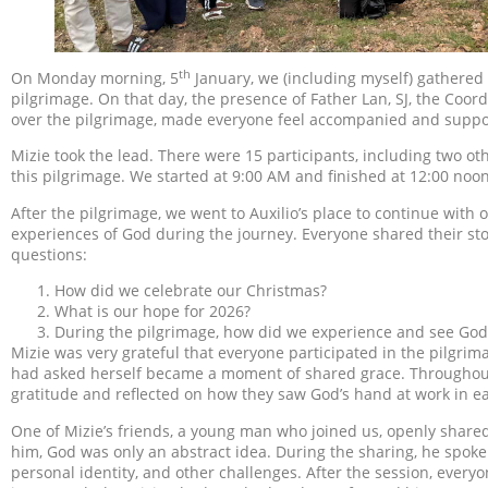
th
On Monday morning, 5
January, we (including myself) gathered 
pilgrimage. On that day, the presence of Father Lan, SJ, the Coo
over the pilgrimage, made everyone feel accompanied and suppo
Mizie took the lead. There were 15 participants, including two ot
this pilgrimage. We started at 9:00 AM and finished at 12:00 noon
After the pilgrimage, we went to Auxilio’s place to continue wit
experiences of God during the journey. Everyone shared their sto
questions:
How did we celebrate our Christmas?
What is our hope for 2026?
During the pilgrimage, how did we experience and see God
Mizie was very grateful that everyone participated in the pilgri
had asked herself became a moment of shared grace. Throughout
gratitude and reflected on how they saw God’s hand at work in ea
One of Mizie’s friends, a young man who joined us, openly shared 
him, God was only an abstract idea. During the sharing, he spoke
personal identity, and other challenges. After the session, every