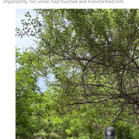
importantly, her vision had touched and transformed him.