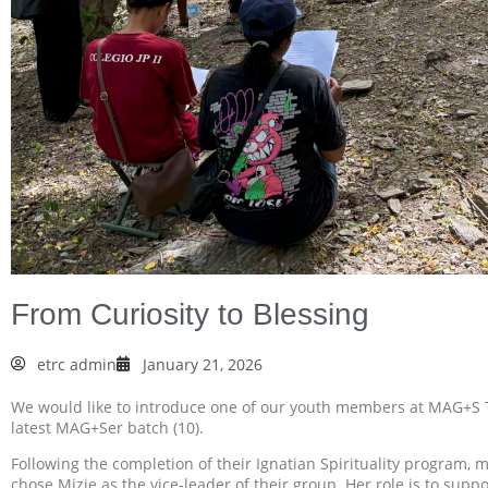
From Curiosity to Blessing
etrc admin
January 21, 2026
We would like to introduce one of our youth members at MAG+S 
latest MAG+Ser batch (10).
Following the completion of their Ignatian Spirituality program,
chose Mizie as the vice-leader of their group. Her role is to sup