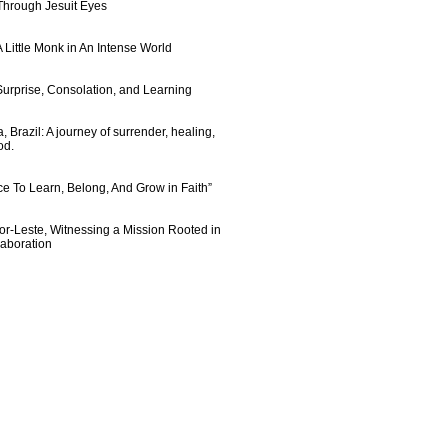
 Through Jesuit Eyes
 Little Monk in An Intense World
urprise, Consolation, and Learning
 Brazil: A journey of surrender, healing,
od.
e To Learn, Belong, And Grow in Faith”
imor-Leste, Witnessing a Mission Rooted in
laboration