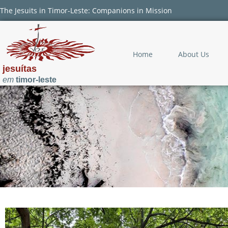
The Jesuits in Timor-Leste: Companions in Mission
Home
About Us
jesuítas
em
timor-leste