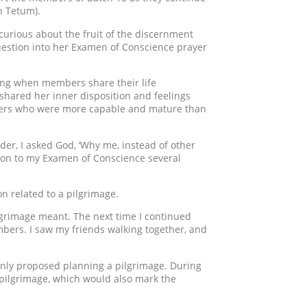
n Tetum).
 curious about the fruit of the discernment
question into her Examen of Conscience prayer
ing when members share their life
e shared her inner disposition and feelings
thers who were more capable and mature than
er, I asked God, ‘Why me, instead of other
ion to my Examen of Conscience several
on related to a pilgrimage.
ilgrimage meant. The next time I continued
ers. I saw my friends walking together, and
denly proposed planning a pilgrimage. During
 pilgrimage, which would also mark the