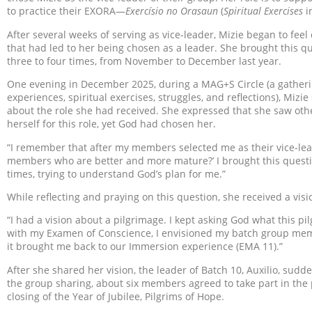
to practice their EXORA—
Exercísio no Orasaun
(
Spiritual Exercises
i
After several weeks of serving as vice-leader, Mizie began to feel
that had led to her being chosen as a leader. She brought this 
three to four times, from November to December last year.
One evening in December 2025, during a MAG+S Circle (a gather
experiences, spiritual exercises, struggles, and reflections), Mizi
about the role she had received. She expressed that she saw o
herself for this role, yet God had chosen her.
“I remember that after my members selected me as their vice-lead
members who are better and more mature?’ I brought this quest
times, trying to understand God’s plan for me.”
While reflecting and praying on this question, she received a visi
“I had a vision about a pilgrimage. I kept asking God what this p
with my Examen of Conscience, I envisioned my batch group memb
it brought me back to our Immersion experience (EMA 11).”
After she shared her vision, the leader of Batch 10, Auxilio, sud
the group sharing, about six members agreed to take part in the
closing of the Year of Jubilee, Pilgrims of Hope.