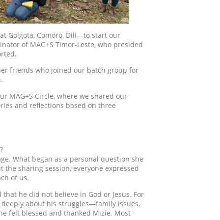
at Golgota, Comoro, Dili—to start our
rdinator of MAG+S Timor-Leste, who presided
rted.
her friends who joined our batch group for
.
h our MAG+S Circle, where we shared our
ries and reflections based on three
?
mage. What began as a personal question she
 the sharing session, everyone expressed
ch of us.
that he did not believe in God or Jesus. For
 deeply about his struggles—family issues,
one felt blessed and thanked Mizie. Most