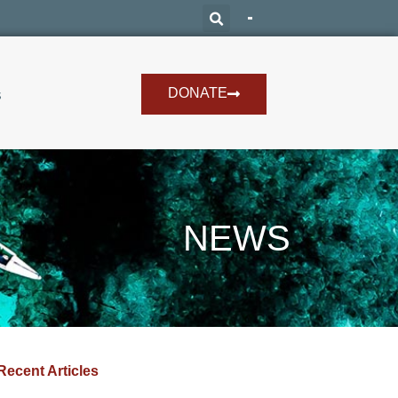
DONATE
s
NEWS
Recent Articles