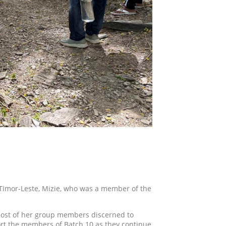
Timor-Leste, Mizie, who was a member of the
 most of her group members discerned to
port the members of Batch 10 as they continue