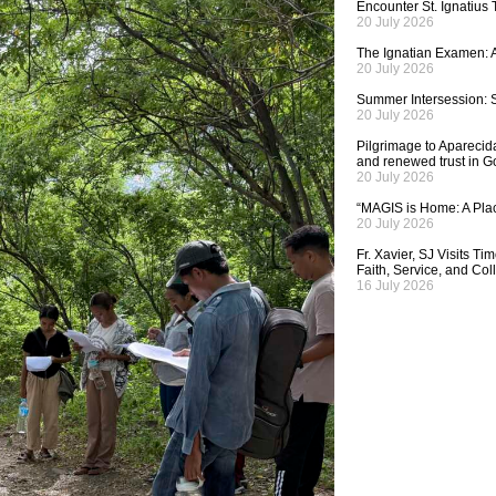
Encounter St. Ignatius
20 July 2026
The Ignatian Examen: A
20 July 2026
Summer Intersession: S
20 July 2026
Pilgrimage to Aparecida,
and renewed trust in G
20 July 2026
“MAGIS is Home: A Plac
20 July 2026
Fr. Xavier, SJ Visits T
Faith, Service, and Col
16 July 2026