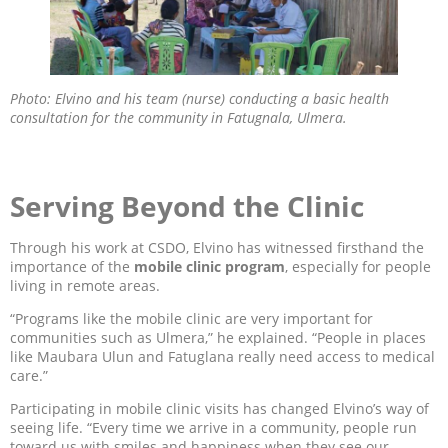
Photo: Elvino and his team (nurse) conducting a basic health
consultation for the community in Fatugnala, Ulmera.
Serving Beyond the Clinic
Through his work at CSDO, Elvino has witnessed firsthand the
importance of the
mobile clinic program
, especially for people
living in remote areas.
“Programs like the mobile clinic are very important for
communities such as Ulmera,” he explained. “People in places
like Maubara Ulun and Fatuglana really need access to medical
care.”
Participating in mobile clinic visits has changed Elvino’s way of
seeing life. “Every time we arrive in a community, people run
toward us with smiles and happiness when they see our