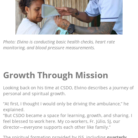
Photo: Elvino is conducting basic health checks, heart rate
monitoring, and blood pressure measurements.
Growth Through Mission
Looking back on his time at CSDO, Elvino describes a journey of
personal and spiritual growth.
“At first, I thought I would only be driving the ambulance,” he
explained.
“But CSDO became a space for learning, growth, and sharing. I
feel blessed to work here. My co-workers, Fr. Júlio, SJ, our
director—everyone supports each other like family.”
The spiritual formation provided by JSS, including
quarterly