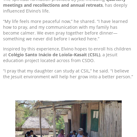
meeting
s
and recollections and annual retreats
, has deeply
influenced Elvino’s life.
“My life feels more peaceful now,” he shared. “I have learned
how to pray, and my communication with my family has
become calmer. We even pray together before dinner—
something we never did before I worked here.”
Inspired by this experience, Elvino hopes to enroll his children
at
Colégio Santo Inácio de Loiola–Kasait (CSIL)
, a Jesuit
education project located across from CSDO.
“I pray that my daughter can study at CSIL,” he said. “I believe
the Jesuit environment will help her grow into a better person.”