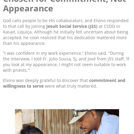
Appearance
God calls people to be His collaborators, and Elvino responded
to that call by joining
Jesuit Social Service (JSS)
at CSDO in
Kasait, Liquiça. Although he initially felt uncertain about being
accepted, he soon realized that his dedication mattered more
than his appearance.
“I was confident in my work experience,” Elvino said. “During
the interview, I told Fr. Júlio Sousa, SJ, and José from JSS staff, ‘If
you look at my appearance, I might not seem suitable to work
with priests.’”
Elvino was deeply grateful to discover that
commitment and
willingness to serve
were what truly mattered.