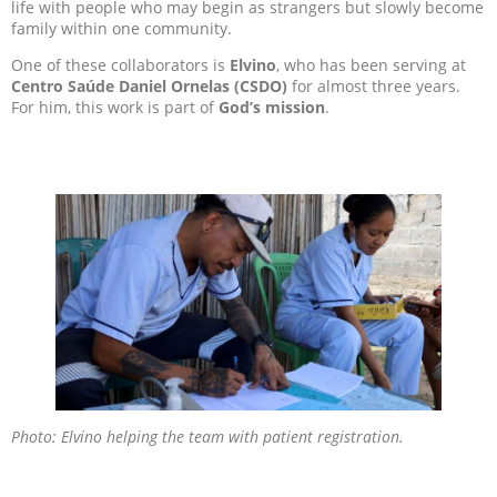
life with people who may begin as strangers but slowly become
family within one community.
One of these collaborators is
Elvino
, who has been serving at
Centro Saúde Daniel Ornelas (CSDO)
for almost three years.
For him, this work is part of
God’s mission
.
Photo: Elvino helping the team with patient registration.