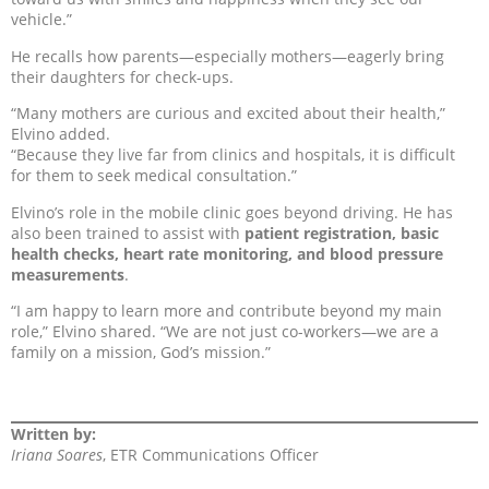
vehicle.”
He recalls how parents—especially mothers—eagerly bring
their daughters for check-ups.
“Many mothers are curious and excited about their health,”
Elvino added.
“Because they live far from clinics and hospitals, it is difficult
for them to seek medical consultation.”
Elvino’s role in the mobile clinic goes beyond driving. He has
also been trained to assist with
patient registration, basic
health checks, heart rate monitoring, and blood pressure
measurements
.
“I am happy to learn more and contribute beyond my main
role,” Elvino shared. “We are not just co-workers—we are a
family on a mission, God’s mission.”
Written by:
Iriana Soares
, ETR Communications Officer