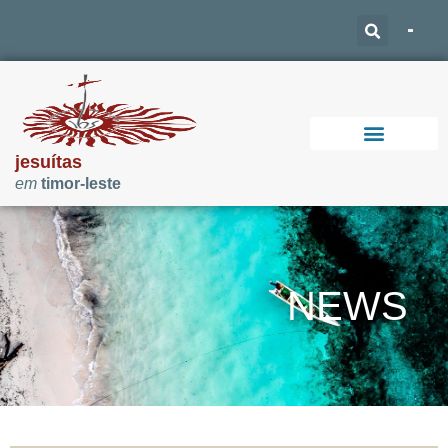
jesuítas
em
timor-leste
Support Our Work
NEWS