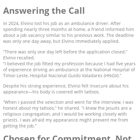
Answering the Call
In 2024, Elvino lost his job as an ambulance driver. After
spending nearly three months at home, a friend informed him
about a job vacancy similar to his previous work. The deadline
was only one day away, but Elvino immediately applied.
“There was only one day left before the application closed,”
Elvino recalled.
“I believed the job fitted my profession because I had five years
of experience driving an ambulance at the National Hospital of
Timor-Leste, Hospital Nacional Guido Valadares (HNGV).”
Despite his strong experience, Elvino felt insecure about his
appearance—his body is covered with tattoos.
“When I passed the selection and went for the interview, I was
honest about my tattoos,” he shared. “I knew the Jesuits are a
religious congregation, and I would be working closely with
priests. I was afraid my appearance might prevent me from
getting the job.”
Chosen for Commitment, Not