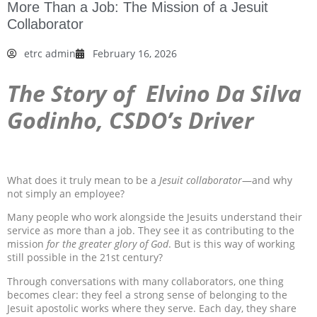
More Than a Job: The Mission of a Jesuit
Collaborator
etrc admin
February 16, 2026
The Story of
Elvino Da Silva
Godinho, CSDO’s Driver
What does it truly mean to be a
Jesuit collaborator
—and why
not simply an employee?
Many people who work alongside the Jesuits understand their
service as more than a job. They see it as contributing to the
mission
for the greater glory of God
. But is this way of working
still possible in the 21st century?
Through conversations with many collaborators, one thing
becomes clear: they feel a strong sense of belonging to the
Jesuit apostolic works where they serve. Each day, they share