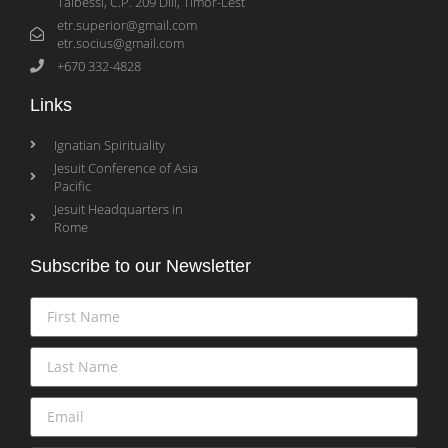
Taibessi, C.P. 209 Dili, Timor-Lest
etr.superior@gmail.com
etr.socius@gmail.com
+670 332-4828
Links
Ignatian Spirituality
Jesuit Conference of Asia
Pacific
Jesuit Headquarters in
Rome
Subscribe to our Newsletter