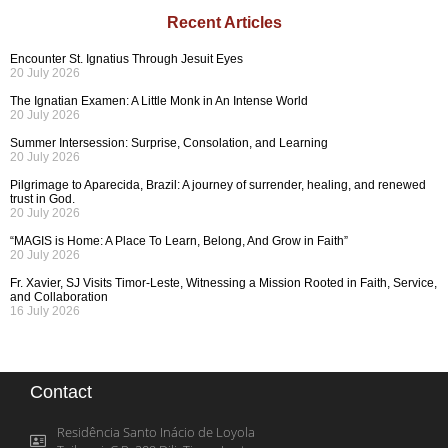
Recent Articles
Encounter St. Ignatius Through Jesuit Eyes
20 July 2026
The Ignatian Examen: A Little Monk in An Intense World
20 July 2026
Summer Intersession: Surprise, Consolation, and Learning
20 July 2026
Pilgrimage to Aparecida, Brazil: A journey of surrender, healing, and renewed
trust in God.
20 July 2026
“MAGIS is Home: A Place To Learn, Belong, And Grow in Faith”
20 July 2026
Fr. Xavier, SJ Visits Timor-Leste, Witnessing a Mission Rooted in Faith, Service,
and Collaboration
16 July 2026
Contact
Residência Santo Inácio de Loyola