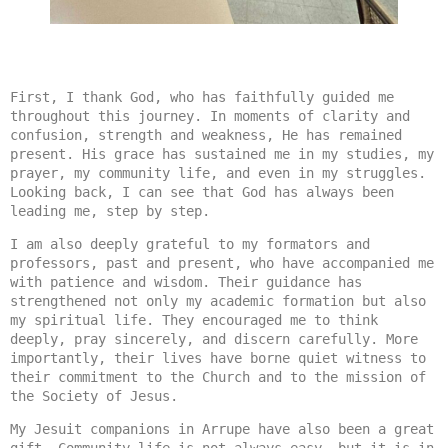
First, I thank God, who has faithfully guided me 
throughout this journey. In moments of clarity and 
confusion, strength and weakness, He has remained 
present. His grace has sustained me in my studies, my 
prayer, my community life, and even in my struggles. 
Looking back, I can see that God has always been 
leading me, step by step.
I am also deeply grateful to my formators and 
professors, past and present, who have accompanied me 
with patience and wisdom. Their guidance has 
strengthened not only my academic formation but also 
my spiritual life. They encouraged me to think 
deeply, pray sincerely, and discern carefully. More 
importantly, their lives have borne quiet witness to 
their commitment to the Church and to the mission of 
the Society of Jesus.
My Jesuit companions in Arrupe have also been a great 