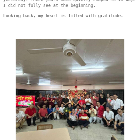
I did not fully see at the beginning.
Looking back, my heart is filled with gratitude.