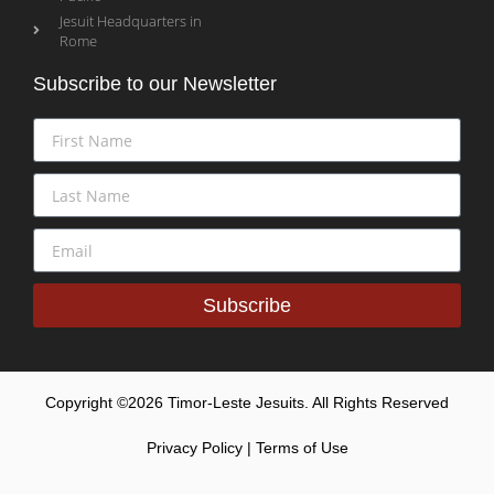
Jesuit Headquarters in
Rome
Subscribe to our Newsletter
Subscribe
Copyright ©2026 Timor-Leste Jesuits. All Rights Reserved
Privacy Policy | Terms of Use