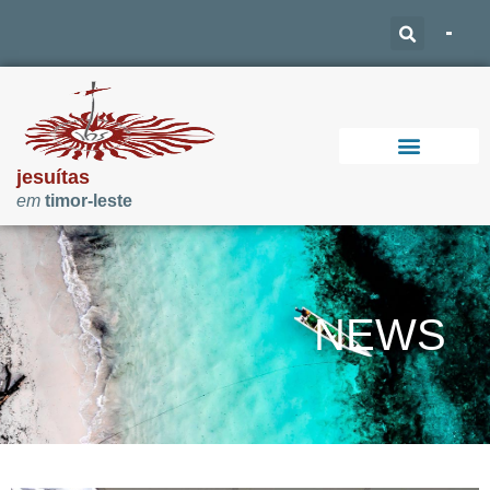
jesuítas
em
timor-leste
Support Our Work
NEWS