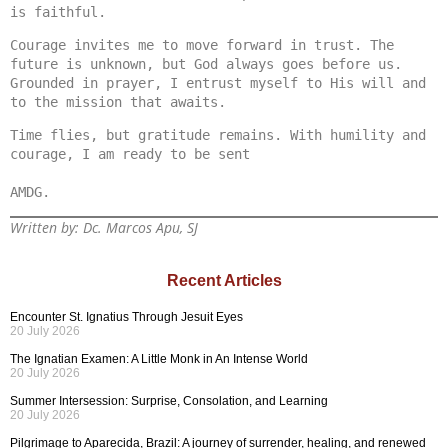
is faithful.
Courage invites me to move forward in trust. The 
future is unknown, but God always goes before us. 
Grounded in prayer, I entrust myself to His will and 
to the mission that awaits.
Time flies, but gratitude remains. With humility and 
courage, I am ready to be sent

Written by: Dc. Marcos Apu, SJ
Recent Articles
Encounter St. Ignatius Through Jesuit Eyes
20 July 2026
The Ignatian Examen: A Little Monk in An Intense World
20 July 2026
Summer Intersession: Surprise, Consolation, and Learning
20 July 2026
Pilgrimage to Aparecida, Brazil: A journey of surrender, healing, and renewed