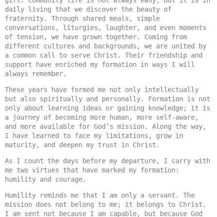
gift. Community life is not always easy, but it is in 
daily living that we discover the beauty of 
fraternity. Through shared meals, simple 
conversations, liturgies, laughter, and even moments 
of tension, we have grown together. Coming from 
different cultures and backgrounds, we are united by 
a common call to serve Christ. Their friendship and 
support have enriched my formation in ways I will 
always remember.
These years have formed me not only intellectually 
but also spiritually and personally. Formation is not 
only about learning ideas or gaining knowledge; it is 
a journey of becoming more human, more self-aware, 
and more available for God’s mission. Along the way, 
I have learned to face my limitations, grow in 
maturity, and deepen my trust in Christ.
As I count the days before my departure, I carry with 
me two virtues that have marked my formation: 
humility and courage.
Humility reminds me that I am only a servant. The 
mission does not belong to me; it belongs to Christ. 
I am sent not because I am capable, but because God 