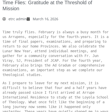
Time Flies: Gratitude at the Threshold of
Mission
etrc admin
March 16, 2026
Time truly flies. February is always a busy month for 
us Arrupens, especially for the fourth-years. It is a 
time of final papers, examinations, and preparing to 
return to our home Provinces. We also celebrate the 
Lunar New Year, attend individual meetings, and 
gather for a community conversation with Fr. Jun 
Viray, SJ, President of JCAP. For the fourth year, 
February also brings the Ad Gradum or comprehensive 
examinations, an important step as we complete our 
theological studies.
As I prepare to leave for my next mission, it is 
difficult to believe that four and a half years have 
already passed since I first arrived at Arrupe 
International Residence to study at the Loyola School 
of Theology. What once felt like the beginning of a 
long journey now seems like it happened only 
yesterday. These years have quietly shaped me in ways 