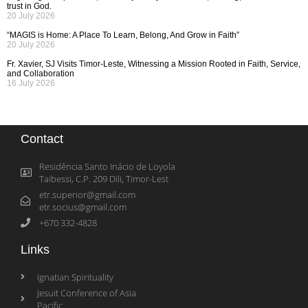
trust in God.
20 July 2026
“MAGIS is Home: A Place To Learn, Belong, And Grow in Faith”
20 July 2026
Fr. Xavier, SJ Visits Timor-Leste, Witnessing a Mission Rooted in Faith, Service,
and Collaboration
16 July 2026
Contact
Residência Santo Inácio de Loyola
Taibessi, C.P. 209 Dili, Timor-Lest
etr.superior@gmail.com
etr.socius@gmail.com
+670 332-4828
Links
Ignatian Spirituality
Jesuit Conference of Asia
Pacific