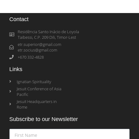
Contact
Residência Santo Inácio de Loyola
Taibessi, C.P. 209 Dili, Timor-Lest
etr.superior@gmail.com
etr.socius@gmail.com
+670 332-4828
Links
Ignatian Spirituality
Jesuit Conference of Asia
Pacific
Jesuit Headquarters in
Rome
Subscribe to our Newsletter