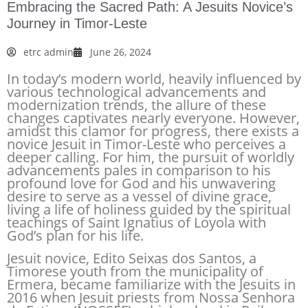
Embracing the Sacred Path: A Jesuits Novice’s
Journey in Timor-Leste
etrc admin
June 26, 2024
In today’s modern world, heavily influenced by
various technological advancements and
modernization trends, the allure of these
changes captivates nearly everyone. However,
amidst this clamor for progress, there exists a
novice Jesuit in Timor-Leste who perceives a
deeper calling. For him, the pursuit of worldly
advancements pales in comparison to his
profound love for God and his unwavering
desire to serve as a vessel of divine grace,
living a life of holiness guided by the spiritual
teachings of Saint Ignatius of Loyola with
God’s plan for his life.
Jesuit novice, Edito Seixas dos Santos, a
Timorese youth from the municipality of
Ermera, became familiarize with the Jesuits in
2016 when Jesuit priests from Nossa Senhora