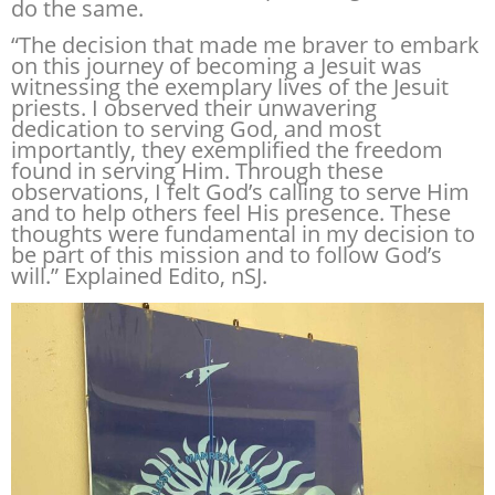
do the same.
“The decision that made me braver to embark
on this journey of becoming a Jesuit was
witnessing the exemplary lives of the Jesuit
priests. I observed their unwavering
dedication to serving God, and most
importantly, they exemplified the freedom
found in serving Him. Through these
observations, I felt God’s calling to serve Him
and to help others feel His presence. These
thoughts were fundamental in my decision to
be part of this mission and to follow God’s
will.” Explained Edito, nSJ.