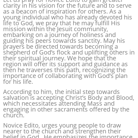
clarity in his vision for the future and to serve
as a beacon of inspiration for others. As a
young individual who has already devoted his
life to God, we pray that he may fulfill His
mission within the Jesuit community,
embarking on a journey of holiness and
guiding his peers towards sanctity. May his
prayers be directed towards becoming a
shepherd of God’s flock and uplifting others in
their spiritual journey. We hope that the
region will offer its support and guidance as
then he traverses this path, recognizing the
importance of collaborating with God’s plan
for his life.
According to him, the initial step towards
salvation is accepting Christ’s Body and Blood,
which necessitates attending Mass and
engaging in other sacraments offered by the
church.
Novice Edito, urges young people to draw
nearer to the church and strengthen their
belief in God. He emphasizes the importance