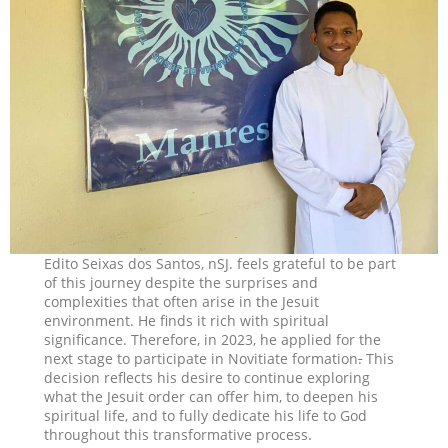
Edito Seixas dos Santos, nSJ. feels grateful to be part
of this journey despite the surprises and
complexities that often arise in the Jesuit
environment. He finds it rich with spiritual
significance. Therefore, in 2023, he applied for the
next stage to participate in Novitiate formation
.
This
decision reflects his desire to continue exploring
what the Jesuit order can offer him, to deepen his
spiritual life, and to fully dedicate his life to God
throughout this transformative process.