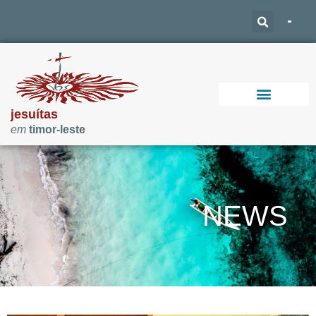
jesuítas
em
timor-leste
Support Our Work
NEWS