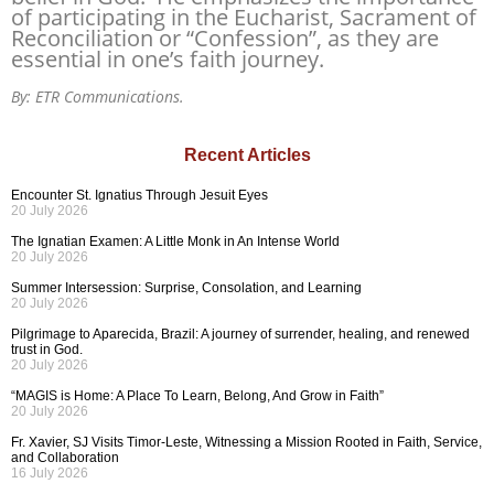
of participating in the Eucharist, Sacrament of
Reconciliation or “Confession”, as they are
essential in one’s faith journey.
By: ETR Communications.
Recent Articles
Encounter St. Ignatius Through Jesuit Eyes
20 July 2026
The Ignatian Examen: A Little Monk in An Intense World
20 July 2026
Summer Intersession: Surprise, Consolation, and Learning
20 July 2026
Pilgrimage to Aparecida, Brazil: A journey of surrender, healing, and renewed
trust in God.
20 July 2026
“MAGIS is Home: A Place To Learn, Belong, And Grow in Faith”
20 July 2026
Fr. Xavier, SJ Visits Timor-Leste, Witnessing a Mission Rooted in Faith, Service,
and Collaboration
16 July 2026