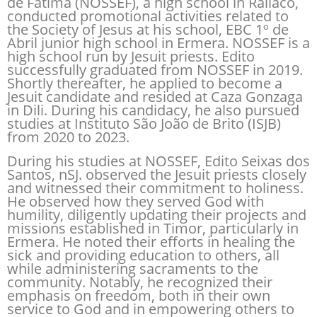
de Fatima (NOSSEF), a high school in Railaco,
conducted promotional activities related to
the Society of Jesus at his school, EBC 1º de
Abril junior high school in Ermera. NOSSEF is a
high school run by Jesuit priests. Edito
successfully graduated from NOSSEF in 2019.
Shortly thereafter, he applied to become a
Jesuit candidate and resided at Caza Gonzaga
in Dili. During his candidacy, he also pursued
studies at Instituto São João de Brito (ISJB)
from 2020 to 2023.
During his studies at NOSSEF, Edito Seixas dos
Santos, nSJ. observed the Jesuit priests closely
and witnessed their commitment to holiness.
He observed how they served God with
humility, diligently updating their projects and
missions established in Timor, particularly in
Ermera. He noted their efforts in healing the
sick and providing education to others, all
while administering sacraments to the
community. Notably, he recognized their
emphasis on freedom, both in their own
service to God and in empowering others to