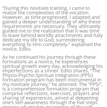
“During this novitiate training, I came to
realize the complexities of the vocation.
However, as time progressed, I adapted and
gained a deeper understanding of why these
requirements are necessary. They ultimately
guided me to the realization that it was time
to leave behind worldly attachments and fully
dedicate my life to God, surrendering
everything to Him completely.” explained the
novice, Edito.
As he continued his journey through these
formations as a novice, he experiences
spiritual growth every day, acknowledging his
imperfections as a sinner. Edito shares, “The
Physio-Psycho-Spiritual Integration (PPSI)
formation program has been instrumental in
my novitiate journey,” he attested. The “PPSI”,
is a comprehensive formation program that
comprise reflections, exercises, prayers and
sharing of experiences, aimed at deepening
one’s self-awareness through the five steps
process of: greater awareness of the self,