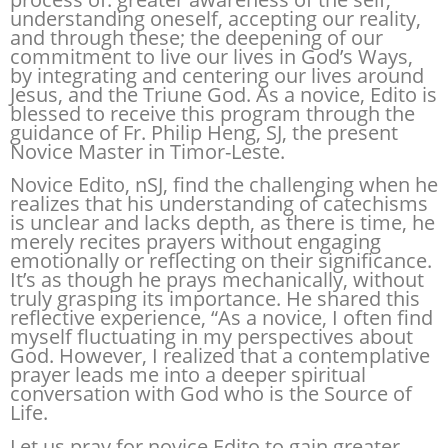
understanding oneself, accepting our reality,
and through these; the deepening of our
commitment to live our lives in God’s Ways,
by integrating and centering our lives around
Jesus, and the Triune God. As a novice, Edito is
blessed to receive this program through the
guidance of Fr. Philip Heng, SJ, the present
Novice Master in Timor-Leste.
Novice Edito, nSJ, find the challenging when he
realizes that his understanding of catechisms
is unclear and lacks depth, as there is time, he
merely recites prayers without engaging
emotionally or reflecting on their significance.
It’s as though he prays mechanically, without
truly grasping its importance. He shared this
reflective experience, “As a novice, I often find
myself fluctuating in my perspectives about
God. However, I realized that a contemplative
prayer leads me into a deeper spiritual
conversation with God who is the Source of
Life.
Let us pray for novice Edito to gain greater