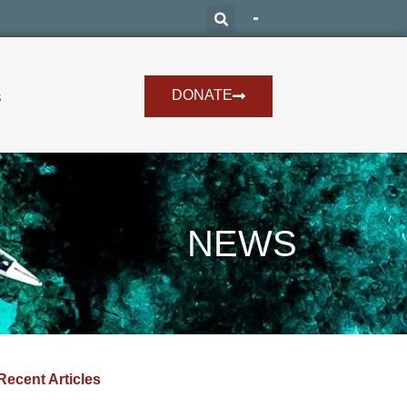
DONATE
s
NEWS
Recent Articles