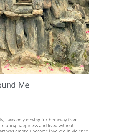
Found Me
ity, I was only moving further away from
 to bring happiness and lived without
art was empty. I became involved in violence,