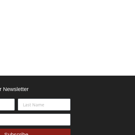
r Newsletter
Subscribe