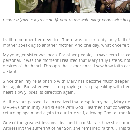
Photo: Miguel in a green outift next to the wall taking photo with his 
I still remember her devotion. There was no certainty, only faith.
mother speaking to another mother. And one day, what once felt 
My younger sister was born. For other people, it may seem like c
personal. It was the moment I realized that Mary truly listens, not 
desires of the heart. Through that experience, I saw how faith ca
distant.
Since then, my relationship with Mary has become much deeper. T
lost again. But whenever I stop praying or stop speaking with her
heart slowly loses its direction again.
As the years passed, I also realized that despite my past, Mary
MAG+S Community, and silence with God, I learned that conversi
returning again and again to our true self, allowing God to trans
One of the greatest lessons I learned from Mary is how she embr
witnessing the suffering of her Son, she remained faithful. This