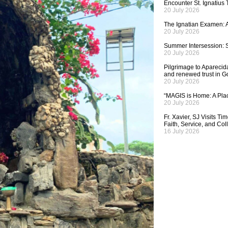
Encounter St. Ignatius
20 July 2026
The Ignatian Examen: A
20 July 2026
Summer Intersession: S
20 July 2026
Pilgrimage to Aparecida,
and renewed trust in G
20 July 2026
“MAGIS is Home: A Plac
20 July 2026
Fr. Xavier, SJ Visits T
Faith, Service, and Col
16 July 2026