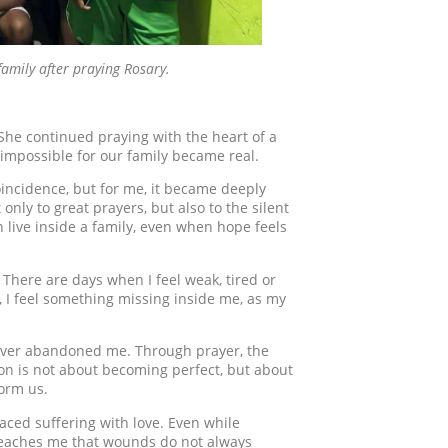
family after praying Rosary.
 She continued praying with the heart of a
impossible for our family became real.
oincidence, but for me, it became deeply
only to great prayers, but also to the silent
n live inside a family, even when hope feels
here are days when I feel weak, tired or
, I feel something missing inside me, as my
 never abandoned me. Through prayer, the
on is not about becoming perfect, but about
form us.
aced suffering with love. Even while
 teaches me that wounds do not always