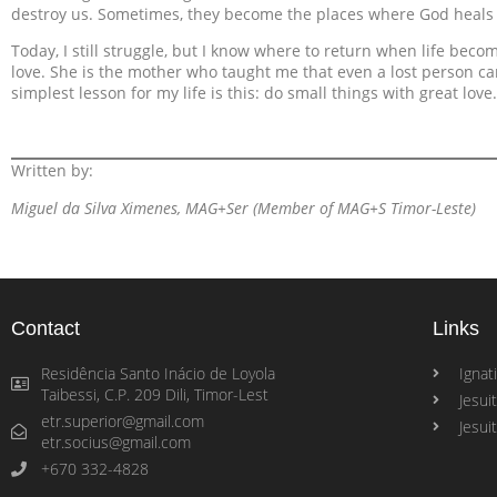
destroy us. Sometimes, they become the places where God heals
Today, I still struggle, but I know where to return when life beco
love. She is the mother who taught me that even a lost person c
simplest lesson for my life is this: do small things with great love.
Written by:
Miguel da Silva Ximenes, MAG+Ser (Member of MAG+S Timor-Leste)
Contact
Links
Residência Santo Inácio de Loyola
Ignati
Taibessi, C.P. 209 Dili, Timor-Lest
Jesui
etr.superior@gmail.com
Jesui
etr.socius@gmail.com
+670 332-4828