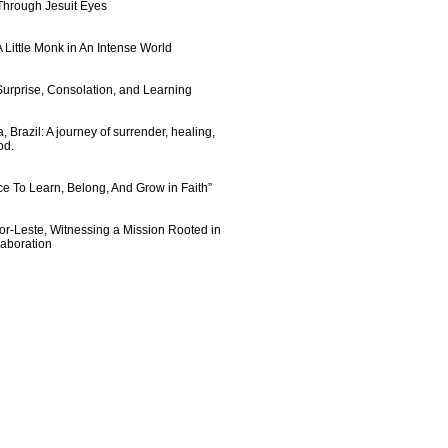
 Through Jesuit Eyes
 Little Monk in An Intense World
urprise, Consolation, and Learning
 Brazil: A journey of surrender, healing,
od.
e To Learn, Belong, And Grow in Faith”
imor-Leste, Witnessing a Mission Rooted in
laboration