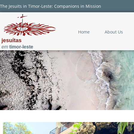
The Jesuits in Timor-Leste: Companions in Mission
Home
About Us
jesuítas
em
timor-leste