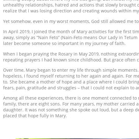
unhealthy relationships, hatred and actions that slowly brought da
realize that I was losing direction and creating wounds within my
Yet somehow, even in my worst moments, God still allowed me to
In April 2019, I joined the month of Mary activities for the first t
away, simply as “Nain Feto” (Nain-Feto means Our Lady in Tetum
later become someone so important in my journey of faith.
When I began praying the Rosary in May 2019, nothing extraordi
repeating prayers I had known since childhood. But grace often 
Over time, Mary began to enter my life through simple moments. 
hopeless, I found myself returning to her again and again. For
to. She became a mother of hope and a place where I could bring
fears, pain, gratitude and struggles – that I could not explain to 
Among all these experiences, there is one moment connected to my
family, there are eight sons. For many years, my mother carried 
daughter. It was not something she spoke out loud, but a deep des
placed that hope fully in Mary.