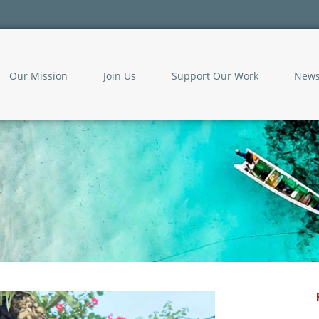
Our Mission
Join Us
Support Our Work
New