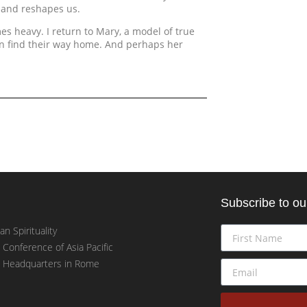
 and reshapes us.
mes heavy. I return to Mary, a model of true
an find their way home. And perhaps her
Subscribe to ou
an Spirituality
t Conference of Asia Pacific
t Headquarters in Rome