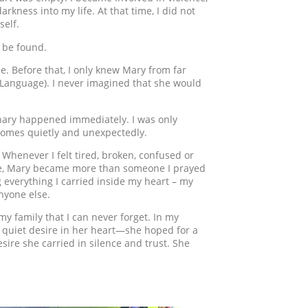
rkness into my life. At that time, I did not
self.
 be found.
ime. Before that, I only knew Mary from far
 Language). I never imagined that she would
nary happened immediately. I was only
comes quietly and unexpectedly.
Whenever I felt tired, broken, confused or
 me, Mary became more than someone I prayed
 everything I carried inside my heart – my
anyone else.
 family that I can never forget. In my
a quiet desire in her heart—she hoped for a
ire she carried in silence and trust. She