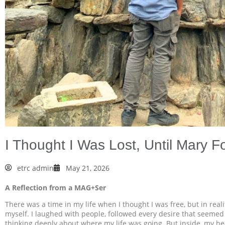
I Thought I Was Lost, Until Mary 
etrc admin
May 21, 2026
A Reflection from a MAG+Ser
There was a time in my life when I thought I was free, but in real
myself. I laughed with people, followed every desire that seemed
thinking deeply about where my life was going. But inside, my he