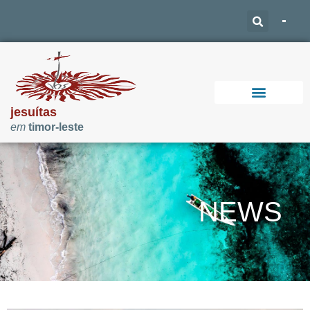
jesuítas
em
timor-leste
Support Our Work
NEWS