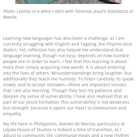
Photo: Leolino in a white t-shirt with Timorese Jesuit’s Scholastics in
Manila.
Learning new languages has also been a challenge, as I am
currently struggling with English and Tagalog, the Filipino local
dialect. Yet, reflection has also helped me understand that
language learning, though not easy, depends on how humble
people are in order to learn. I feel that this learning is about
more than simply acquiring new words. It is about entering
into the lives of others. Misunderstandings bring laughter, but
additionally they teach me humility. To listen carefully, to speak
slowly, and to accept mistakes—these are important lessons
that I am also learning. Though they test my patience and
deepen my sense of vulnerability, I have also realised that as
part of our Jesuit formation, this vulnerability is not weakness
but strength, because it opens our heart to communion and
empathy.
My life here in Philippines, Ateneo de Manila, particulary at
Loyola House of Studies is indeed a time of transition, as I
adjust to community life, communal meals and a new rhythm