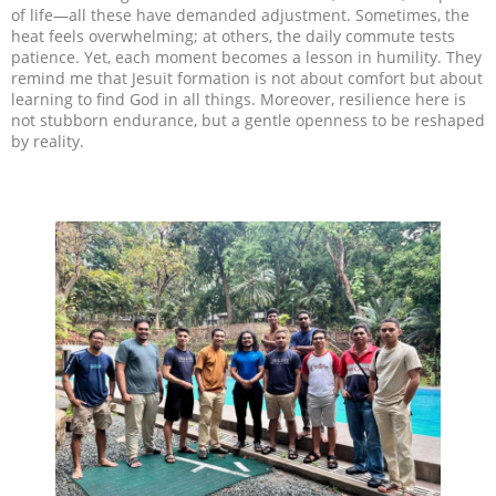
of life—all these have demanded adjustment. Sometimes, the
heat feels overwhelming; at others, the daily commute tests
patience. Yet, each moment becomes a lesson in humility. They
remind me that Jesuit formation is not about comfort but about
learning to find God in all things. Moreover, resilience here is
not stubborn endurance, but a gentle openness to be reshaped
by reality.