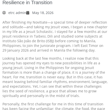
Resilience in Transition
etrc admin
May 18, 2026
After finishing my Novitiate—a special time of deeper reflection
and solitude—and taking my Jesuit vows, I began a new chapter
in my life as a Jesuit Scholastic. I stayed for a few months at our
Jesuit residence in Taibesi, Dili and studied some subjects at
Instituto São João de Brito (ISBJ) before coming to Manila,
Philippines, to join the Juniorate program. I left East Timor on
29 January 2026 and arrived in Manila the following day.
Looking back at the last few months, I realize now that this
journey has opened my eyes to new possibilities in life as a
young Jesuit. Living in the Philippines for ongoing Jesuit
formation is more than a change of place, it is a journey of the
heart. For me, transition is never easy. But in this case, it has
meant leaving behind familiar rhythms, environment, language,
and expectations. Yet, I can see that within these challenges
lies the seed of resilience, a grace that allows me to grow
spiritually and personally in the midst of trials.
Personally, the first challenge for me in this time of transition
has been facing the unfamiliar: the climate, the food, the pace