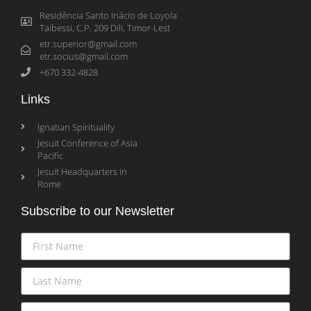
Residência Santo Inácio de Loyola
Taibessi, C.P. 209 Dili, Timor-Lest
etr.superior@gmail.com
etr.socius@gmail.com
+670 332-4828
Links
Ignatian Spirituality
Jesuit Conference of Asia
Pacific
Jesuit Headquarters in
Rome
Subscribe to our Newsletter