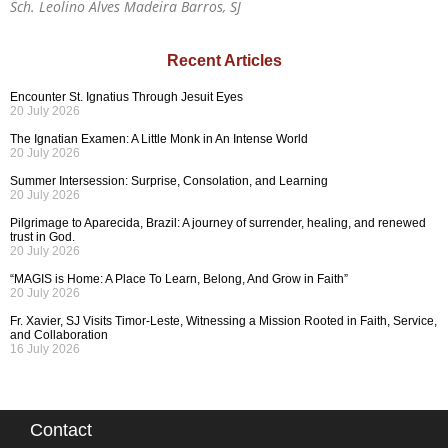
Sch. Leolino Alves Madeira Barros, SJ
Recent Articles
Encounter St. Ignatius Through Jesuit Eyes
20 July 2026
The Ignatian Examen: A Little Monk in An Intense World
20 July 2026
Summer Intersession: Surprise, Consolation, and Learning
20 July 2026
Pilgrimage to Aparecida, Brazil: A journey of surrender, healing, and renewed
trust in God.
20 July 2026
“MAGIS is Home: A Place To Learn, Belong, And Grow in Faith”
20 July 2026
Fr. Xavier, SJ Visits Timor-Leste, Witnessing a Mission Rooted in Faith, Service,
and Collaboration
16 July 2026
Contact