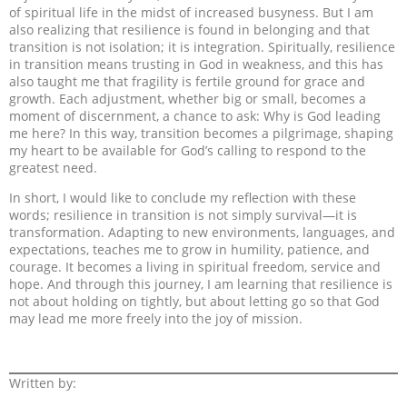
of spiritual life in the midst of increased busyness. But I am
also realizing that resilience is found in belonging and that
transition is not isolation; it is integration. Spiritually, resilience
in transition means trusting in God in weakness, and this has
also taught me that fragility is fertile ground for grace and
growth. Each adjustment, whether big or small, becomes a
moment of discernment, a chance to ask: Why is God leading
me here? In this way, transition becomes a pilgrimage, shaping
my heart to be available for God’s calling to respond to the
greatest need.
In short, I would like to conclude my reflection with these
words; resilience in transition is not simply survival—it is
transformation. Adapting to new environments, languages, and
expectations, teaches me to grow in humility, patience, and
courage. It becomes a living in spiritual freedom, service and
hope. And through this journey, I am learning that resilience is
not about holding on tightly, but about letting go so that God
may lead me more freely into the joy of mission.
Written by: