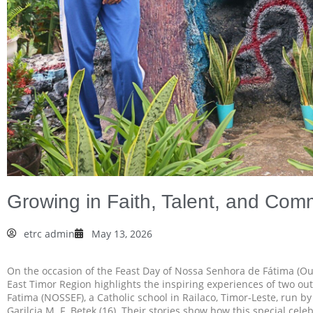
Growing in Faith, Talent, and Co
etrc admin
May 13, 2026
On the occasion of the Feast Day of Nossa Senhora de Fátima (Ou
East Timor Region highlights the inspiring experiences of two o
Fatima (NOSSEF), a Catholic school in Railaco, Timor-Leste, run by 
Garilcia M. F. Betek (16). Their stories show how this special cel