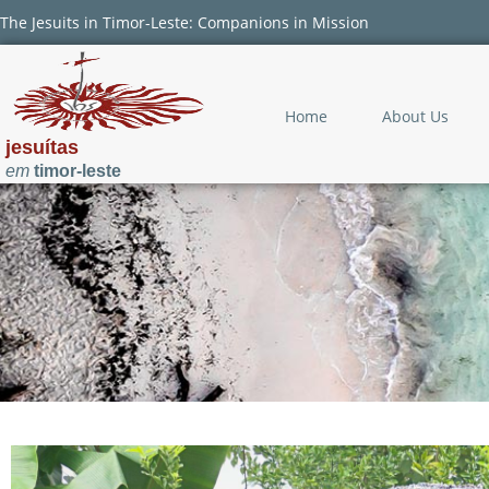
The Jesuits in Timor-Leste: Companions in Mission
Home
About Us
jesuítas
em
timor-leste