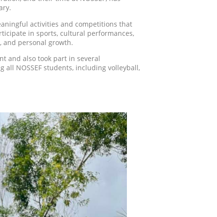
ary.
aningful activities and competitions that
ticipate in sports, cultural performances,
, and personal growth.
nt and also took part in several
 all NOSSEF students, including volleyball,