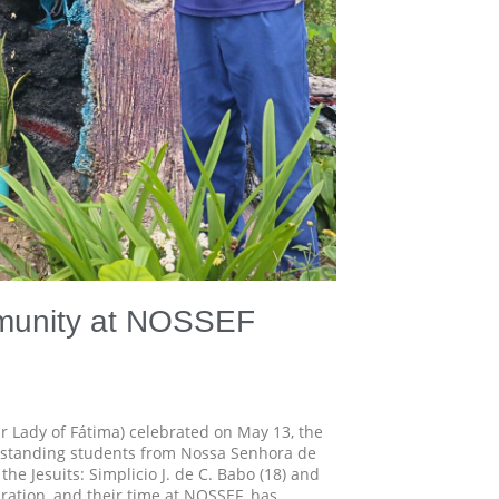
mmunity at NOSSEF
r Lady of Fátima) celebrated on May 13, the
utstanding students from Nossa Senhora de
the Jesuits: Simplicio J. de C. Babo (18) and
ebration, and their time at NOSSEF, has