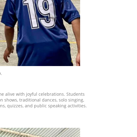
o
.
e alive with joyful celebrations. Students
 shows, traditional dances, solo singing,
s, quizzes, and public speaking activities.