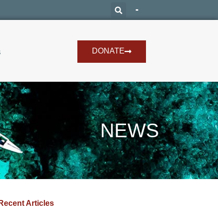
DONATE
s
NEWS
Recent Articles