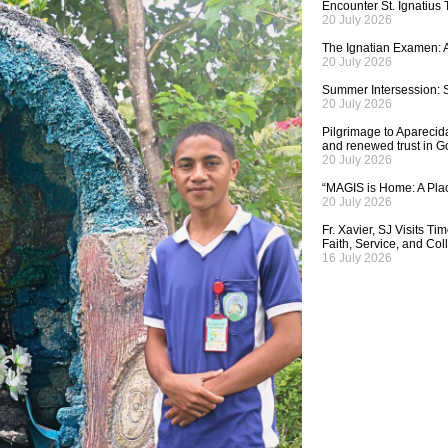
Encounter St. Ignatius
20 July 2026
The Ignatian Examen: A
20 July 2026
Summer Intersession: S
20 July 2026
Pilgrimage to Aparecida,
and renewed trust in G
20 July 2026
“MAGIS is Home: A Plac
20 July 2026
Fr. Xavier, SJ Visits T
Faith, Service, and Col
16 July 2026