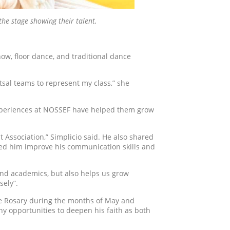
he stage showing their talent.
ow, floor dance, and traditional dance
tsal teams to represent my class,” she
experiences at NOSSEF have helped them grow
t Association,” Simplicio said. He also shared
ed him improve his communication skills and
and academics, but also helps us grow
sely”.
the Rosary during the months of May and
ny opportunities to deepen his faith as both