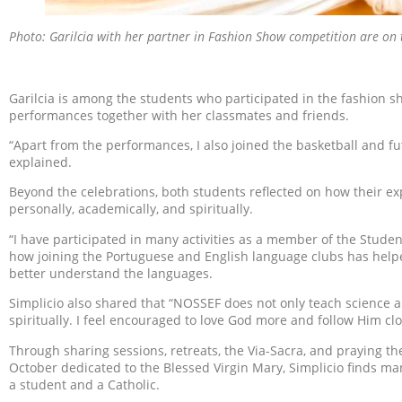
Photo: Garilcia with her partner in Fashion Show competition are on t
Garilcia is among the students who participated in the fashion sh
performances together with her classmates and friends.
“Apart from the performances, I also joined the basketball and fu
explained.
Beyond the celebrations, both students reflected on how their 
personally, academically, and spiritually.
“I have participated in many activities as a member of the Studen
how joining the Portuguese and English language clubs has help
better understand the languages.
Simplicio also shared that “NOSSEF does not only teach science 
spiritually. I feel encouraged to love God more and follow Him clo
Through sharing sessions, retreats, the Via-Sacra, and praying 
October dedicated to the Blessed Virgin Mary, Simplicio finds ma
a student and a Catholic.