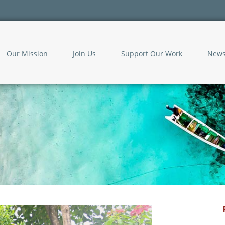
Our Mission
Join Us
Support Our Work
New