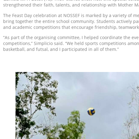
strengthened their faith, talents, and relationship with Mother M
The Feast Day celebration at NOSSEF is marked by a variety of me
bring together the entire school community. Students actively par
and academic competitions that encourage friendship, teamwork
“As part of the organising committee, I helped coordinate the eve
competitions,” Simplicio said. “We held sports competitions among
basketball, and futsal, and I participated in all of them.”