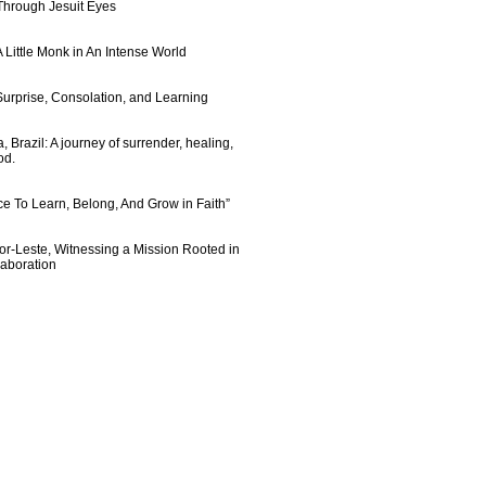
 Through Jesuit Eyes
 Little Monk in An Intense World
urprise, Consolation, and Learning
 Brazil: A journey of surrender, healing,
od.
e To Learn, Belong, And Grow in Faith”
imor-Leste, Witnessing a Mission Rooted in
laboration