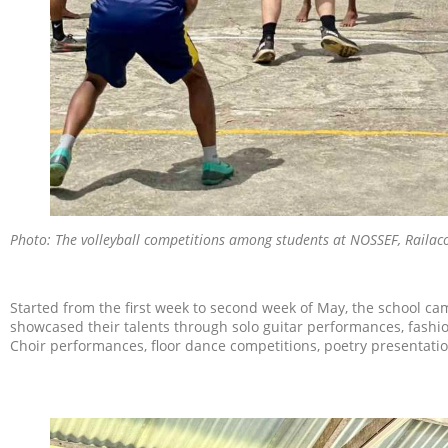
Photo: The volleyball competitions among students at NOSSEF, Railac
Started from the first week to second week of May, the school cam
showcased their talents through solo guitar performances, fashion
Choir performances, floor dance competitions, poetry presentation