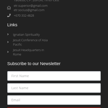
etr.superior@gmail.com
etr.socius@gmail.com
+670 332-4828
Links
Ignatian Spirituality
Jesuit Conference of Asia
Pacific
Jesuit Headquarters in
Rome
Subscribe to our Newsletter