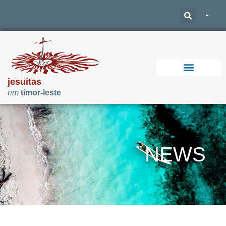
jesuítas
em
timor-leste
Support Our Work
NEWS