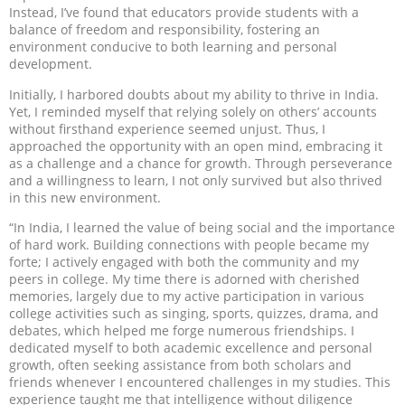
Instead, I’ve found that educators provide students with a
balance of freedom and responsibility, fostering an
environment conducive to both learning and personal
development.
Initially, I harbored doubts about my ability to thrive in India.
Yet, I reminded myself that relying solely on others’ accounts
without firsthand experience seemed unjust. Thus, I
approached the opportunity with an open mind, embracing it
as a challenge and a chance for growth. Through perseverance
and a willingness to learn, I not only survived but also thrived
in this new environment.
“In India, I learned the value of being social and the importance
of hard work. Building connections with people became my
forte; I actively engaged with both the community and my
peers in college. My time there is adorned with cherished
memories, largely due to my active participation in various
college activities such as singing, sports, quizzes, drama, and
debates, which helped me forge numerous friendships. I
dedicated myself to both academic excellence and personal
growth, often seeking assistance from both scholars and
friends whenever I encountered challenges in my studies. This
experience taught me that intelligence without diligence