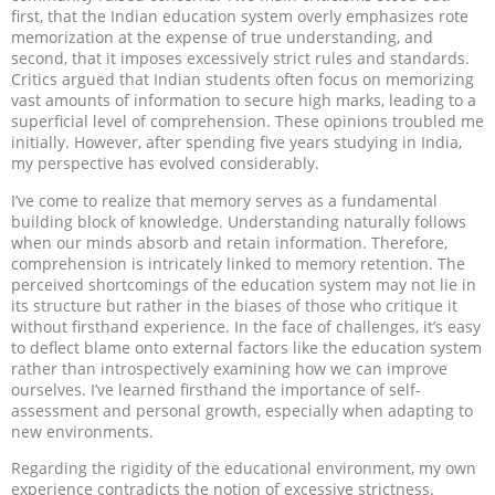
first, that the Indian education system overly emphasizes rote
memorization at the expense of true understanding, and
second, that it imposes excessively strict rules and standards.
Critics argued that Indian students often focus on memorizing
vast amounts of information to secure high marks, leading to a
superficial level of comprehension. These opinions troubled me
initially. However, after spending five years studying in India,
my perspective has evolved considerably.
I’ve come to realize that memory serves as a fundamental
building block of knowledge. Understanding naturally follows
when our minds absorb and retain information. Therefore,
comprehension is intricately linked to memory retention. The
perceived shortcomings of the education system may not lie in
its structure but rather in the biases of those who critique it
without firsthand experience. In the face of challenges, it’s easy
to deflect blame onto external factors like the education system
rather than introspectively examining how we can improve
ourselves. I’ve learned firsthand the importance of self-
assessment and personal growth, especially when adapting to
new environments.
Regarding the rigidity of the educational environment, my own
experience contradicts the notion of excessive strictness.