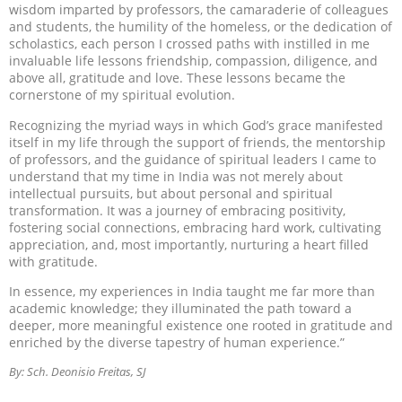
wisdom imparted by professors, the camaraderie of colleagues
and students, the humility of the homeless, or the dedication of
scholastics, each person I crossed paths with instilled in me
invaluable life lessons friendship, compassion, diligence, and
above all, gratitude and love. These lessons became the
cornerstone of my spiritual evolution.
Recognizing the myriad ways in which God’s grace manifested
itself in my life through the support of friends, the mentorship
of professors, and the guidance of spiritual leaders I came to
understand that my time in India was not merely about
intellectual pursuits, but about personal and spiritual
transformation. It was a journey of embracing positivity,
fostering social connections, embracing hard work, cultivating
appreciation, and, most importantly, nurturing a heart filled
with gratitude.
In essence, my experiences in India taught me far more than
academic knowledge; they illuminated the path toward a
deeper, more meaningful existence one rooted in gratitude and
enriched by the diverse tapestry of human experience.”
By: Sch. Deonisio Freitas, SJ