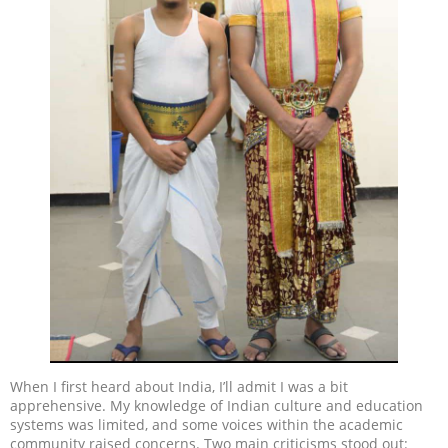
When I first heard about India, I’ll admit I was a bit
apprehensive. My knowledge of Indian culture and education
systems was limited, and some voices within the academic
community raised concerns. Two main criticisms stood out: