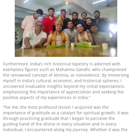
Furthermore, India’s rich historical tapestry is adorned with
exemplary figures such as Mahatma Gandhi, who championed
the renowned concept of Ahimsa, or nonviolence. By immersing
myself in India’s cultural, economic, and historical spheres, I
uncovered invaluable insights beyond my initial expectations,
emphasizing the importance of appreciation and seeking the
positive aspects of my experiences in India.”
“For me, the most profound lesson I acquired was the
importance of gratitude as a catalyst for spiritual growth. It was
through practicing gratitude that I began to perceive the
guiding hand of the divine in every situation and in every
individual, I encountered along my journey. Whether it was the