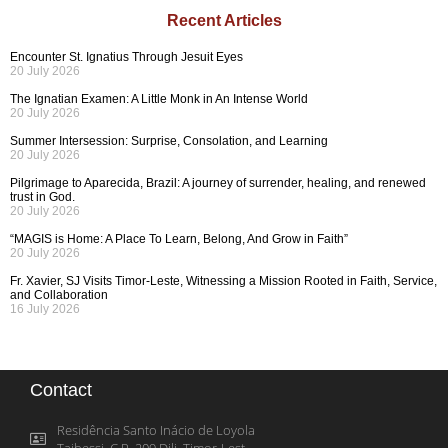
Recent Articles
Encounter St. Ignatius Through Jesuit Eyes
20 July 2026
The Ignatian Examen: A Little Monk in An Intense World
20 July 2026
Summer Intersession: Surprise, Consolation, and Learning
20 July 2026
Pilgrimage to Aparecida, Brazil: A journey of surrender, healing, and renewed
trust in God.
20 July 2026
“MAGIS is Home: A Place To Learn, Belong, And Grow in Faith”
20 July 2026
Fr. Xavier, SJ Visits Timor-Leste, Witnessing a Mission Rooted in Faith, Service,
and Collaboration
16 July 2026
Contact
Residência Santo Inácio de Loyola
Taibessi, C.P. 209 Dili, Timor-Lest