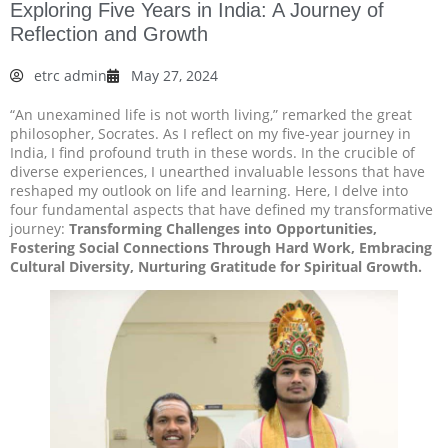
Exploring Five Years in India: A Journey of
Reflection and Growth
etrc admin
May 27, 2024
“An unexamined life is not worth living,” remarked the great
philosopher, Socrates. As I reflect on my five-year journey in
India, I find profound truth in these words. In the crucible of
diverse experiences, I unearthed invaluable lessons that have
reshaped my outlook on life and learning. Here, I delve into
four fundamental aspects that have defined my transformative
journey:
Transforming Challenges into Opportunities,
Fostering Social Connections Through Hard Work, Embracing
Cultural Diversity, Nurturing Gratitude for Spiritual Growth.