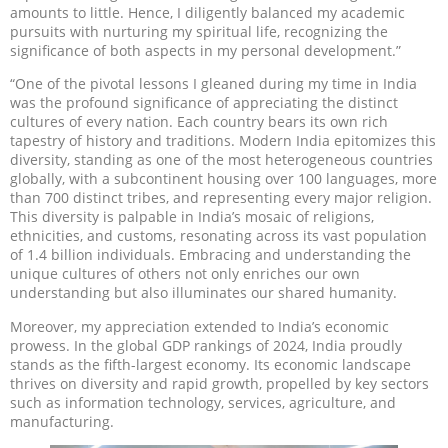
amounts to little. Hence, I diligently balanced my academic
pursuits with nurturing my spiritual life, recognizing the
significance of both aspects in my personal development.”
“One of the pivotal lessons I gleaned during my time in India
was the profound significance of appreciating the distinct
cultures of every nation. Each country bears its own rich
tapestry of history and traditions. Modern India epitomizes this
diversity, standing as one of the most heterogeneous countries
globally, with a subcontinent housing over 100 languages, more
than 700 distinct tribes, and representing every major religion.
This diversity is palpable in India’s mosaic of religions,
ethnicities, and customs, resonating across its vast population
of 1.4 billion individuals. Embracing and understanding the
unique cultures of others not only enriches our own
understanding but also illuminates our shared humanity.
Moreover, my appreciation extended to India’s economic
prowess. In the global GDP rankings of 2024, India proudly
stands as the fifth-largest economy. Its economic landscape
thrives on diversity and rapid growth, propelled by key sectors
such as information technology, services, agriculture, and
manufacturing.