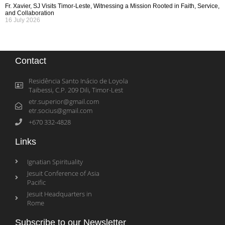
Fr. Xavier, SJ Visits Timor-Leste, Witnessing a Mission Rooted in Faith, Service,
and Collaboration
16 July 2026
Contact
Residência Santo Inácio de Loyola
Taibessi, C.P. 209 Dili, Timor-Lest
etr.superior@gmail.com
etr.socius@gmail.com
+670 332-4828
Links
Ignatian Spirituality
Jesuit Conference of Asia
Pacific
Jesuit Headquarters in
Rome
Subscribe to our Newsletter