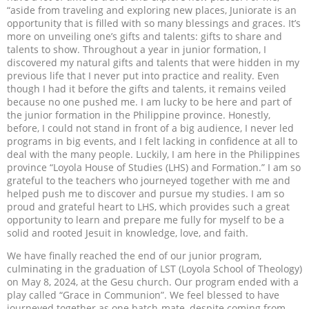
“aside from traveling and exploring new places, Juniorate is an
opportunity that is filled with so many blessings and graces. It’s
more on unveiling one’s gifts and talents: gifts to share and
talents to show. Throughout a year in junior formation, I
discovered my natural gifts and talents that were hidden in my
previous life that I never put into practice and reality. Even
though I had it before the gifts and talents, it remains veiled
because no one pushed me. I am lucky to be here and part of
the junior formation in the Philippine province. Honestly,
before, I could not stand in front of a big audience, I never led
programs in big events, and I felt lacking in confidence at all to
deal with the many people. Luckily, I am here in the Philippines
province “Loyola House of Studies (LHS) and Formation.” I am so
grateful to the teachers who journeyed together with me and
helped push me to discover and pursue my studies. I am so
proud and grateful heart to LHS, which provides such a great
opportunity to learn and prepare me fully for myself to be a
solid and rooted Jesuit in knowledge, love, and faith.
We have finally reached the end of our junior program,
culminating in the graduation of LST (Loyola School of Theology)
on May 8, 2024, at the Gesu church. Our program ended with a
play called “Grace in Communion”. We feel blessed to have
journeyed together as one batch-mate, despite coming from