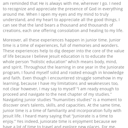
am reminded that He is always with me, wherever I go. I need
to recognize and appreciate the presence of God in everything
around me. When I open my eyes and my mind to truly
understand, and my heart to appreciate all the good things, I
can see that the land bears a thousand and thousands of
creations, each one offering consolation and healing to my life.
Moreover, all these experiences happen in junior time. Junior
time is a time of experiences, full of memories and wonders.
These experiences help to dig deeper into the core of the value
of life because I believe Jesuit education is to educate the
whole person “holistic education” which means body, mind,
and spirit. Throughout the learning in one year in the Juniorate
program, I found myself solid and rooted enough in knowledge
and faith. Even though I encountered struggle somehow in my
learning, because I have my limitations and weaknesses too,
not clear however, I may say to myself “I am ready enough to
proceed and navigate to the next chapter of my studies.”
Navigating junior studies “humanities studies” is a moment to
discover one’s talents, skills, and capacities. At the same time,
junior time is a time of familiarity and incorporation fully with
Jesuit life. I heard many saying that “Juniorate is a time to
enjoy.” Yes indeed, juniorate time is enjoyment because we
have a lot of time to travel and explore new places. For me,