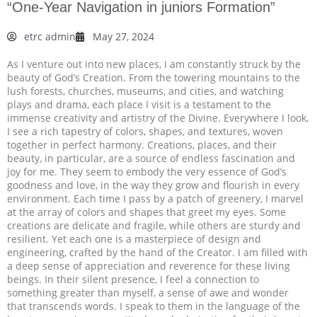
“One-Year Navigation in juniors Formation”
etrc admin
May 27, 2024
As I venture out into new places, I am constantly struck by the
beauty of God’s Creation. From the towering mountains to the
lush forests, churches, museums, and cities, and watching
plays and drama, each place I visit is a testament to the
immense creativity and artistry of the Divine. Everywhere I look,
I see a rich tapestry of colors, shapes, and textures, woven
together in perfect harmony. Creations, places, and their
beauty, in particular, are a source of endless fascination and
joy for me. They seem to embody the very essence of God’s
goodness and love, in the way they grow and flourish in every
environment. Each time I pass by a patch of greenery, I marvel
at the array of colors and shapes that greet my eyes. Some
creations are delicate and fragile, while others are sturdy and
resilient. Yet each one is a masterpiece of design and
engineering, crafted by the hand of the Creator. I am filled with
a deep sense of appreciation and reverence for these living
beings. In their silent presence, I feel a connection to
something greater than myself, a sense of awe and wonder
that transcends words. I speak to them in the language of the