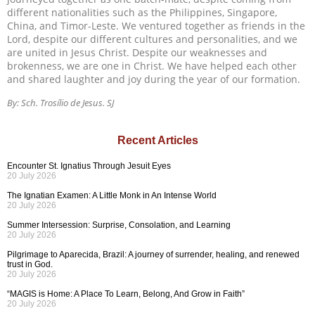
different nationalities such as the Philippines, Singapore,
China, and Timor-Leste. We ventured together as friends in the
Lord, despite our different cultures and personalities, and we
are united in Jesus Christ. Despite our weaknesses and
brokenness, we are one in Christ. We have helped each other
and shared laughter and joy during the year of our formation.
By: Sch. Trosílio de Jesus. SJ
Recent Articles
Encounter St. Ignatius Through Jesuit Eyes
20 July 2026
The Ignatian Examen: A Little Monk in An Intense World
20 July 2026
Summer Intersession: Surprise, Consolation, and Learning
20 July 2026
Pilgrimage to Aparecida, Brazil: A journey of surrender, healing, and renewed
trust in God.
20 July 2026
“MAGIS is Home: A Place To Learn, Belong, And Grow in Faith”
20 July 2026