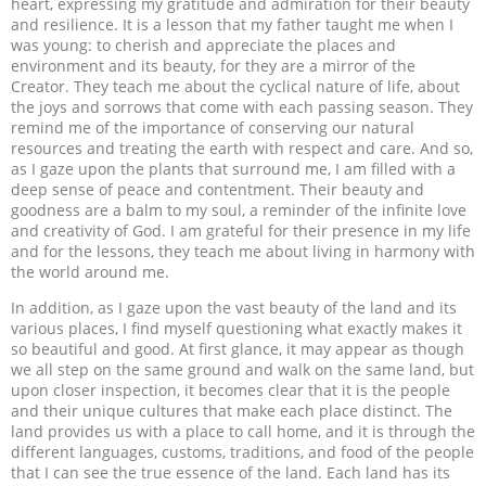
heart, expressing my gratitude and admiration for their beauty
and resilience. It is a lesson that my father taught me when I
was young: to cherish and appreciate the places and
environment and its beauty, for they are a mirror of the
Creator. They teach me about the cyclical nature of life, about
the joys and sorrows that come with each passing season. They
remind me of the importance of conserving our natural
resources and treating the earth with respect and care. And so,
as I gaze upon the plants that surround me, I am filled with a
deep sense of peace and contentment. Their beauty and
goodness are a balm to my soul, a reminder of the infinite love
and creativity of God. I am grateful for their presence in my life
and for the lessons, they teach me about living in harmony with
the world around me.
In addition, as I gaze upon the vast beauty of the land and its
various places, I find myself questioning what exactly makes it
so beautiful and good. At first glance, it may appear as though
we all step on the same ground and walk on the same land, but
upon closer inspection, it becomes clear that it is the people
and their unique cultures that make each place distinct. The
land provides us with a place to call home, and it is through the
different languages, customs, traditions, and food of the people
that I can see the true essence of the land. Each land has its