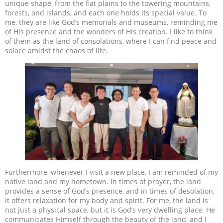
unique shape, from the flat plains to the towering mountains,
forests, and islands, and each one holds its special value. To
me, they are like God’s memorials and museums, reminding me
of His presence and the wonders of His creation. I like to think
of them as the land of consolations, where I can find peace and
solace amidst the chaos of life.
Furthermore, whenever I visit a new place, I am reminded of my
native land and my hometown. In times of prayer, the land
provides a sense of God’s presence, and in times of desolation,
it offers relaxation for my body and spirit. For me, the land is
not just a physical space, but it is God’s very dwelling place. He
communicates Himself through the beauty of the land, and I