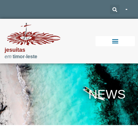
jesuítas
em
timor-leste
Support Our Work
NEWS