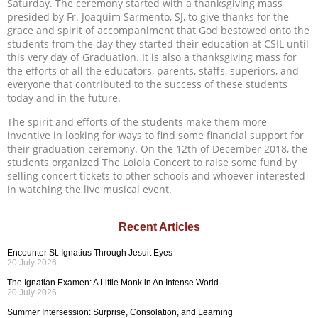
Saturday. The ceremony started with a thanksgiving mass
presided by Fr. Joaquim Sarmento, SJ, to give thanks for the
grace and spirit of accompaniment that God bestowed onto the
students from the day they started their education at CSIL until
this very day of Graduation. It is also a thanksgiving mass for
the efforts of all the educators, parents, staffs, superiors, and
everyone that contributed to the success of these students
today and in the future.
The spirit and efforts of the students make them more
inventive in looking for ways to find some financial support for
their graduation ceremony. On the 12th of December 2018, the
students organized The Loiola Concert to raise some fund by
selling concert tickets to other schools and whoever interested
in watching the live musical event.
Recent Articles
Encounter St. Ignatius Through Jesuit Eyes
20 July 2026
The Ignatian Examen: A Little Monk in An Intense World
20 July 2026
Summer Intersession: Surprise, Consolation, and Learning