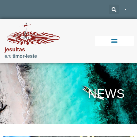
jesuítas
em
timor-leste
Support Our Work
NEWS