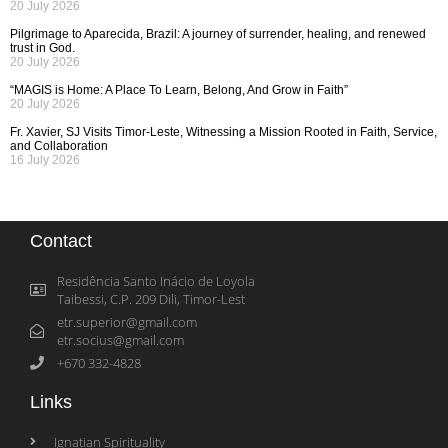
20 July 2026
Pilgrimage to Aparecida, Brazil: A journey of surrender, healing, and renewed
trust in God.
20 July 2026
“MAGIS is Home: A Place To Learn, Belong, And Grow in Faith”
20 July 2026
Fr. Xavier, SJ Visits Timor-Leste, Witnessing a Mission Rooted in Faith, Service,
and Collaboration
16 July 2026
Contact
Residência Santo Inácio de Loyola
Taibessi, C.P. 209 Dili, Timor-Lest
etr.superior@gmail.com
etr.socius@gmail.com
+670 332-4828
Links
Ignatian Spirituality