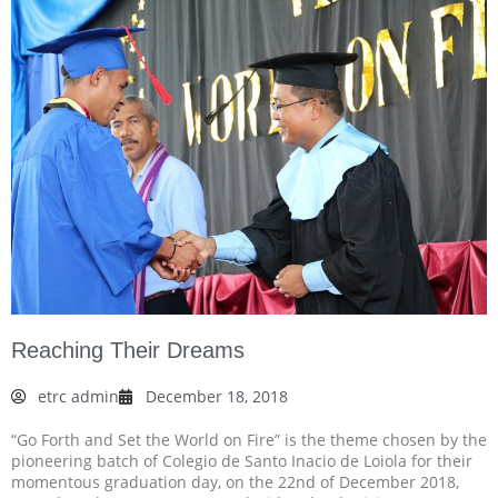
Reaching Their Dreams
etrc admin
December 18, 2018
“Go Forth and Set the World on Fire” is the theme chosen by the
pioneering batch of Colegio de Santo Inacio de Loiola for their
momentous graduation day, on the 22nd of December 2018,