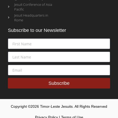
Jesuit Conference of Asia
Pacific
Jesuit Headquarters in
Rome
Subscribe to our Newsletter
Subscribe
Copyright ©2026 Timor-Leste Jesuits. All Rights Reserved
Privacy Policy | Terms of Use